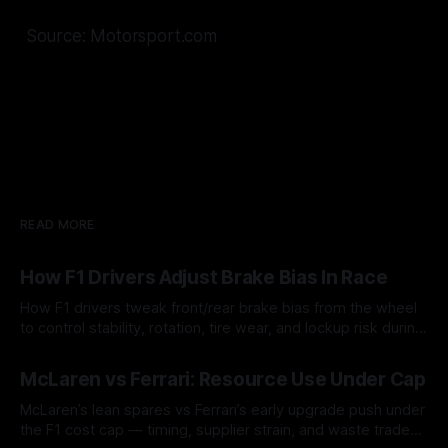
Source: Motorsport.com
READ MORE
How F1 Drivers Adjust Brake Bias In Race
How F1 drivers tweak front/rear brake bias from the wheel
to control stability, rotation, tire wear, and lockup risk during
a stint.
08 Aug 2026
McLaren vs Ferrari: Resource Use Under Cap
McLaren’s lean spares vs Ferrari’s early upgrade push under
the F1 cost cap — timing, supplier strain, and waste trade-