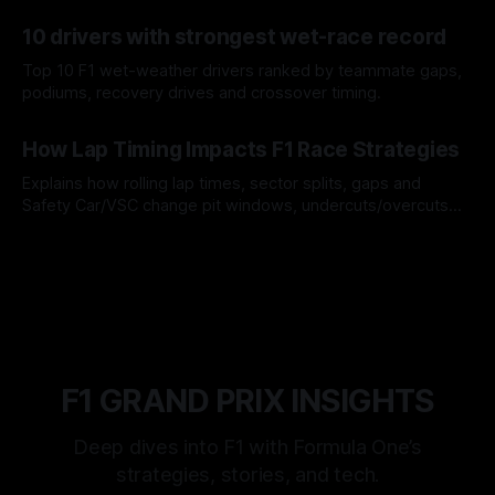
offs.
07 Aug 2026
10 drivers with strongest wet-race record
Top 10 F1 wet-weather drivers ranked by teammate gaps,
podiums, recovery drives and crossover timing.
06 Aug 2026
How Lap Timing Impacts F1 Race Strategies
Explains how rolling lap times, sector splits, gaps and
Safety Car/VSC change pit windows, undercuts/overcuts
and tire calls.
05 Aug 2026
F1 GRAND PRIX INSIGHTS
Deep dives into F1 with Formula One’s
strategies, stories, and tech.