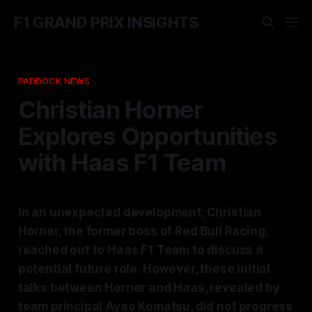
F1 GRAND PRIX INSIGHTS
PADDOCK NEWS
Christian Horner
Explores Opportunities
with Haas F1 Team
In an unexpected development, Christian
Horner, the former boss of Red Bull Racing,
reached out to Haas F1 Team to discuss a
potential future role. However, these initial
talks between Horner and Haas, revealed by
team principal Ayao Komatsu, did not progress