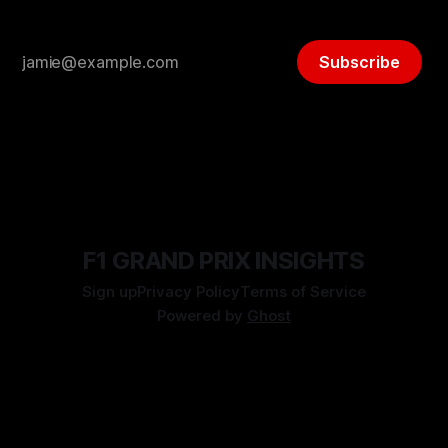
Subscribe
F1 GRAND PRIX INSIGHTS
Sign up
Privacy Policy
Terms of Service
Powered by
Ghost