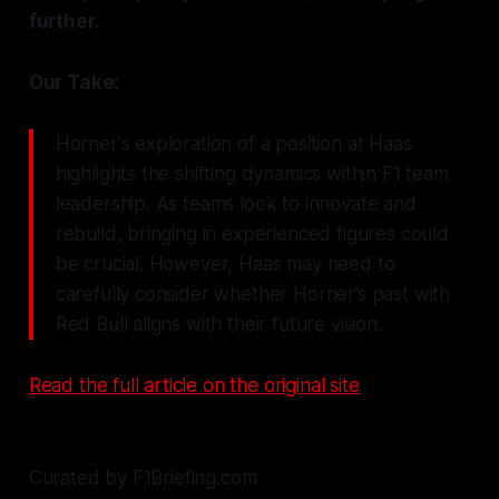
further.
Our Take:
Horner's exploration of a position at Haas
highlights the shifting dynamics within F1 team
leadership. As teams look to innovate and
rebuild, bringing in experienced figures could
be crucial. However, Haas may need to
carefully consider whether Horner’s past with
Red Bull aligns with their future vision.
Read the full article on the original site
Curated by F1Briefing.com