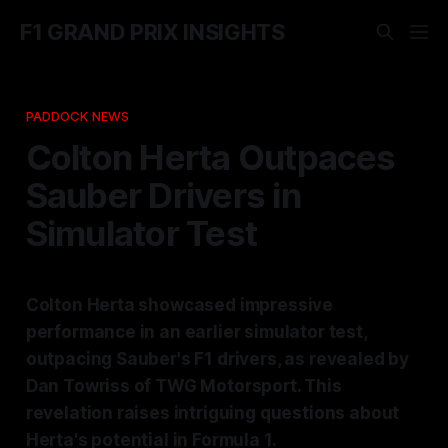
F1 GRAND PRIX INSIGHTS
PADDOCK NEWS
Colton Herta Outpaces
Sauber Drivers in
Simulator Test
Colton Herta showcased impressive
performance in an earlier simulator test,
outpacing Sauber's F1 drivers, as revealed by
Dan Towriss of TWG Motorsport. This
revelation raises intriguing questions about
Herta's potential in Formula 1.