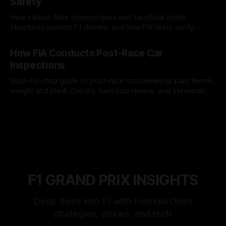
Safety
How carbon fiber monocoques and sacrificial crash
structures protect F1 drivers, and how FIA tests verify
safety.
03 Aug 2026
How FIA Conducts Post-Race Car
Inspections
Step-by-step guide to post-race scrutineering: parc fermé,
weight and plank checks, fuel/data review, and stewards'
rulings.
01 Aug 2026
F1 GRAND PRIX INSIGHTS
Deep dives into F1 with Formula One’s
strategies, stories, and tech.