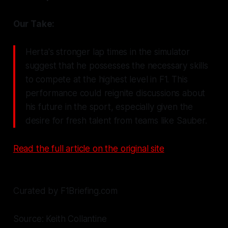
Our Take:
Herta's stronger lap times in the simulator
suggest that he possesses the necessary skills
to compete at the highest level in F1. This
performance could reignite discussions about
his future in the sport, especially given the
desire for fresh talent from teams like Sauber.
Read the full article on the original site
Curated by F1Briefing.com
Source: Keith Collantine