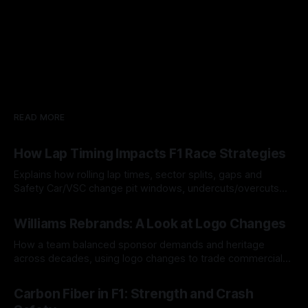
READ MORE
How Lap Timing Impacts F1 Race Strategies
Explains how rolling lap times, sector splits, gaps and
Safety Car/VSC change pit windows, undercuts/overcuts
and tire calls.
05 Aug 2026
Williams Rebrands: A Look at Logo Changes
How a team balanced sponsor demands and heritage
across decades, using logo changes to trade commercial
gain for lasting identity.
04 Aug 2026
Carbon Fiber in F1: Strength and Crash