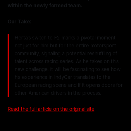
within the newly formed team.
Our Take:
Herta's switch to F2 marks a pivotal moment
not just for him but for the entire motorsport
community, signaling a potential reshuffling of
talent across racing series. As he takes on this
new challenge, it will be fascinating to see how
his experience in IndyCar translates to the
European racing scene and if it opens doors for
other American drivers in the process.
Read the full article on the original site