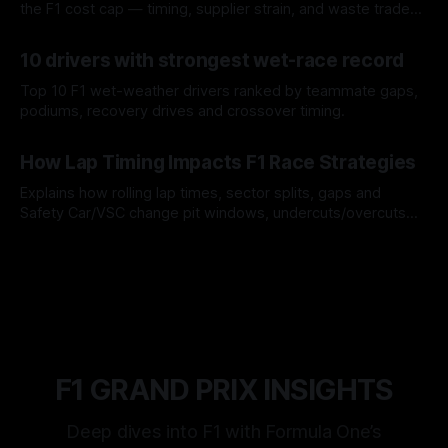
the F1 cost cap — timing, supplier strain, and waste trade-
offs.
07 Aug 2026
10 drivers with strongest wet-race record
Top 10 F1 wet-weather drivers ranked by teammate gaps,
podiums, recovery drives and crossover timing.
06 Aug 2026
How Lap Timing Impacts F1 Race Strategies
Explains how rolling lap times, sector splits, gaps and
Safety Car/VSC change pit windows, undercuts/overcuts
and tire calls.
05 Aug 2026
F1 GRAND PRIX INSIGHTS
Deep dives into F1 with Formula One’s