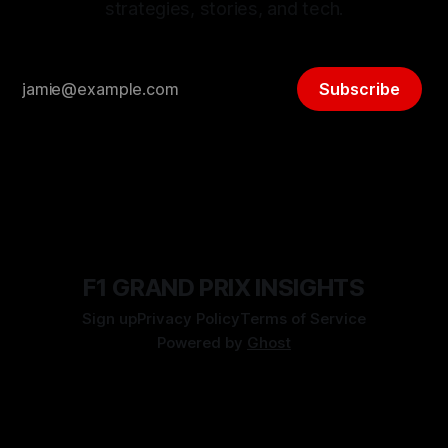
strategies, stories, and tech.
Subscribe
F1 GRAND PRIX INSIGHTS
Sign up
Privacy Policy
Terms of Service
Powered by
Ghost