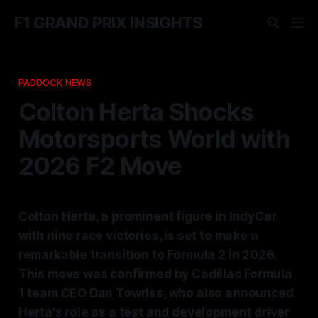
F1 GRAND PRIX INSIGHTS
PADDOCK NEWS
Colton Herta Shocks
Motorsports World with
2026 F2 Move
Colton Herta, a prominent figure in IndyCar
with nine race victories, is set to make a
remarkable transition to Formula 2 in 2026.
This move was confirmed by Cadillac Formula
1 team CEO Dan Towriss, who also announced
Herta's role as a test and development driver