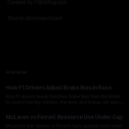
Curated by F1Briefing.com
Source: Motorsport.com
READ MORE
How F1 Drivers Adjust Brake Bias In Race
How F1 drivers tweak front/rear brake bias from the wheel
to control stability, rotation, tire wear, and lockup risk during
a stint.
08 Aug 2026
McLaren vs Ferrari: Resource Use Under Cap
McLaren’s lean spares vs Ferrari’s early upgrade push under