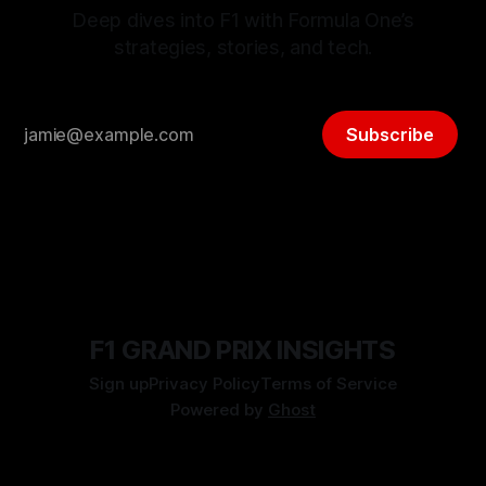
Deep dives into F1 with Formula One’s
strategies, stories, and tech.
Subscribe
F1 GRAND PRIX INSIGHTS
Sign up
Privacy Policy
Terms of Service
Powered by
Ghost