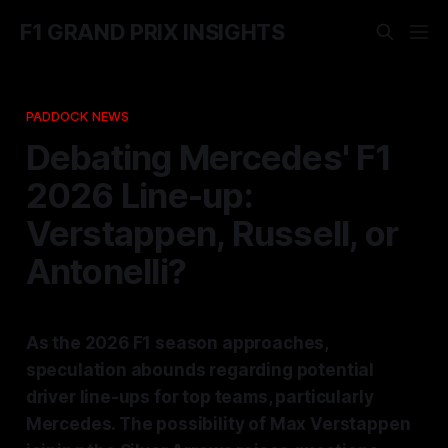
F1 GRAND PRIX INSIGHTS
PADDOCK NEWS
Debating Mercedes' F1
2026 Line-up:
Verstappen, Russell, or
Antonelli?
As the 2026 F1 season approaches,
speculation abounds regarding potential
driver line-ups for top teams, particularly
Mercedes. The possibility of Max Verstappen