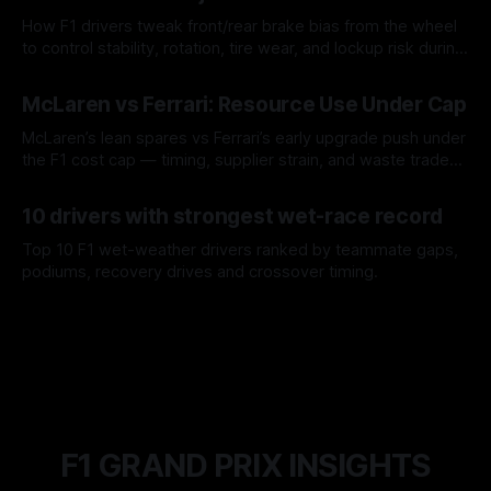
How F1 drivers tweak front/rear brake bias from the wheel
to control stability, rotation, tire wear, and lockup risk during
a stint.
08 Aug 2026
McLaren vs Ferrari: Resource Use Under Cap
McLaren’s lean spares vs Ferrari’s early upgrade push under
the F1 cost cap — timing, supplier strain, and waste trade-
offs.
07 Aug 2026
10 drivers with strongest wet-race record
Top 10 F1 wet-weather drivers ranked by teammate gaps,
podiums, recovery drives and crossover timing.
06 Aug 2026
F1 GRAND PRIX INSIGHTS