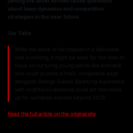
joining the Silver Arrows raises questions
about team dynamics and competitive
strategies in the near future.
Our Take:
While the allure of Verstappen in a Mercedes
seat is enticing, it might be wiser for the team to
focus on nurturing young talents like Antonelli,
who could provide a fresh, competitive edge
alongside George Russell. Balancing experience
with youthful exuberance could set Mercedes
up for sustained success beyond 2026.
Read the full article on the original site