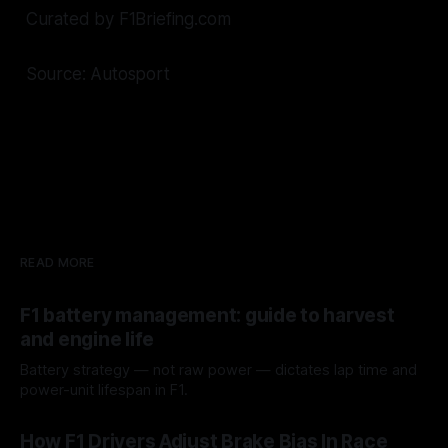
Curated by F1Briefing.com
Source: Autosport
READ MORE
F1 battery management: guide to harvest
and engine life
Battery strategy — not raw power — dictates lap time and
power-unit lifespan in F1.
09 Aug 2026
How F1 Drivers Adjust Brake Bias In Race