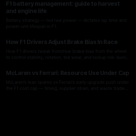
F1 battery management: guide to harvest
and engine life
Battery strategy — not raw power — dictates lap time and
power-unit lifespan in F1.
09 Aug 2026
How F1 Drivers Adjust Brake Bias In Race
How F1 drivers tweak front/rear brake bias from the wheel
to control stability, rotation, tire wear, and lockup risk during
a stint.
08 Aug 2026
McLaren vs Ferrari: Resource Use Under Cap
McLaren’s lean spares vs Ferrari’s early upgrade push under
the F1 cost cap — timing, supplier strain, and waste trade-
offs.
07 Aug 2026