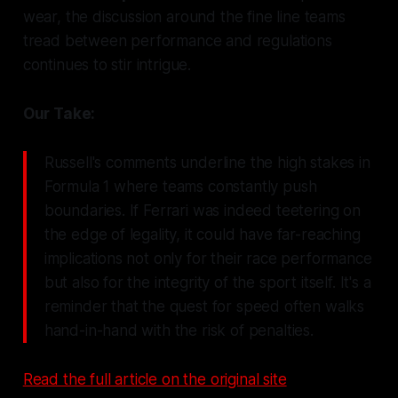
wear, the discussion around the fine line teams
tread between performance and regulations
continues to stir intrigue.
Our Take:
Russell's comments underline the high stakes in
Formula 1 where teams constantly push
boundaries. If Ferrari was indeed teetering on
the edge of legality, it could have far-reaching
implications not only for their race performance
but also for the integrity of the sport itself. It's a
reminder that the quest for speed often walks
hand-in-hand with the risk of penalties.
Read the full article on the original site