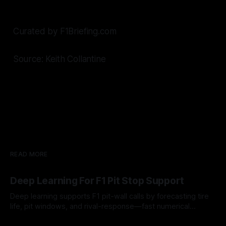
Curated by F1Briefing.com
Source: Keith Collantine
READ MORE
Deep Learning For F1 Pit Stop Support
Deep learning supports F1 pit-wall calls by forecasting tire
life, pit windows, and rival-response—fast numerical
guidance, not a replacement.
10 Aug 2026