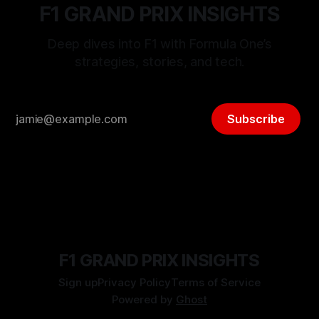
F1 GRAND PRIX INSIGHTS
Deep dives into F1 with Formula One’s
strategies, stories, and tech.
Subscribe
F1 GRAND PRIX INSIGHTS
Sign up
Privacy Policy
Terms of Service
Powered by
Ghost