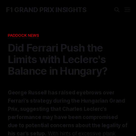
F1 GRAND PRIX INSIGHTS
PADDOCK NEWS
Did Ferrari Push the
Limits with Leclerc's
Balance in Hungary?
George Russell has raised eyebrows over
Ferrari's strategy during the Hungarian Grand
Prix, suggesting that Charles Leclerc's
performance may have been compromised
due to potential concerns about the legality of
his car’s setup.
With hints of excessive plank