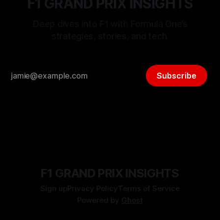
F1 GRAND PRIX INSIGHTS
Deep dives into F1 with Formula One’s
strategies, stories, and tech.
Subscribe
F1 GRAND PRIX INSIGHTS
Sign up
Privacy Policy
Terms of Service
Powered by
Ghost