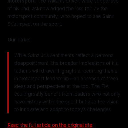
motorsport.
The Williams driver, while supportive
of his dad, acknowledged the loss felt by the
motorsport community, who hoped to see Sainz
Sr.'s impact on the sport.
Our Take:
While Sainz Jr.'s sentiments reflect a personal
disappointment, the broader implications of his
father's withdrawal highlight a recurring theme
in motorsport leadership—an absence of fresh
ideas and perspectives at the top. The FIA
could greatly benefit from leaders who not only
have history within the sport but also the vision
to innovate and adapt to today's challenges.
Read the full article on the original site