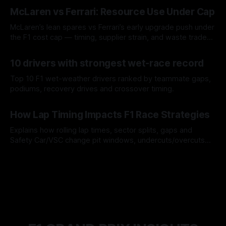
08 Aug 2026
McLaren vs Ferrari: Resource Use Under Cap
McLaren’s lean spares vs Ferrari’s early upgrade push under
the F1 cost cap — timing, supplier strain, and waste trade-
offs.
07 Aug 2026
10 drivers with strongest wet-race record
Top 10 F1 wet-weather drivers ranked by teammate gaps,
podiums, recovery drives and crossover timing.
06 Aug 2026
How Lap Timing Impacts F1 Race Strategies
Explains how rolling lap times, sector splits, gaps and
Safety Car/VSC change pit windows, undercuts/overcuts
and tire calls.
05 Aug 2026