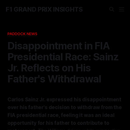
F1 GRAND PRIX INSIGHTS
PADDOCK NEWS
Disappointment in FIA
Presidential Race: Sainz
Jr. Reflects on His
Father's Withdrawal
Carlos Sainz Jr. expressed his disappointment
over his father's decision to withdraw from the
FIA presidential race, feeling it was an ideal
opportunity for his father to contribute to