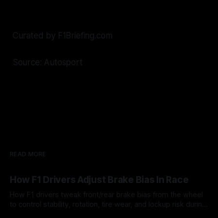
Curated by F1Briefing.com
Source: Autosport
READ MORE
How F1 Drivers Adjust Brake Bias In Race
How F1 drivers tweak front/rear brake bias from the wheel
to control stability, rotation, tire wear, and lockup risk during
a stint.