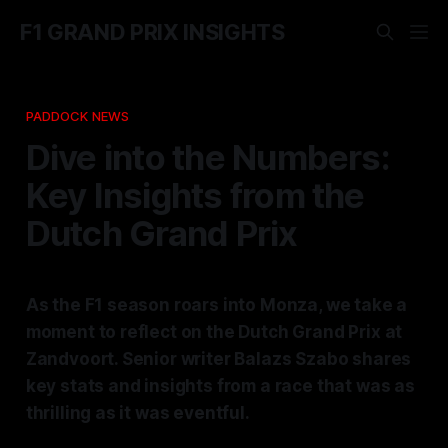
F1 GRAND PRIX INSIGHTS
PADDOCK NEWS
Dive into the Numbers:
Key Insights from the
Dutch Grand Prix
As the F1 season roars into Monza, we take a
moment to reflect on the Dutch Grand Prix at
Zandvoort. Senior writer Balazs Szabo shares
key stats and insights from a race that was as
thrilling as it was eventful.