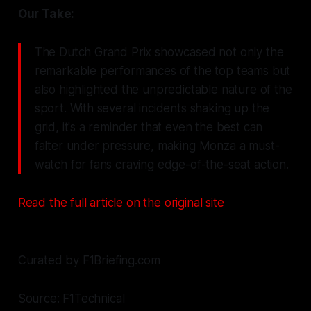
Our Take:
The Dutch Grand Prix showcased not only the
remarkable performances of the top teams but
also highlighted the unpredictable nature of the
sport. With several incidents shaking up the
grid, it's a reminder that even the best can
falter under pressure, making Monza a must-
watch for fans craving edge-of-the-seat action.
Read the full article on the original site
Curated by F1Briefing.com
Source: F1Technical