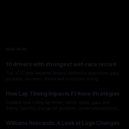
READ MORE
10 drivers with strongest wet-race record
Top 10 F1 wet-weather drivers ranked by teammate gaps,
podiums, recovery drives and crossover timing.
06 Aug 2026
How Lap Timing Impacts F1 Race Strategies
Explains how rolling lap times, sector splits, gaps and
Safety Car/VSC change pit windows, undercuts/overcuts
and tire calls.
05 Aug 2026
Williams Rebrands: A Look at Logo Changes