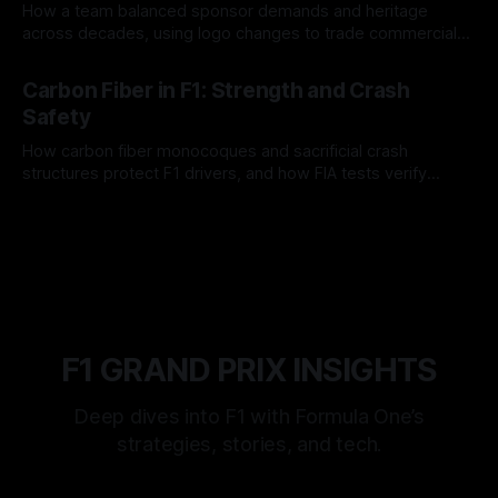
How a team balanced sponsor demands and heritage
across decades, using logo changes to trade commercial
gain for lasting identity.
04 Aug 2026
Carbon Fiber in F1: Strength and Crash
Safety
How carbon fiber monocoques and sacrificial crash
structures protect F1 drivers, and how FIA tests verify
safety.
03 Aug 2026
F1 GRAND PRIX INSIGHTS
Deep dives into F1 with Formula One’s
strategies, stories, and tech.