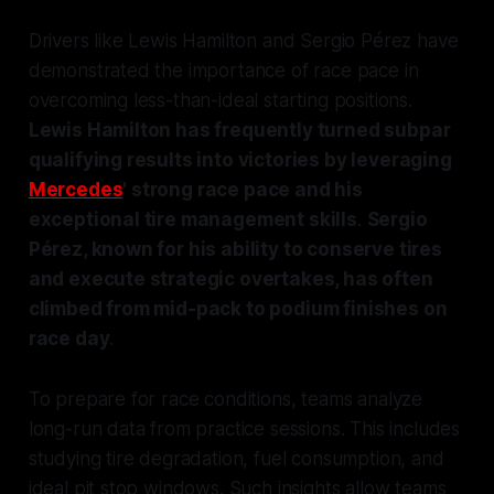
Drivers like Lewis Hamilton and Sergio Pérez have
demonstrated the importance of race pace in
overcoming less-than-ideal starting positions.
Lewis Hamilton has frequently turned subpar
qualifying results into victories by leveraging
Mercedes
' strong race pace and his
exceptional tire management skills
.
Sergio
Pérez, known for his ability to conserve tires
and execute strategic overtakes, has often
climbed from mid-pack to podium finishes on
race day
.
To prepare for race conditions, teams analyze
long-run data from practice sessions. This includes
studying tire degradation, fuel consumption, and
ideal pit stop windows. Such insights allow teams