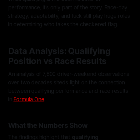
performance, it’s only part of the story. Race-day
strategy, adaptability, and luck still play huge roles
in determining who takes the checkered flag.
Data Analysis: Qualifying
Position vs Race Results
An analysis of 7,800 driver-weekend observations
over two decades sheds light on the connection
between qualifying performance and race results
in
Formula One
.
What the Numbers Show
The findings highlight that
qualifying