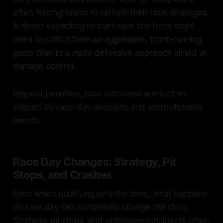
often forcing teams to rethink their race strategies.
A driver expecting to start near the front might
need to switch from an aggressive, front-running
game plan to a more defensive approach aimed at
damage control.
Beyond penalties, race outcomes are further
shaped by race-day decisions and unpredictable
events.
Race Day Changes: Strategy, Pit
Stops, and Crashes
Even when qualifying sets the tone, what happens
on race day can completely change the story.
Strategy, pit stops, and unforeseen incidents often