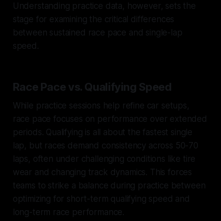
Understanding practice data, however, sets the
stage for examining the critical differences
between sustained race pace and single-lap
speed.
Race Pace vs. Qualifying Speed
While practice sessions help refine car setups,
race pace focuses on performance over extended
periods. Qualifying is all about the fastest single
lap, but races demand consistency across 50-70
laps, often under challenging conditions like tire
wear and changing track dynamics. This forces
teams to strike a balance during practice between
optimizing for short-term qualifying speed and
long-term race performance.