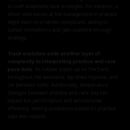
to craft adaptable race strategies. For instance, a
driver who excels at tire management in practice
might start on a harder compound, aiming to
outlast competitors and gain positions through
strategy.
Track evolution adds another layer of
complexity to interpreting practice and race
pace data
. As rubber builds up on the track
throughout the weekend, lap times improve, and
car behavior shifts. Additionally, temperature
changes between practice and race day can
impact tire performance and aerodynamic
efficiency, making predictions based on practice
data less reliable.