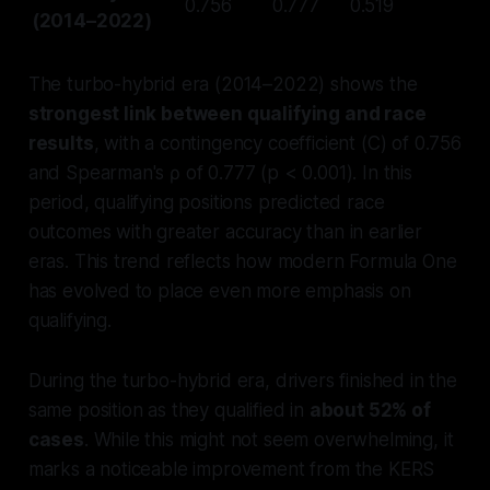
0.756
0.777
0.519
(2014–2022)
The turbo-hybrid era (2014–2022) shows the
strongest link between qualifying and race
results
, with a contingency coefficient (C) of 0.756
and Spearman's ρ of 0.777 (p < 0.001). In this
period, qualifying positions predicted race
outcomes with greater accuracy than in earlier
eras. This trend reflects how modern Formula One
has evolved to place even more emphasis on
qualifying.
During the turbo-hybrid era, drivers finished in the
same position as they qualified in
about 52% of
cases
. While this might not seem overwhelming, it
marks a noticeable improvement from the KERS