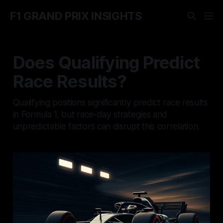
F1 GRAND PRIX INSIGHTS
Does Qualifying Predict
Race Results?
Qualifying positions significantly predict race results
in Formula 1, but race-day strategies and
unpredictable factors can disrupt this correlation.