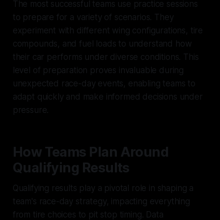
The most successful teams use practice sessions
to prepare for a variety of scenarios. They
experiment with different wing configurations, tire
compounds, and fuel loads to understand how
their car performs under diverse conditions. This
level of preparation proves invaluable during
unexpected race-day events, enabling teams to
adapt quickly and make informed decisions under
pressure.
How Teams Plan Around
Qualifying Results
Qualifying results play a pivotal role in shaping a
team's race-day strategy, impacting everything
from tire choices to pit stop timing. Data