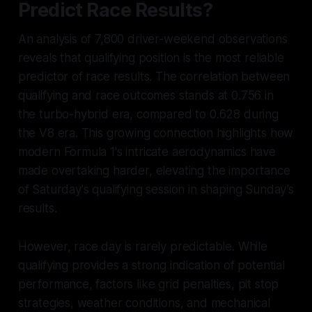
Predict Race Results?
An analysis of 7,800 driver-weekend observations
reveals that qualifying position is the most reliable
predictor of race results. The correlation between
qualifying and race outcomes stands at 0.756 in
the turbo-hybrid era, compared to 0.628 during
the V8 era. This growing connection highlights how
modern Formula 1's intricate aerodynamics have
made overtaking harder, elevating the importance
of Saturday's qualifying session in shaping Sunday’s
results.
However, race day is rarely predictable. While
qualifying provides a strong indication of potential
performance, factors like grid penalties, pit stop
strategies, weather conditions, and mechanical