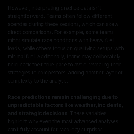
However, interpreting practice data isn't
straightforward. Teams often follow different
agendas during these sessions, which can skew
direct comparisons. For example, some teams
might simulate race conditions with heavy fuel
loads, while others focus on qualifying setups with
minimal fuel. Additionally, teams may deliberately
hold back their true pace to avoid revealing their
strategies to competitors, adding another layer of
complexity to the analysis.
Race predictions remain challenging due to
unpredictable factors like weather, incidents,
and strategic decisions
. These variables
highlight why even the most advanced analyses
can't fully account for race-day surprises.