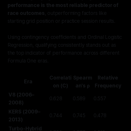
performance is the most reliable predictor of
race outcomes
, outperforming factors like
starting grid position or practice session results.
Using contingency coefficients and Ordinal Logistic
Regression, qualifying consistently stands out as
the top indicator of performance across different
Formula One eras.
Correlati
Spearm
Relative
Era
on (C)
an's ρ
Frequency
V8 (2006–
0.628
0.589
0.557
2008)
KERS (2009–
0.744
0.745
0.478
2013)
Turbo-Hybrid