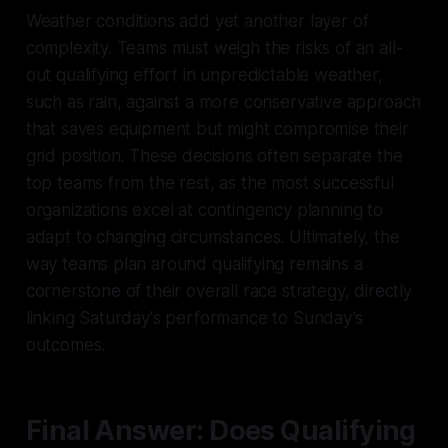
Weather conditions add yet another layer of
complexity. Teams must weigh the risks of an all-
out qualifying effort in unpredictable weather,
such as rain, against a more conservative approach
that saves equipment but might compromise their
grid position. These decisions often separate the
top teams from the rest, as the most successful
organizations excel at contingency planning to
adapt to changing circumstances. Ultimately, the
way teams plan around qualifying remains a
cornerstone of their overall race strategy, directly
linking Saturday's performance to Sunday’s
outcomes.
Final Answer: Does Qualifying