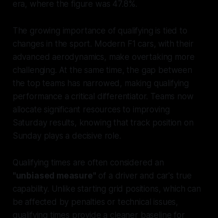
era, where the figure was 47.8%.
The growing importance of qualifying is tied to
changes in the sport. Modern F1 cars, with their
advanced aerodynamics, make overtaking more
challenging. At the same time, the gap between
the top teams has narrowed, making qualifying
performance a critical differentiator. Teams now
allocate significant resources to improving
Saturday results, knowing that track position on
Sunday plays a decisive role.
Qualifying times are often considered an
"unbiased measure"
of a driver and car's true
capability. Unlike starting grid positions, which can
be affected by penalties or technical issues,
qualifying times provide a cleaner baseline for