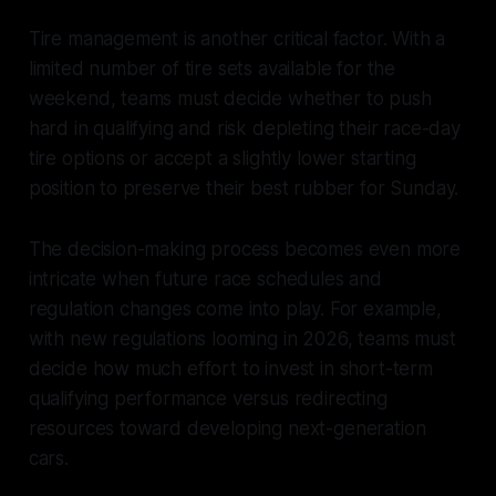
Tire management is another critical factor. With a
limited number of tire sets available for the
weekend, teams must decide whether to push
hard in qualifying and risk depleting their race-day
tire options or accept a slightly lower starting
position to preserve their best rubber for Sunday.
The decision-making process becomes even more
intricate when future race schedules and
regulation changes come into play. For example,
with new regulations looming in 2026, teams must
decide how much effort to invest in short-term
qualifying performance versus redirecting
resources toward developing next-generation
cars.