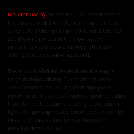
McLaren Racing
, for instance, has demonstrated
this balance well. Even after clinching their 10th
constructors' championship in October 2025, CEO
Zak Brown emphasized the importance of
maintaining a competitive strategy rather than
shifting to a conservative approach.
This approach influences decisions like engine
usage during qualifying. Teams often have to
decide whether to run engines in high-power
modes or use fresh power unit components earlier
than planned to secure a better grid position. In
tight championship battles, these decisions can be
make-or-break, as they sometimes result in
penalties down the line.