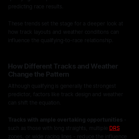
predicting race results.
These trends set the stage for a deeper look at
how track layouts and weather conditions can
influence the qualifying-to-race relationship.
How Different Tracks and Weather
Change the Pattern
Although qualifying is generally the strongest
predictor, factors like track design and weather
can shift the equation.
Tracks with ample overtaking opportunities
-
such as those with long straights, multiple
DRS
zones, or wide racing lines - reduce the influence