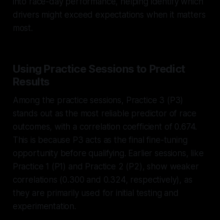
into race-day performance, helping identify which
drivers might exceed expectations when it matters
most.
Using Practice Sessions to Predict
Results
Among the practice sessions, Practice 3 (P3)
stands out as the most reliable predictor of race
outcomes, with a correlation coefficient of 0.674.
This is because P3 acts as the final fine-tuning
opportunity before qualifying. Earlier sessions, like
Practice 1 (P1) and Practice 2 (P2), show weaker
correlations (0.300 and 0.324, respectively), as
they are primarily used for initial testing and
experimentation.