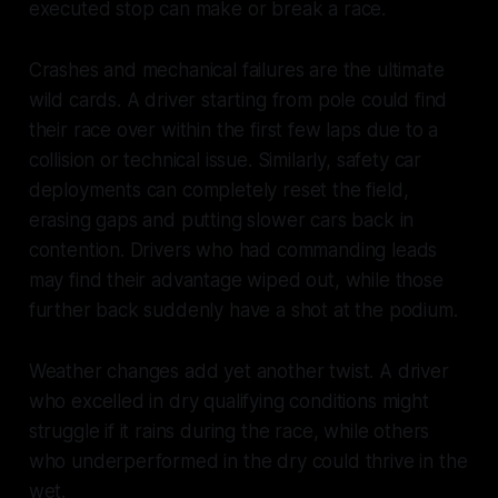
executed stop can make or break a race.
Crashes and mechanical failures are the ultimate
wild cards. A driver starting from pole could find
their race over within the first few laps due to a
collision or technical issue. Similarly, safety car
deployments can completely reset the field,
erasing gaps and putting slower cars back in
contention. Drivers who had commanding leads
may find their advantage wiped out, while those
further back suddenly have a shot at the podium.
Weather changes add yet another twist. A driver
who excelled in dry qualifying conditions might
struggle if it rains during the race, while others
who underperformed in the dry could thrive in the
wet.