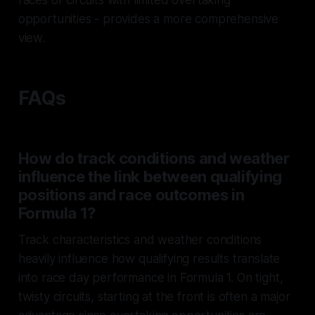
races or circuits with limited overtaking
opportunities - provides a more comprehensive
view.
FAQs
How do track conditions and weather
influence the link between qualifying
positions and race outcomes in
Formula 1?
Track characteristics and weather conditions
heavily influence how qualifying results translate
into race day performance in Formula 1. On tight,
twisty circuits, starting at the front is often a major