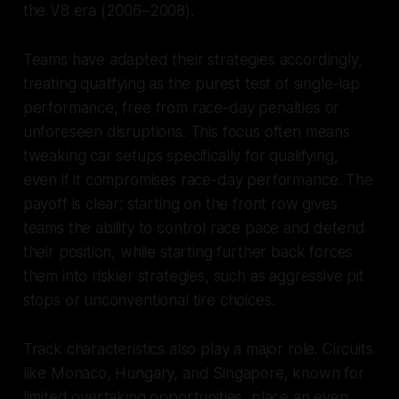
the V8 era (2006–2008).
Teams have adapted their strategies accordingly,
treating qualifying as the purest test of single-lap
performance, free from race-day penalties or
unforeseen disruptions. This focus often means
tweaking car setups specifically for qualifying,
even if it compromises race-day performance. The
payoff is clear: starting on the front row gives
teams the ability to control race pace and defend
their position, while starting further back forces
them into riskier strategies, such as aggressive pit
stops or unconventional tire choices.
Track characteristics also play a major role. Circuits
like Monaco, Hungary, and Singapore, known for
limited overtaking opportunities, place an even