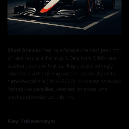
Short Answer:
Yes, qualifying is the best predictor
of race results in Formula 1. Data from 7,800 race
weekends shows that starting position strongly
correlates with finishing position, especially in the
turbo-hybrid era (2014–2022). However, race-day
factors like penalties, weather, pit stops, and
crashes often disrupt this link.
Key Takeaways: