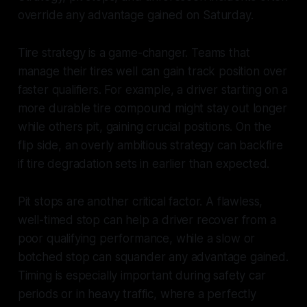
override any advantage gained on Saturday.
Tire strategy is a game-changer. Teams that
manage their tires well can gain track position over
faster qualifiers. For example, a driver starting on a
more durable tire compound might stay out longer
while others pit, gaining crucial positions. On the
flip side, an overly ambitious strategy can backfire
if tire degradation sets in earlier than expected.
Pit stops are another critical factor. A flawless,
well-timed stop can help a driver recover from a
poor qualifying performance, while a slow or
botched stop can squander any advantage gained.
Timing is especially important during safety car
periods or in heavy traffic, where a perfectly