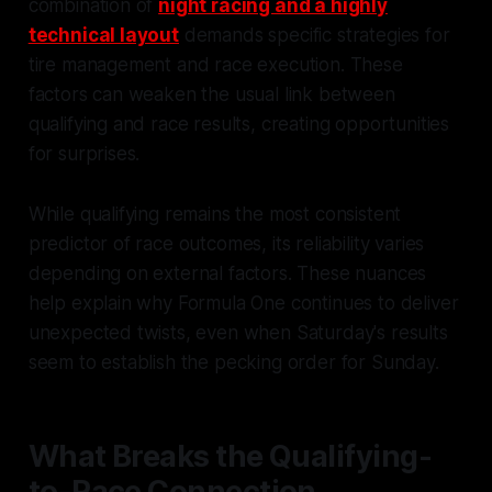
combination of
night racing and a highly
technical layout
demands specific strategies for
tire management and race execution. These
factors can weaken the usual link between
qualifying and race results, creating opportunities
for surprises.
While qualifying remains the most consistent
predictor of race outcomes, its reliability varies
depending on external factors. These nuances
help explain why Formula One continues to deliver
unexpected twists, even when Saturday's results
seem to establish the pecking order for Sunday.
What Breaks the Qualifying-
to-Race Connection