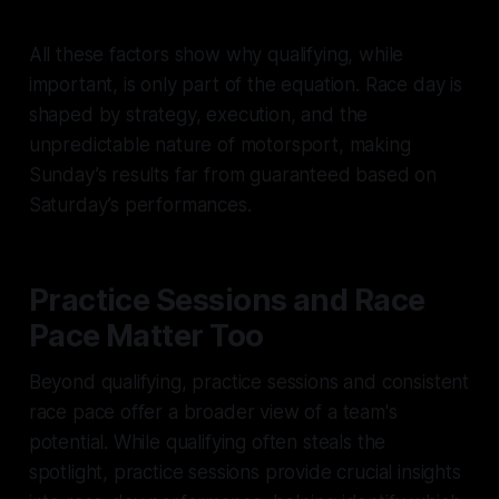
All these factors show why qualifying, while
important, is only part of the equation. Race day is
shaped by strategy, execution, and the
unpredictable nature of motorsport, making
Sunday’s results far from guaranteed based on
Saturday’s performances.
Practice Sessions and Race
Pace Matter Too
Beyond qualifying, practice sessions and consistent
race pace offer a broader view of a team's
potential. While qualifying often steals the
spotlight, practice sessions provide crucial insights