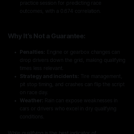
practice session for predicting race
outcomes, with a 0.674 correlation.
Why It’s Not a Guarantee:
Penalties:
Engine or gearbox changes can
drop drivers down the grid, making qualifying
times less relevant.
Strategy and incidents:
Tire management,
pit stop timing, and crashes can flip the script
on race day.
Weather:
Rain can expose weaknesses in
cars or drivers who excel in dry qualifying
conditions.
While qualifying is the best indicator of