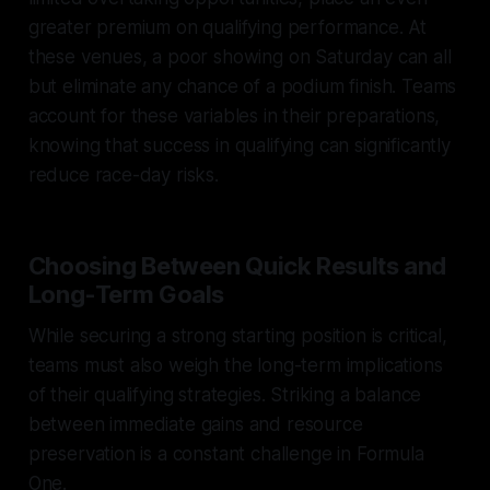
greater premium on qualifying performance. At
these venues, a poor showing on Saturday can all
but eliminate any chance of a podium finish. Teams
account for these variables in their preparations,
knowing that success in qualifying can significantly
reduce race-day risks.
Choosing Between Quick Results and
Long-Term Goals
While securing a strong starting position is critical,
teams must also weigh the long-term implications
of their qualifying strategies. Striking a balance
between immediate gains and resource
preservation is a constant challenge in Formula
One.