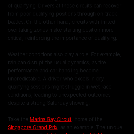
of qualifying. Drivers at these circuits can recover
from poor qualifying positions through on-track
battles. On the other hand, circuits with limited
overtaking zones make starting position more
critical, reinforcing the importance of qualifying.
Weather conditions also play a role. For example,
rain can disrupt the usual dynamics, as tire
performance and car handling become
unpredictable. A driver who excels in dry
qualifying sessions might struggle in wet race
conditions, leading to unexpected outcomes
despite a strong Saturday showing.
Take the
Marina Bay Circuit
, home of the
Singapore Grand Prix
, as an example. The unique