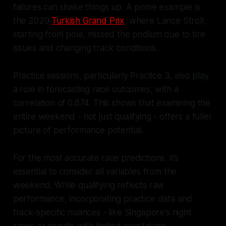
failures can shake things up. A prime example is
the 2020
Turkish Grand Prix
, where Lance Stroll,
starting from pole, missed the podium due to tire
issues and changing track conditions.
Practice sessions, particularly Practice 3, also play
a role in forecasting race outcomes, with a
correlation of 0.674. This shows that examining the
entire weekend - not just qualifying - offers a fuller
picture of performance potential.
For the most accurate race predictions, it’s
essential to consider all variables from the
weekend. While qualifying reflects raw
performance, incorporating practice data and
track-specific nuances - like Singapore's night