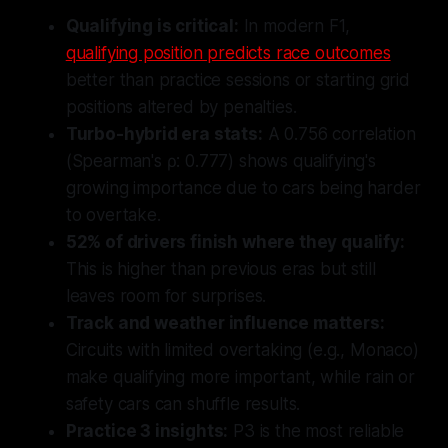
Qualifying is critical:
In modern F1,
qualifying position predicts race outcomes
better than practice sessions or starting grid
positions altered by penalties.
Turbo-hybrid era stats:
A 0.756 correlation
(Spearman's ρ: 0.777) shows qualifying's
growing importance due to cars being harder
to overtake.
52% of drivers finish where they qualify:
This is higher than previous eras but still
leaves room for surprises.
Track and weather influence matters:
Circuits with limited overtaking (e.g., Monaco)
make qualifying more important, while rain or
safety cars can shuffle results.
Practice 3 insights:
P3 is the most reliable