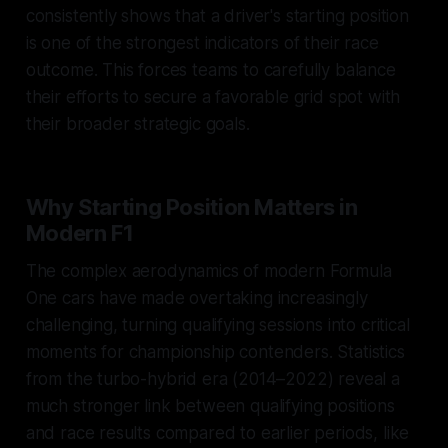
consistently shows that a driver's starting position
is one of the strongest indicators of their race
outcome. This forces teams to carefully balance
their efforts to secure a favorable grid spot with
their broader strategic goals.
Why Starting Position Matters in
Modern F1
The complex aerodynamics of modern Formula
One cars have made overtaking increasingly
challenging, turning qualifying sessions into critical
moments for championship contenders. Statistics
from the turbo-hybrid era (2014–2022) reveal a
much stronger link between qualifying positions
and race results compared to earlier periods, like