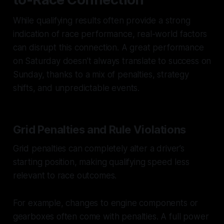
While qualifying results often provide a strong
indication of race performance, real-world factors
can disrupt this connection. A great performance
on Saturday doesn’t always translate to success on
Sunday, thanks to a mix of penalties, strategy
shifts, and unpredictable events.
Grid Penalties and Rule Violations
Grid penalties can completely alter a driver’s
starting position, making qualifying speed less
relevant to race outcomes.
For example, changes to engine components or
gearboxes often come with penalties. A full power