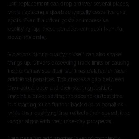
unit replacement can drop a driver several places,
while replacing a gearbox typically costs five grid
spots. Even if a driver posts an impressive
qualifying lap, these penalties can push them far
down the order.
Violations during qualifying itself can also shake
things up. Drivers exceeding track limits or causing
incidents may see their lap times deleted or face
additional penalties. This creates a gap between
their actual pace and their starting position.
Imagine a driver setting the second-fastest time
but starting much further back due to penalties -
while their qualifying time reflects their speed, it no
longer aligns with their race-day prospects.
Late penalties add another layer of complexity,