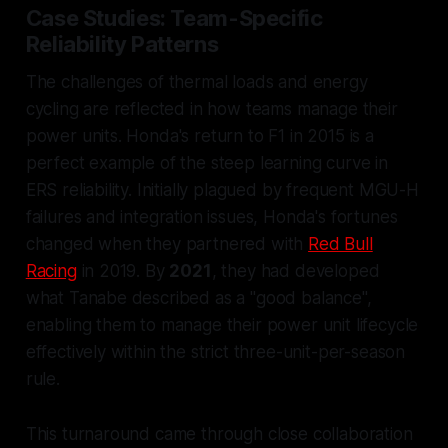
Case Studies: Team-Specific
Reliability Patterns
The challenges of thermal loads and energy
cycling are reflected in how teams manage their
power units. Honda's return to F1 in 2015 is a
perfect example of the steep learning curve in
ERS reliability. Initially plagued by frequent MGU-H
failures and integration issues, Honda's fortunes
changed when they partnered with
Red Bull
Racing
in 2019. By
2021
, they had developed
what Tanabe described as a "good balance",
enabling them to manage their power unit lifecycle
effectively within the strict three-unit-per-season
rule.
This turnaround came through close collaboration