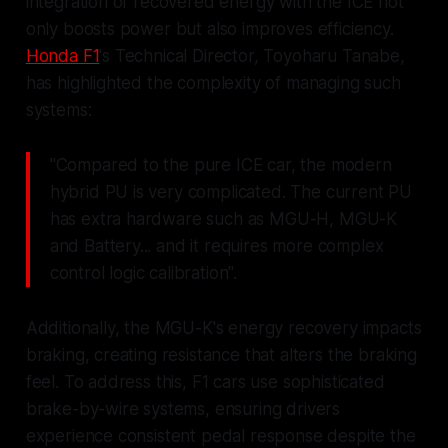
integration of recovered energy with the ICE not
only boosts power but also improves efficiency.
Honda F1
's Technical Director, Toyoharu Tanabe,
has highlighted the complexity of managing such
systems:
"Compared to the pure ICE car, the modern
hybrid PU is very complicated. The current PU
has extra hardware such as MGU-H, MGU-K
and Battery... and it requires more complex
control logic calibration".
Additionally, the MGU-K's energy recovery impacts
braking, creating resistance that alters the braking
feel. To address this, F1 cars use sophisticated
brake-by-wire systems, ensuring drivers
experience consistent pedal response despite the