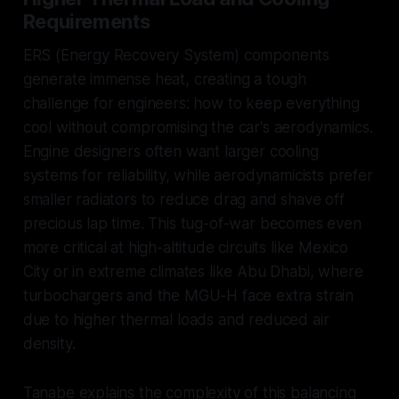
Requirements
ERS (Energy Recovery System) components
generate immense heat, creating a tough
challenge for engineers: how to keep everything
cool without compromising the car's aerodynamics.
Engine designers often want larger cooling
systems for reliability, while aerodynamicists prefer
smaller radiators to reduce drag and shave off
precious lap time. This tug-of-war becomes even
more critical at high-altitude circuits like Mexico
City or in extreme climates like Abu Dhabi, where
turbochargers and the MGU-H face extra strain
due to higher thermal loads and reduced air
density.
Tanabe explains the complexity of this balancing