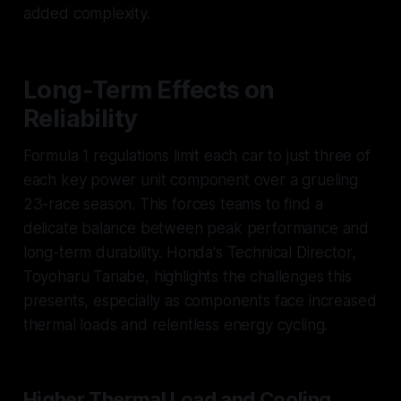
added complexity.
Long-Term Effects on
Reliability
Formula 1 regulations limit each car to just three of
each key power unit component over a grueling
23-race season. This forces teams to find a
delicate balance between peak performance and
long-term durability. Honda's Technical Director,
Toyoharu Tanabe, highlights the challenges this
presents, especially as components face increased
thermal loads and relentless energy cycling.
Higher Thermal Load and Cooling