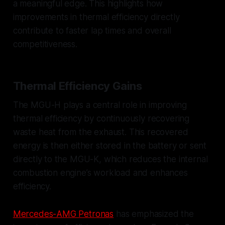
a meaningful edge. This highlights how
improvements in thermal efficiency directly
contribute to faster lap times and overall
competitiveness.
Thermal Efficiency Gains
The MGU-H plays a central role in improving
thermal efficiency by continuously recovering
waste heat from the exhaust. This recovered
energy is then either stored in the battery or sent
directly to the MGU-K, which reduces the internal
combustion engine’s workload and enhances
efficiency.
Mercedes-AMG Petronas
has emphasized the