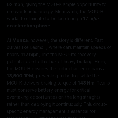
62 mph
, giving the MGU-K ample opportunity to
recover kinetic energy. Meanwhile, the MGU-H
works to eliminate turbo lag during a
17 m/s²
acceleration phase
.
At
Monza
, however, the story is different. Fast
curves like Lesmo 1, where cars maintain speeds of
nearly
112 mph
, limit the MGU-K’s recovery
potential due to the lack of heavy braking. Here,
the MGU-H ensures the turbocharger remains at
13,500 RPM
, preventing turbo lag, while the
MGU-K delivers braking torque of
143 Nm
. Teams
must conserve battery energy for critical
overtaking opportunities on the long straights
rather than deploying it continuously. This circuit-
specific energy management is essential for