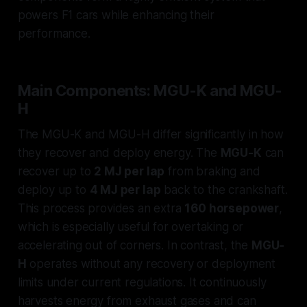
powers F1 cars while enhancing their
performance.
Main Components: MGU-K and MGU-
H
The MGU-K and MGU-H differ significantly in how
they recover and deploy energy. The
MGU-K
can
recover up to
2 MJ per lap
from braking and
deploy up to
4 MJ per lap
back to the crankshaft.
This process provides an extra
160 horsepower
,
which is especially useful for overtaking or
accelerating out of corners. In contrast, the
MGU-
H
operates without any recovery or deployment
limits under current regulations. It continuously
harvests energy from exhaust gases and can