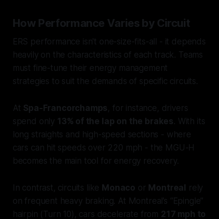
How Performance Varies by Circuit
ERS performance isn't one-size-fits-all - it depends
heavily on the characteristics of each track. Teams
must fine-tune their energy management
strategies to suit the demands of specific circuits.
At
Spa-Francorchamps
, for instance, drivers
spend only
13% of the lap on the brakes
. With its
long straights and high-speed sections - where
cars can hit speeds over 220 mph - the MGU-H
becomes the main tool for energy recovery.
In contrast, circuits like
Monaco
or
Montreal
rely
on frequent heavy braking. At Montreal’s “Epingle”
hairpin (Turn 10), cars decelerate from
217 mph to