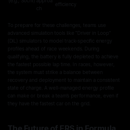
(e.g., Sochi)
approa
efficiency
ch
To prepare for these challenges, teams use
advanced simulation tools like "Driver in Loop"
(DiL) simulators to model track-specific energy
profiles ahead of race weekends. During
qualifying, the battery is fully depleted to achieve
the fastest possible lap time. In races, however,
the system must strike a balance between
recovery and deployment to maintain a consistent
state of charge. A well-managed energy profile
can make or break a team’s performance, even if
they have the fastest car on the grid.
The Future of ERS in Formula