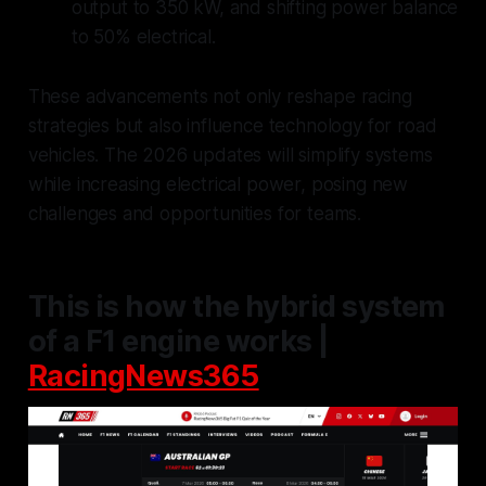
output to 350 kW, and shifting power balance
to 50% electrical.
These advancements not only reshape racing
strategies but also influence technology for road
vehicles. The 2026 updates will simplify systems
while increasing electrical power, posing new
challenges and opportunities for teams.
This is how the hybrid system
of a F1 engine works |
RacingNews365