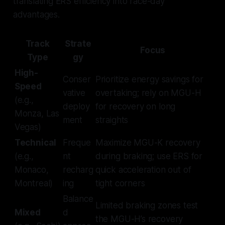
translating ERS efficiency into race-day
advantages.
Track
Strate
Focus
Type
gy
High-
Conser
Prioritize energy savings for
Speed
vative
overtaking; rely on MGU-H
(e.g.,
deploy
for recovery on long
Monza, Las
ment
straights
Vegas)
Technical
Freque
Maximize MGU-K recovery
(e.g.,
nt
during braking; use ERS for
Monaco,
recharg
quick acceleration out of
Montreal)
ing
tight corners
Balance
Limited braking zones test
Mixed
d
the MGU-H’s recovery