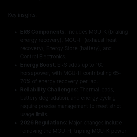
Key insights:
ERS Components
: Includes MGU-K (braking
energy recovery), MGU-H (exhaust heat
recovery), Energy Store (battery), and
Control Electronics.
Energy Boost
: ERS adds up to 160
horsepower, with MGU-H contributing 65-
70% of energy recovery per lap.
Reliability Challenges
: Thermal loads,
battery degradation, and energy cycling
require precise management to meet strict
usage limits.
2026 Regulations
: Major changes include
removing the MGU-H, tripling MGU-K power