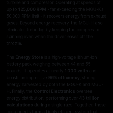
turbine and compressor. Operating at speeds of
up to
125,000 RPM
- far exceeding the MGU-K's
50,000 RPM limit - it recovers energy from exhaust
gases. Beyond energy recovery, the MGU-H also
eliminates turbo lag by keeping the compressor
spinning even when the driver eases off the
throttle.
The
Energy Store
is a high-voltage lithium-ion
battery pack weighing between 44 and 55
pounds. It operates at nearly
1,000 volts
and
boasts an impressive
96% efficiency
, storing
energy harvested by both the MGU-K and MGU-
H. Finally, the
Control Electronics
oversee
energy distribution, performing over
43 trillion
calculations
during a single race. Together, these
components form a highly efficient system that