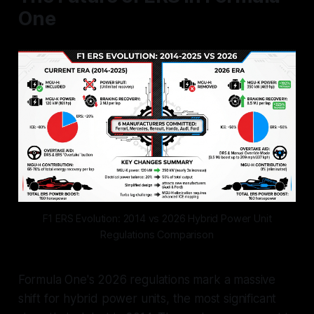
One
F1 ERS Evolution: 2014 vs 2026 Hybrid Power Unit
Regulations Comparison
Formula One's 2026 regulations mark a massive
shift for hybrid power units, the most significant