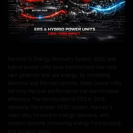
Formula 1’s Energy Recovery System (ERS) and
hybrid power units have transformed how race
cars generate and use energy. By combining
electrical and thermal systems, these power units
not only improve performance but also increase
efficiency. The introduction of ERS in 2014,
replacing the simpler KERS system, marked a
major step forward in energy recovery, with
modern systems recovering energy from braking
and exhaust gases.