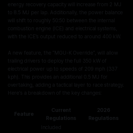
energy recovery capacity will increase from 2 MJ
to 8.5 MJ per lap. Additionally, the power balance
will shift to roughly 50:50 between the internal
combustion engine (ICE) and electrical systems,
with the ICE's output reduced to around 400 kW.
A new feature, the "MGU-K Override", will allow
trailing drivers to deploy the full 350 kW of
electrical power up to speeds of 209 mph (337
kph). This provides an additional 0.5 MJ for
overtaking, adding a tactical layer to race strategy.
Here's a breakdown of the key changes:
Current
2026
Feature
Regulations
Regulations
Included