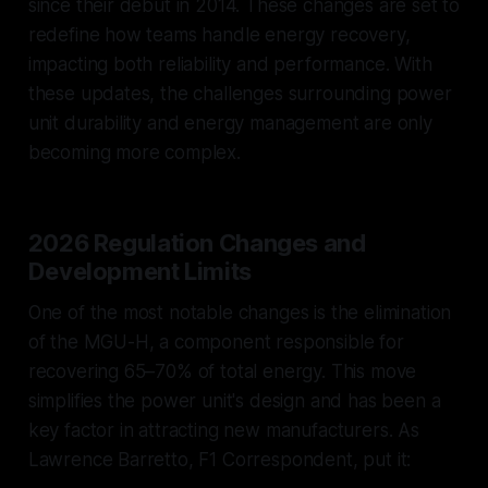
since their debut in 2014. These changes are set to
redefine how teams handle energy recovery,
impacting both reliability and performance. With
these updates, the challenges surrounding power
unit durability and energy management are only
becoming more complex.
2026 Regulation Changes and
Development Limits
One of the most notable changes is the elimination
of the MGU-H, a component responsible for
recovering 65–70% of total energy. This move
simplifies the power unit's design and has been a
key factor in attracting new manufacturers. As
Lawrence Barretto, F1 Correspondent, put it: