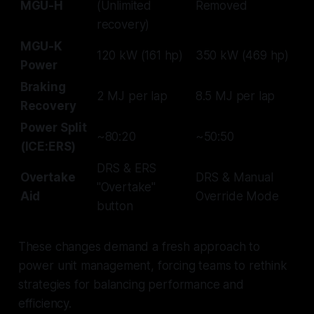
MGU-H
(Unlimited
Removed
recovery)
MGU-K
120 kW (161 hp)
350 kW (469 hp)
Power
Braking
2 MJ per lap
8.5 MJ per lap
Recovery
Power Split
~80:20
~50:50
(ICE:ERS)
DRS & ERS
Overtake
DRS & Manual
"Overtake"
Aid
Override Mode
button
These changes demand a fresh approach to
power unit management, forcing teams to rethink
strategies for balancing performance and
efficiency.