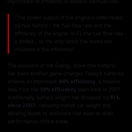
importance of efficiency in modern Formula One:
"The power output of the engine is determined
by two factors - the fuel flow rate and the
efficiency of the engine. In F1, the fuel flow rate
is limited... so the only factor the teams can
influence is the efficiency."
The evolution of the Energy Store (the battery)
has been another game-changer. Today’s batteries
achieve an impressive
96% efficiency
, a massive
leap from the
39% efficiency
seen back in 2007.
Additionally, battery weight has dropped by
81%
since 2007
, reducing overall car weight and
allowing teams to reallocate that mass to other
performance-critical areas.