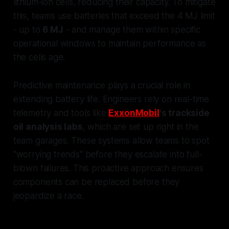
lithium-ion cells, reducing their capacity. To mitigate
this, teams use batteries that exceed the 4 MJ limit
- up to
6 MJ
- and manage them within specific
operational windows to maintain performance as
the cells age.
Predictive maintenance plays a crucial role in
extending battery life. Engineers rely on real-time
telemetry and tools like
ExxonMobil
's trackside
oil analysis labs
, which are set up right in the
team garages. These systems allow teams to spot
"worrying trends" before they escalate into full-
blown failures. This proactive approach ensures
components can be replaced before they
jeopardize a race.