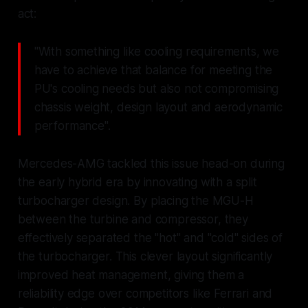
act:
"With something like cooling requirements, we
have to achieve that balance for meeting the
PU's cooling needs but also not compromising
chassis weight, design layout and aerodynamic
performance".
Mercedes-AMG tackled this issue head-on during
the early hybrid era by innovating with a split
turbocharger design. By placing the MGU-H
between the turbine and compressor, they
effectively separated the "hot" and "cold" sides of
the turbocharger. This clever layout significantly
improved heat management, giving them a
reliability edge over competitors like Ferrari and