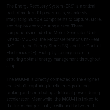
The Energy Recovery System (ERS) is a critical
part of modern F1 power units, seamlessly
integrating multiple components to capture, store,
and deploy energy during a race. These
components include the Motor Generator Unit-
Kinetic (MGU-K), the Motor Generator Unit-Heat
(MGU-H), the Energy Store (ES), and the Control
Electronics (CE). Each plays a unique role in
ensuring optimal energy management throughout
a lap.
The
MGU-K
is directly connected to the engine's
crankshaft, capturing kinetic energy during
braking and contributing additional power during
acceleration. Meanwhile, the
MGU-H
is linked to
the turbocharger shaft, positioned between the