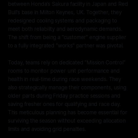
between Honda's Sakura facility in Japan and Red
Bull's base in Milton Keynes, UK. Together, they
redesigned cooling systems and packaging to
meet both reliability and aerodynamic demands.
The shift from being a "customer" engine supplier
to a fully integrated "works" partner was pivotal.
Today, teams rely on dedicated "Mission Control"
rooms to monitor power unit performance and
health in real-time during race weekends. They
also strategically manage their components, using
older parts during Friday practice sessions and
saving fresher ones for qualifying and race day.
This meticulous planning has become essential for
surviving the season without exceeding allocation
limits and avoiding grid penalties.