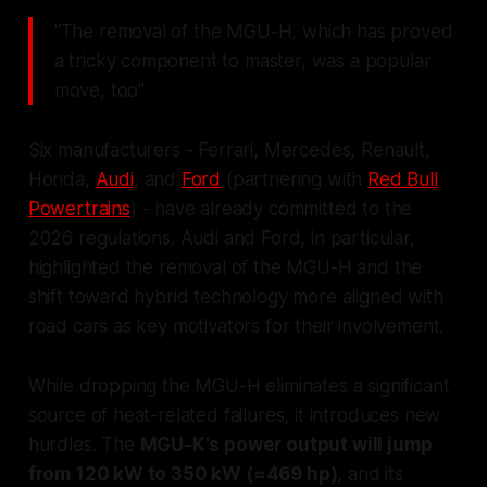
"The removal of the MGU-H, which has proved
a tricky component to master, was a popular
move, too".
Six manufacturers - Ferrari, Mercedes, Renault,
Honda,
Audi
, and
Ford
(partnering with
Red Bull
Powertrains
) - have already committed to the
2026 regulations. Audi and Ford, in particular,
highlighted the removal of the MGU-H and the
shift toward hybrid technology more aligned with
road cars as key motivators for their involvement.
While dropping the MGU-H eliminates a significant
source of heat-related failures, it introduces new
hurdles. The
MGU-K's power output will jump
from 120 kW to 350 kW (≈469 hp)
, and its