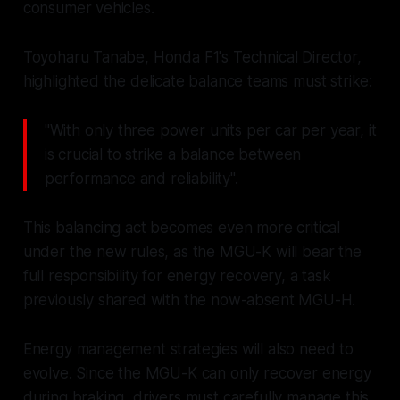
consumer vehicles.
Toyoharu Tanabe, Honda F1's Technical Director,
highlighted the delicate balance teams must strike:
"With only three power units per car per year, it
is crucial to strike a balance between
performance and reliability".
This balancing act becomes even more critical
under the new rules, as the MGU-K will bear the
full responsibility for energy recovery, a task
previously shared with the now-absent MGU-H.
Energy management strategies will also need to
evolve. Since the MGU-K can only recover energy
during braking, drivers must carefully manage this