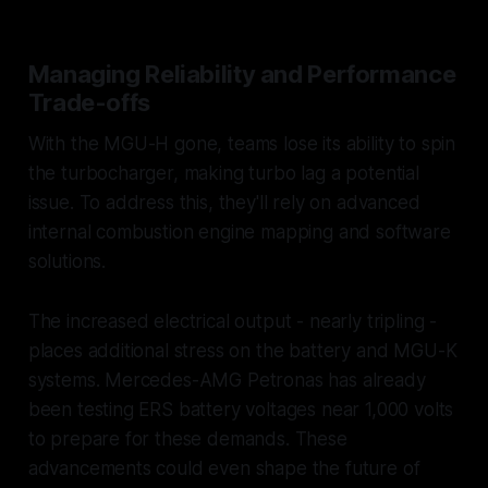
Managing Reliability and Performance
Trade-offs
With the MGU-H gone, teams lose its ability to spin
the turbocharger, making turbo lag a potential
issue. To address this, they'll rely on advanced
internal combustion engine mapping and software
solutions.
The increased electrical output - nearly tripling -
places additional stress on the battery and MGU-K
systems. Mercedes-AMG Petronas has already
been testing ERS battery voltages near 1,000 volts
to prepare for these demands. These
advancements could even shape the future of