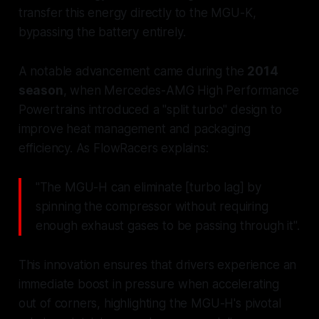
transfer this energy directly to the MGU-K,
bypassing the battery entirely.
A notable advancement came during the
2014
season
, when Mercedes-AMG High Performance
Powertrains introduced a "split turbo" design to
improve heat management and packaging
efficiency. As FlowRacers explains:
"The MGU-H can eliminate [turbo lag] by
spinning the compressor without requiring
enough exhaust gases to be passing through it".
This innovation ensures that drivers experience an
immediate boost in pressure when accelerating
out of corners, highlighting the MGU-H's pivotal