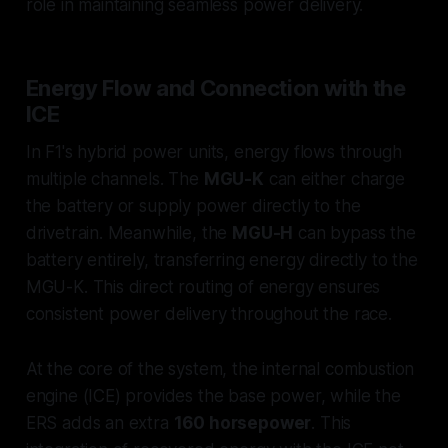
role in maintaining seamless power delivery.
Energy Flow and Connection with the
ICE
In F1's hybrid power units, energy flows through
multiple channels. The
MGU-K
can either charge
the battery or supply power directly to the
drivetrain. Meanwhile, the
MGU-H
can bypass the
battery entirely, transferring energy directly to the
MGU-K. This direct routing of energy ensures
consistent power delivery throughout the race.
At the core of the system, the internal combustion
engine (ICE) provides the base power, while the
ERS adds an extra
160 horsepower
. This