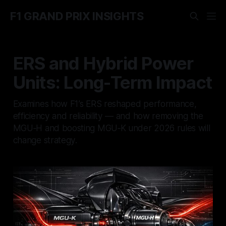
F1 GRAND PRIX INSIGHTS
ERS and Hybrid Power
Units: Long-Term Impact
Examines how F1’s ERS reshaped performance,
efficiency and reliability — and how removing the
MGU‑H and boosting MGU‑K under 2026 rules will
change strategy.