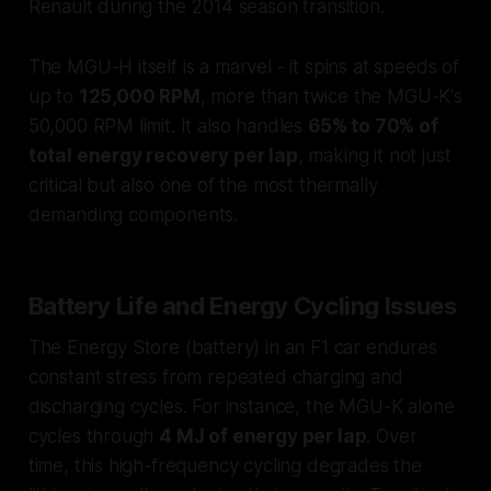
Renault during the 2014 season transition.
The MGU-H itself is a marvel - it spins at speeds of
up to
125,000 RPM
, more than twice the MGU-K's
50,000 RPM limit. It also handles
65% to 70% of
total energy recovery per lap
, making it not just
critical but also one of the most thermally
demanding components.
Battery Life and Energy Cycling Issues
The Energy Store (battery) in an F1 car endures
constant stress from repeated charging and
discharging cycles. For instance, the MGU-K alone
cycles through
4 MJ of energy per lap
. Over
time, this high-frequency cycling degrades the