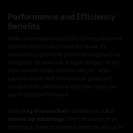
Performance and Efficiency
Benefits
While conversations about ERS (Energy Recovery
System) often focus on reliability issues, it’s
impossible to ignore the performance gains it has
brought to Formula One. A significant part of this
improvement comes from the MGU-H, which
captures waste heat from exhaust gases and
converts it into electrical energy that teams can
use to boost performance.
Every
5 kg of saved fuel
translates into a
0.2-
second lap advantage
. Over the course of an
entire race, these incremental gains can add up to