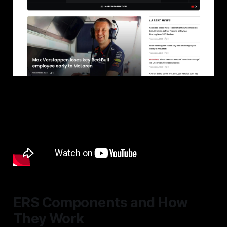
ERS Components and How
They Work