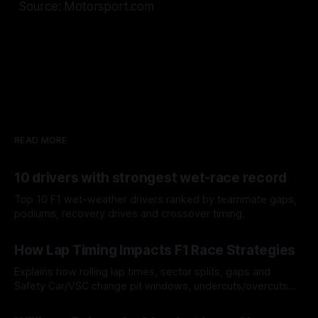
Source: Motorsport.com
READ MORE
10 drivers with strongest wet-race record
Top 10 F1 wet-weather drivers ranked by teammate gaps,
podiums, recovery drives and crossover timing.
06 Aug 2026
How Lap Timing Impacts F1 Race Strategies
Explains how rolling lap times, sector splits, gaps and
Safety Car/VSC change pit windows, undercuts/overcuts
and tire calls.
05 Aug 2026