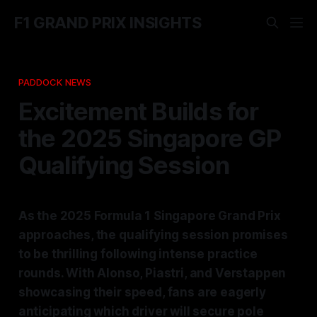
F1 GRAND PRIX INSIGHTS
PADDOCK NEWS
Excitement Builds for
the 2025 Singapore GP
Qualifying Session
As the 2025 Formula 1 Singapore Grand Prix
approaches, the qualifying session promises
to be thrilling following intense practice
rounds. With Alonso, Piastri, and Verstappen
showcasing their speed, fans are eagerly
anticipating which driver will secure pole