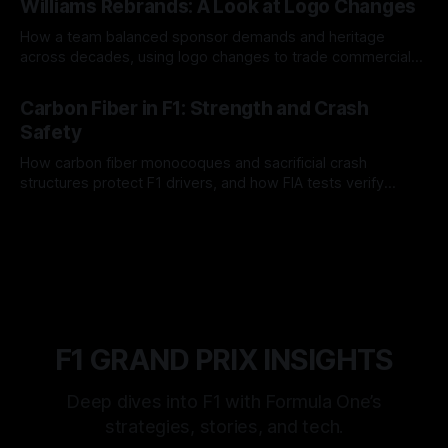
Williams Rebrands: A Look at Logo Changes
How a team balanced sponsor demands and heritage
across decades, using logo changes to trade commercial
gain for lasting identity.
04 Aug 2026
Carbon Fiber in F1: Strength and Crash
Safety
How carbon fiber monocoques and sacrificial crash
structures protect F1 drivers, and how FIA tests verify
safety.
03 Aug 2026
F1 GRAND PRIX INSIGHTS
Deep dives into F1 with Formula One’s
strategies, stories, and tech.