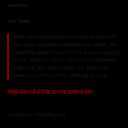
position.
Our Take:
With the unpredictability of street circuits and
the close competition between top teams, this
qualifying session could lead to a surprising grid
lineup. Keep an eye on Alonso; his experience
might just give Aston Martin the edge they
need to perform on this challenging track.
Read the full article on the original site
Curated by F1Briefing.com