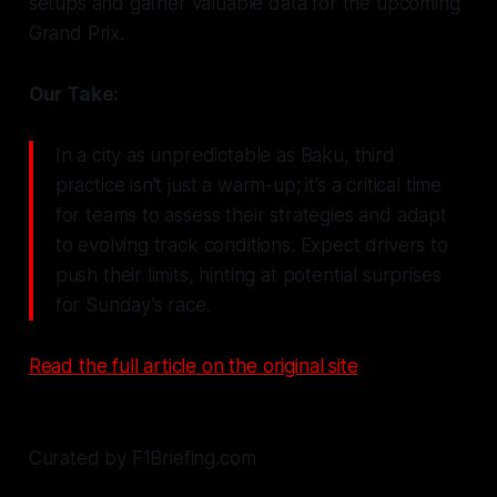
setups and gather valuable data for the upcoming
Grand Prix.
Our Take:
In a city as unpredictable as Baku, third
practice isn’t just a warm-up; it’s a critical time
for teams to assess their strategies and adapt
to evolving track conditions. Expect drivers to
push their limits, hinting at potential surprises
for Sunday’s race.
Read the full article on the original site
Curated by F1Briefing.com