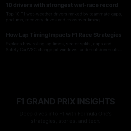
10 drivers with strongest wet-race record
Top 10 F1 wet-weather drivers ranked by teammate gaps,
podiums, recovery drives and crossover timing.
06 Aug 2026
How Lap Timing Impacts F1 Race Strategies
Explains how rolling lap times, sector splits, gaps and
Safety Car/VSC change pit windows, undercuts/overcuts
and tire calls.
05 Aug 2026
F1 GRAND PRIX INSIGHTS
Deep dives into F1 with Formula One’s
strategies, stories, and tech.