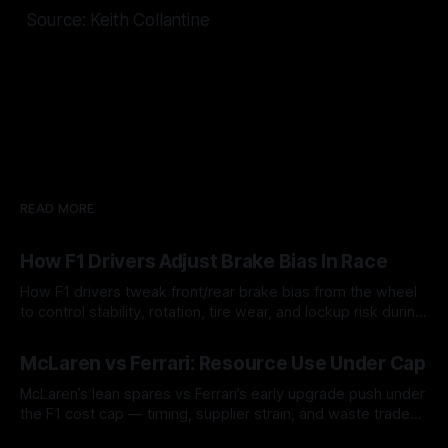
Source: Keith Collantine
READ MORE
How F1 Drivers Adjust Brake Bias In Race
How F1 drivers tweak front/rear brake bias from the wheel
to control stability, rotation, tire wear, and lockup risk during
a stint.
08 Aug 2026
McLaren vs Ferrari: Resource Use Under Cap
McLaren’s lean spares vs Ferrari’s early upgrade push under
the F1 cost cap — timing, supplier strain, and waste trade-
offs.
07 Aug 2026