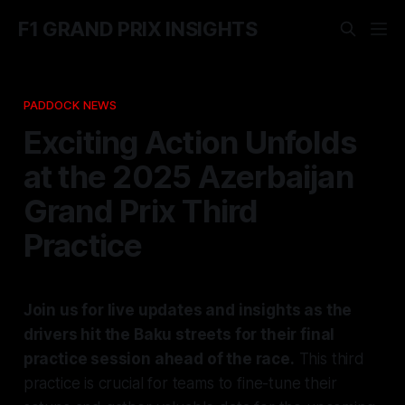
F1 GRAND PRIX INSIGHTS
PADDOCK NEWS
Exciting Action Unfolds
at the 2025 Azerbaijan
Grand Prix Third
Practice
Join us for live updates and insights as the
drivers hit the Baku streets for their final
practice session ahead of the race.
This third
practice is crucial for teams to fine-tune their