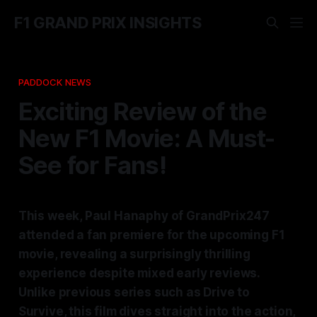
F1 GRAND PRIX INSIGHTS
PADDOCK NEWS
Exciting Review of the
New F1 Movie: A Must-
See for Fans!
This week, Paul Hanaphy of GrandPrix247
attended a fan premiere for the upcoming F1
movie, revealing a surprisingly thrilling
experience despite mixed early reviews.
Unlike previous series such as Drive to
Survive, this film dives straight into the action,