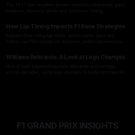
Top 10 F1 wet-weather drivers ranked by teammate gaps,
podiums, recovery drives and crossover timing.
06 Aug 2026
How Lap Timing Impacts F1 Race Strategies
Explains how rolling lap times, sector splits, gaps and
Safety Car/VSC change pit windows, undercuts/overcuts
and tire calls.
05 Aug 2026
Williams Rebrands: A Look at Logo Changes
How a team balanced sponsor demands and heritage
across decades, using logo changes to trade commercial
gain for lasting identity.
04 Aug 2026
F1 GRAND PRIX INSIGHTS