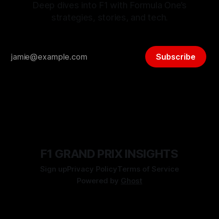
Deep dives into F1 with Formula One’s
strategies, stories, and tech.
Subscribe
F1 GRAND PRIX INSIGHTS
Sign up
Privacy Policy
Terms of Service
Powered by
Ghost