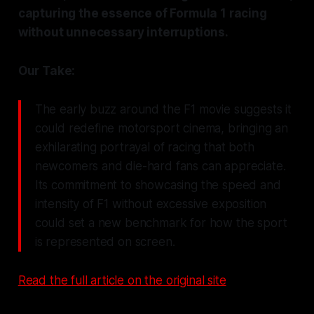
capturing the essence of Formula 1 racing
without unnecessary interruptions.
Our Take:
The early buzz around the F1 movie suggests it
could redefine motorsport cinema, bringing an
exhilarating portrayal of racing that both
newcomers and die-hard fans can appreciate.
Its commitment to showcasing the speed and
intensity of F1 without excessive exposition
could set a new benchmark for how the sport
is represented on screen.
Read the full article on the original site