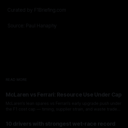
Curated by F1Briefing.com
Source: Paul Hanaphy
READ MORE
McLaren vs Ferrari: Resource Use Under Cap
McLaren’s lean spares vs Ferrari’s early upgrade push under
the F1 cost cap — timing, supplier strain, and waste trade-
offs.
07 Aug 2026
10 drivers with strongest wet-race record