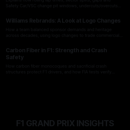
Safety Car/VSC change pit windows, undercuts/overcuts
and tire calls.
05 Aug 2026
Williams Rebrands: A Look at Logo Changes
How a team balanced sponsor demands and heritage
across decades, using logo changes to trade commercial
gain for lasting identity.
04 Aug 2026
Carbon Fiber in F1: Strength and Crash
Safety
How carbon fiber monocoques and sacrificial crash
structures protect F1 drivers, and how FIA tests verify
safety.
03 Aug 2026
F1 GRAND PRIX INSIGHTS