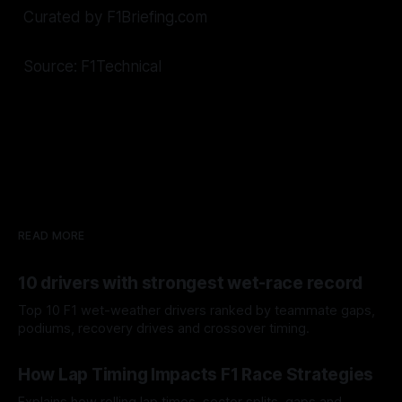
Curated by F1Briefing.com
Source: F1Technical
READ MORE
10 drivers with strongest wet-race record
Top 10 F1 wet-weather drivers ranked by teammate gaps,
podiums, recovery drives and crossover timing.
06 Aug 2026
How Lap Timing Impacts F1 Race Strategies
Explains how rolling lap times, sector splits, gaps and