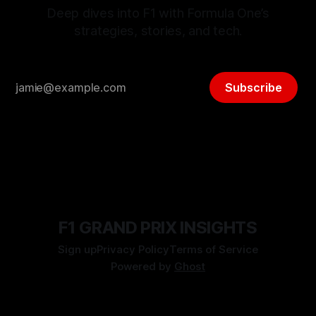
Deep dives into F1 with Formula One’s
strategies, stories, and tech.
Subscribe
F1 GRAND PRIX INSIGHTS
Sign up
Privacy Policy
Terms of Service
Powered by
Ghost