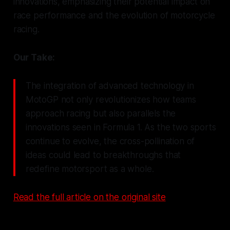
innovations, emphasizing their potential impact on
race performance and the evolution of motorcycle
racing.
Our Take:
The integration of advanced technology in
MotoGP not only revolutionizes how teams
approach racing but also parallels the
innovations seen in Formula 1. As the two sports
continue to evolve, the cross-pollination of
ideas could lead to breakthroughs that
redefine motorsport as a whole.
Read the full article on the original site