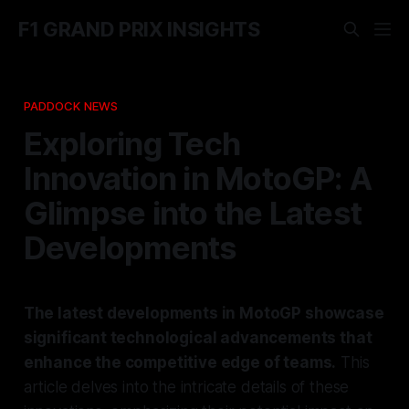
F1 GRAND PRIX INSIGHTS
PADDOCK NEWS
Exploring Tech
Innovation in MotoGP: A
Glimpse into the Latest
Developments
The latest developments in MotoGP showcase
significant technological advancements that
enhance the competitive edge of teams.
This
article delves into the intricate details of these