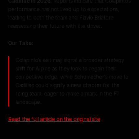
Cadillac in 2026.
Reports indicate that Colapinto’s
performance has not lived up to expectations,
leading to both the team and Flavio Briatore
reassessing their future with the driver.
Our Take:
Colapinto’s exit may signal a broader strategy
shift for Alpine as they look to regain their
competitive edge, while Schumacher's move to
Cadillac could signify a new chapter for the
rising team, eager to make a mark in the F1
landscape.
Read the full article on the original site