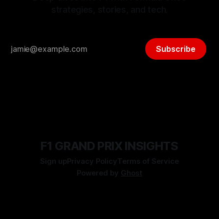
strategies, stories, and tech.
Subscribe
F1 GRAND PRIX INSIGHTS
Sign up
Privacy Policy
Terms of Service
Powered by
Ghost