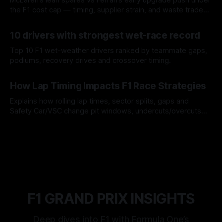
the F1 cost cap — timing, supplier strain, and waste trade-
offs.
07 Aug 2026
10 drivers with strongest wet-race record
Top 10 F1 wet-weather drivers ranked by teammate gaps,
podiums, recovery drives and crossover timing.
06 Aug 2026
How Lap Timing Impacts F1 Race Strategies
Explains how rolling lap times, sector splits, gaps and
Safety Car/VSC change pit windows, undercuts/overcuts
and tire calls.
05 Aug 2026
F1 GRAND PRIX INSIGHTS
Deep dives into F1 with Formula One’s