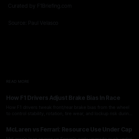
Curated by F1Briefing.com
Source: Paul Velasco
READ MORE
How F1 Drivers Adjust Brake Bias In Race
How F1 drivers tweak front/rear brake bias from the wheel
to control stability, rotation, tire wear, and lockup risk during
a stint.
08 Aug 2026
McLaren vs Ferrari: Resource Use Under Cap
McLaren’s lean spares vs Ferrari’s early upgrade push under