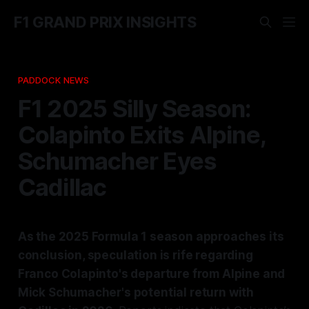
F1 GRAND PRIX INSIGHTS
PADDOCK NEWS
F1 2025 Silly Season:
Colapinto Exits Alpine,
Schumacher Eyes
Cadillac
As the 2025 Formula 1 season approaches its
conclusion, speculation is rife regarding
Franco Colapinto's departure from Alpine and
Mick Schumacher's potential return with