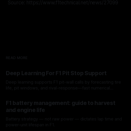
Source: https://www.f1technical.net/news/27099
READ MORE
Deep Learning For F1 Pit Stop Support
Deep learning supports F1 pit-wall calls by forecasting tire
life, pit windows, and rival-response—fast numerical
guidance, not a replacement.
10 Aug 2026
F1 battery management: guide to harvest
and engine life
Battery strategy — not raw power — dictates lap time and
power-unit lifespan in F1.