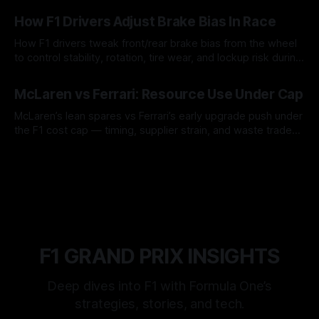
09 Aug 2026
How F1 Drivers Adjust Brake Bias In Race
How F1 drivers tweak front/rear brake bias from the wheel
to control stability, rotation, tire wear, and lockup risk during
a stint.
08 Aug 2026
McLaren vs Ferrari: Resource Use Under Cap
McLaren’s lean spares vs Ferrari’s early upgrade push under
the F1 cost cap — timing, supplier strain, and waste trade-
offs.
07 Aug 2026
F1 GRAND PRIX INSIGHTS
Deep dives into F1 with Formula One’s
strategies, stories, and tech.