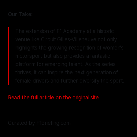
Our Take:
The extension of F1 Academy at a historic
venue like Circuit Gilles-Villeneuve not only
highlights the growing recognition of women's
motorsport but also provides a fantastic
platform for emerging talent. As the series
thrives, it can inspire the next generation of
female drivers and further diversify the sport.
Read the full article on the original site
Curated by F1Briefing.com