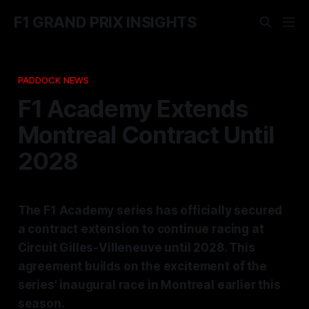
F1 GRAND PRIX INSIGHTS
PADDOCK NEWS
F1 Academy Extends
Montreal Contract Until
2028
The F1 Academy series has officially secured
a contract extension to continue racing at
Circuit Gilles-Villeneuve until 2028. This
agreement builds on the excitement of the
series' inaugural race in Montreal earlier this
season.