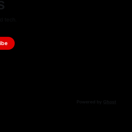
S
d tech.
ibe
Powered by
Ghost