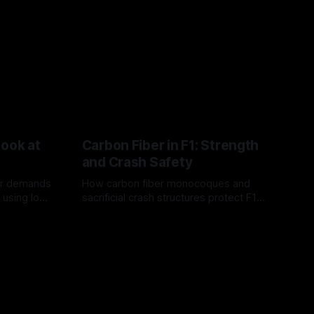
Look at
Carbon Fiber in F1: Strength
and Crash Safety
or demands
How carbon fiber monocoques and
 using logo
sacrificial crash structures protect F1
gain for
drivers, and how FIA tests verify safety.
03 Aug 2026