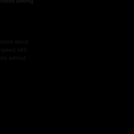
petition among
estions about
g speed with
ibly without