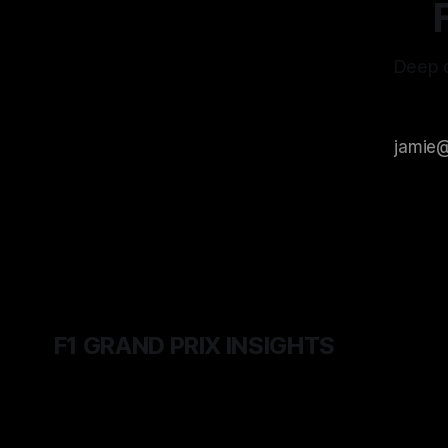
Deep d
F1 GRAND PRIX INSIGHTS