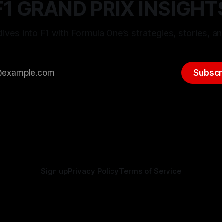
F1 GRAND PRIX INSIGHT
ives into F1 with Formula One’s strategies, stories, an
Subscr
Sign up
Privacy Policy
Terms of Service