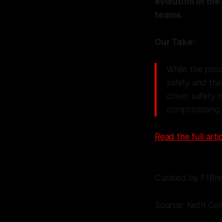
evolution in the
teams.
Our Take:
While the pros
safety and the
driver safety 
compromising i
Read the full artic
Curated by F1Bri
Source: Keith Col