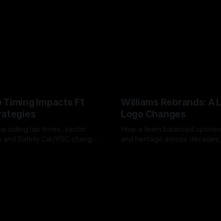
 Timing Impacts F1
Williams Rebrands: A 
rategies
Logo Changes
w rolling lap times, sector
How a team balanced spons
ps and Safety Car/VSC change
and heritage across decades,
s, undercuts/overcuts and
changes to trade commercial 
6
04 Aug 2026
lasting identity.