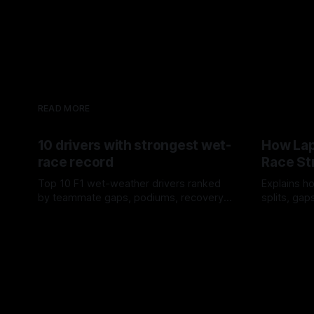
READ MORE
10 drivers with strongest wet-
How Lap
race record
Race St
Top 10 F1 wet-weather drivers ranked
Explains ho
by teammate gaps, podiums, recovery
splits, ga
drives and crossover timing.
pit window
06 Aug 2026
05 Aug 202
tire calls.