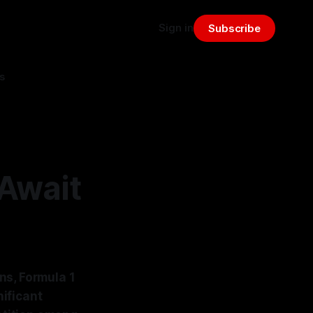
Sign in
Subscribe
s
Await
ns, Formula 1
ificant