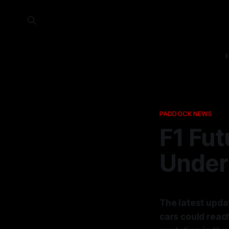
PADDOCK NEWS
F1 Fu
Under
The latest upda
cars could reac