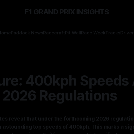
F1 GRAND PRIX INSIGHTS
Home
Paddock News
Racecraft
Pit Wall
Race Week
Tracks
Driver
ture: 400kph Speeds 
 2026 Regulations
tes reveal that under the forthcoming 2026 regulatio
h astounding top speeds of 400kph. This marks a sign