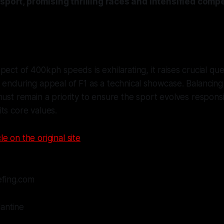
 sport, promising thrilling races and intensified com
pect of 400kph speeds is exhilarating, it raises crucial qu
 enduring appeal of F1 as a technical showcase. Balancin
must remain a priority to ensure the sport evolves respons
ts core values.
le on the original site
efing.com
lantine