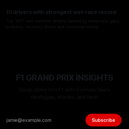
offs.
07 Aug 2026
10 drivers with strongest wet-race record
Top 10 F1 wet-weather drivers ranked by teammate gaps,
podiums, recovery drives and crossover timing.
06 Aug 2026
F1 GRAND PRIX INSIGHTS
Deep dives into F1 with Formula One’s
strategies, stories, and tech.
Subscribe