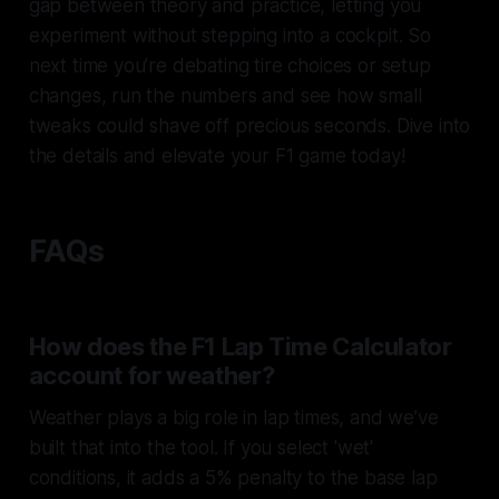
gap between theory and practice, letting you
experiment without stepping into a cockpit. So
next time you’re debating tire choices or setup
changes, run the numbers and see how small
tweaks could shave off precious seconds. Dive into
the details and elevate your F1 game today!
FAQs
How does the F1 Lap Time Calculator
account for weather?
Weather plays a big role in lap times, and we’ve
built that into the tool. If you select 'wet'
conditions, it adds a 5% penalty to the base lap