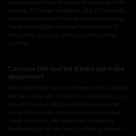
time since grip levels drop and drivers have to be
cautious. For 'mixed' conditions, it’s a 2.5% penalty
because the track isn’t fully soaked but still tricky.
These percentages are based on real-world F1
data trends, so you’re getting a pretty realistic
estimate!
Can I use this tool for tracks not in the
dropdown?
Absolutely! While we’ve preloaded major F1 circuits
like Silverstone and Monaco for convenience, you
can edit the track length manually if your circuit
isn’t listed. Just pop in the distance in kilometers,
tweak the speed, and select the weather. It’s
flexible enough for any track—official or custom—