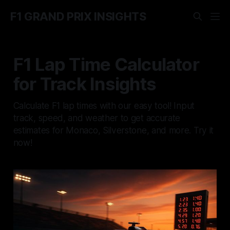
F1 GRAND PRIX INSIGHTS
F1 Lap Time Calculator
for Track Insights
Calculate F1 lap times with our easy tool! Input
track, speed, and weather to get accurate
estimates for Monaco, Silverstone, and more. Try it
now!