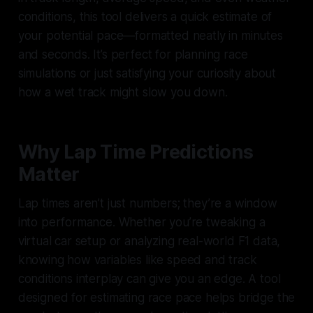
conditions, this tool delivers a quick estimate of
your potential pace—formatted neatly in minutes
and seconds. It’s perfect for planning race
simulations or just satisfying your curiosity about
how a wet track might slow you down.
Why Lap Time Predictions
Matter
Lap times aren’t just numbers; they’re a window
into performance. Whether you’re tweaking a
virtual car setup or analyzing real-world F1 data,
knowing how variables like speed and track
conditions interplay can give you an edge. A tool
designed for estimating race pace helps bridge the