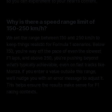
so you can experiment to your heart’s content.
Why is there a speed range limit of
150-250 km/h?
We set the range between 150 and 250 km/h to
keep things realistic for Formula 1 scenarios. Below
150, you’re way off the pace of even the slowest
F1 laps, and above 250, you’re pushing beyond
what’s typically achievable, even on fast tracks like
Monza. If you enter a value outside this range,
we’ll nudge you with an error message to adjust it.
This helps ensure the results make sense for F1
racing contexts.