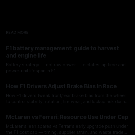
READ MORE
F1 battery management: guide to harvest
and engine life
Battery strategy — not raw power — dictates lap time and
power-unit lifespan in F1.
09 Aug 2026
How F1 Drivers Adjust Brake Bias In Race
How F1 drivers tweak front/rear brake bias from the wheel
to control stability, rotation, tire wear, and lockup risk during
a stint.
08 Aug 2026
McLaren vs Ferrari: Resource Use Under Cap
McLaren’s lean spares vs Ferrari’s early upgrade push under
the F1 cost cap — timing, supplier strain, and waste trade-