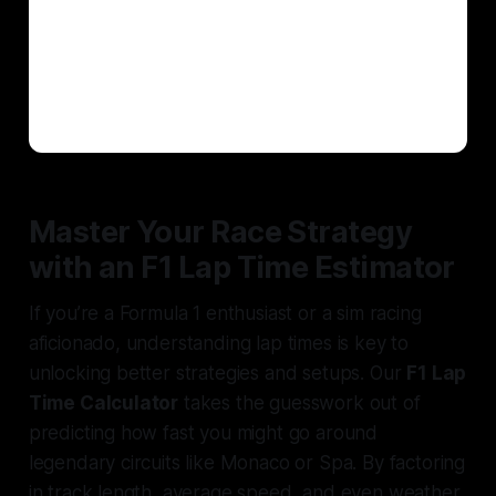
Master Your Race Strategy
with an F1 Lap Time Estimator
If you’re a Formula 1 enthusiast or a sim racing
aficionado, understanding lap times is key to
unlocking better strategies and setups. Our
F1 Lap
Time Calculator
takes the guesswork out of
predicting how fast you might go around
legendary circuits like Monaco or Spa. By factoring
in track length, average speed, and even weather