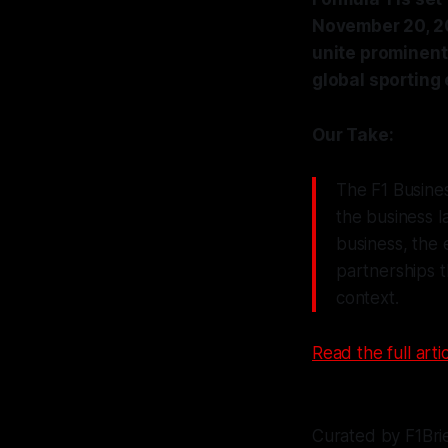
November 20, 20
unite prominent
global sporting
Our Take:
The F1 Business
the business 
business, the 
partnerships t
context.
Read the full artic
Curated by F1Bri