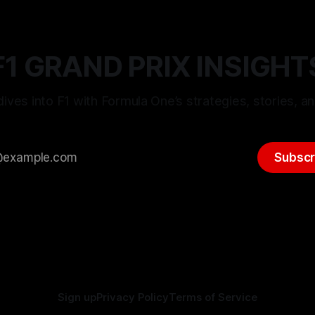
F1 GRAND PRIX INSIGHT
ives into F1 with Formula One’s strategies, stories, an
Subscr
Sign up
Privacy Policy
Terms of Service