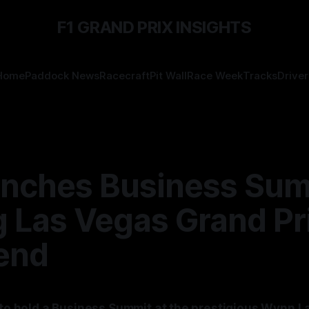
F1 GRAND PRIX INSIGHTS
Home
Paddock News
Racecraft
Pit Wall
Race Week
Tracks
Driver
unches Business Su
g Las Vegas Grand Pr
end
t to hold a Business Summit at the prestigious Wynn 