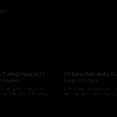
ice
 Timing Impacts F1
Williams Rebrands: A 
rategies
Logo Changes
w rolling lap times, sector
How a team balanced spons
ps and Safety Car/VSC change
and heritage across decades,
s, undercuts/overcuts and
changes to trade commercial 
6
04 Aug 2026
lasting identity.