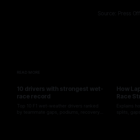
Source: Press Off
READ MORE
10 drivers with strongest wet-
How Lap
race record
Race St
Top 10 F1 wet-weather drivers ranked
Explains ho
by teammate gaps, podiums, recovery
splits, ga
drives and crossover timing.
pit window
06 Aug 2026
05 Aug 202
tire calls.