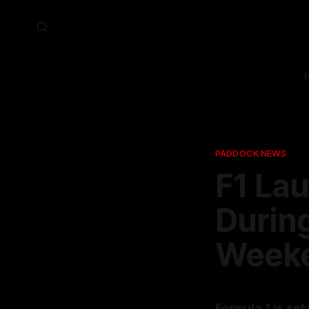
PADDOCK NEWS
F1 La
Durin
Week
Formula 1 is se