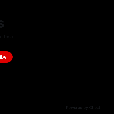
S
d tech.
ibe
Powered by
Ghost