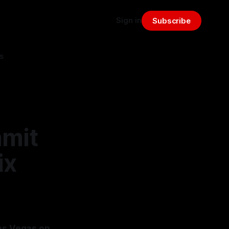
Sign in
Subscribe
s
mmit
ix
Las Vegas on