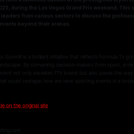
25, during the Las Vegas Grand Prix weekend. This 
 leaders from various sectors to discuss the profoun
 events beyond their arenas.
 Summit is a brilliant initiative that reflects Formula 1's gr
landscape. By convening decision-makers from sport, ente
event not only elevates F1's brand but also paves the way 
hat could reshape how we view sporting events in a broad
le on the original site
efing.com