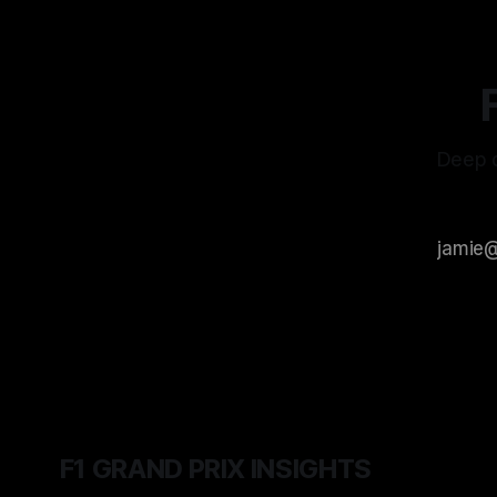
Deep d
F1 GRAND PRIX INSIGHTS