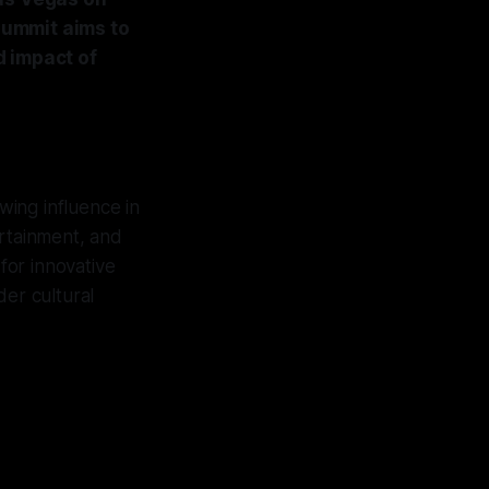
summit aims to
d impact of
owing influence in
rtainment, and
for innovative
er cultural