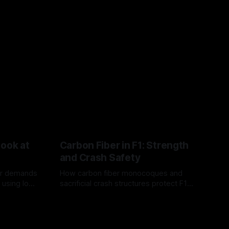
Look at
Carbon Fiber in F1: Strength
and Crash Safety
or demands
How carbon fiber monocoques and
 using logo
sacrificial crash structures protect F1
gain for
drivers, and how FIA tests verify safety.
03 Aug 2026