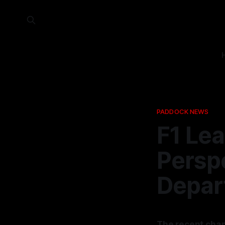
PADDOCK NEWS
F1 Le
Perspe
Depar
The recent cha