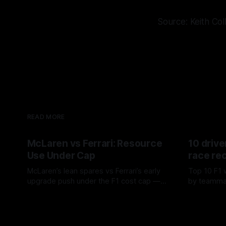
Source: Keith Col
READ MORE
McLaren vs Ferrari: Resource
10 drive
Use Under Cap
race re
McLaren’s lean spares vs Ferrari’s early
Top 10 F1 
upgrade push under the F1 cost cap —
by teamma
timing, supplier strain, and waste trade-
drives and
07 Aug 2026
06 Aug 202
offs.