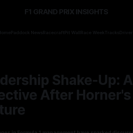
F1 GRAND PRIX INSIGHTS
Home
Paddock News
Racecraft
Pit Wall
Race Week
Tracks
Driver
adership Shake-Up: A
ctive After Horner's
ture
nges in Formula 1 management have sparked discuss