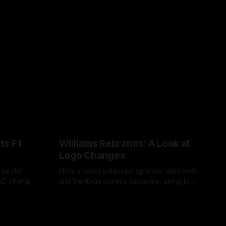
ts F1
Williams Rebrands: A Look at
Logo Changes
, sector
How a team balanced sponsor demands
VSC change
and heritage across decades, using logo
uts and
changes to trade commercial gain for
04 Aug 2026
lasting identity.