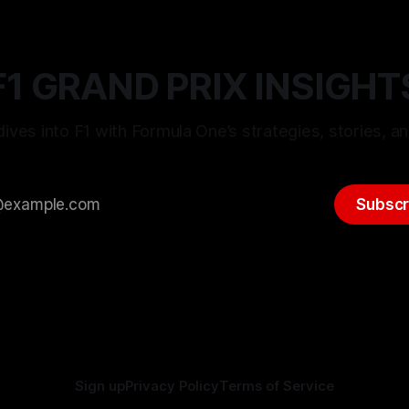
F1 GRAND PRIX INSIGHT
ives into F1 with Formula One’s strategies, stories, an
Subscr
Sign up
Privacy Policy
Terms of Service