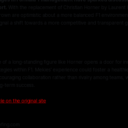
ort.
With the replacement of Christian Horner by Laurent 
Brown are optimistic about a more balanced F1 environment
signal a shift towards a more competitive and transparent
of a long-standing figure like Horner opens a door for in
tegies within F1. Mekies' experience could foster a healthi
ouraging collaboration rather than rivalry among teams, wh
ng-term success.
le on the original site
efing.com