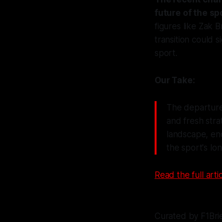
future of the sp
figures like Zak 
transition could 
sport.
Our Take:
The departure 
and fresh stra
landscape, enc
the sport's lo
Read the full artic
Curated by F1Bri