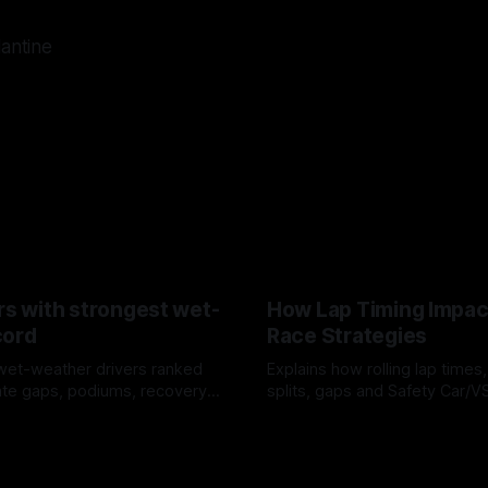
lantine
rs with strongest wet-
How Lap Timing Impac
cord
Race Strategies
wet-weather drivers ranked
Explains how rolling lap times
te gaps, podiums, recovery
splits, gaps and Safety Car/
 crossover timing.
pit windows, undercuts/overc
6
05 Aug 2026
tire calls.