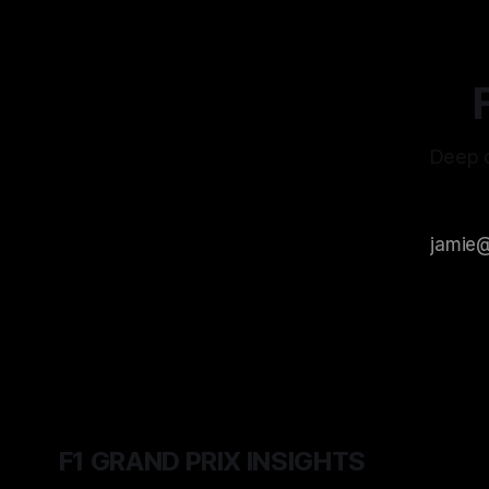
Deep d
F1 GRAND PRIX INSIGHTS