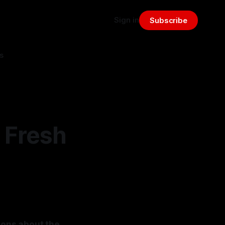
Sign in
Subscribe
s
 Fresh
ions about the