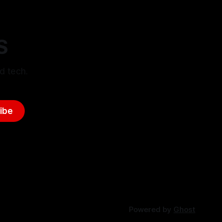
S
d tech.
ibe
Powered by
Ghost