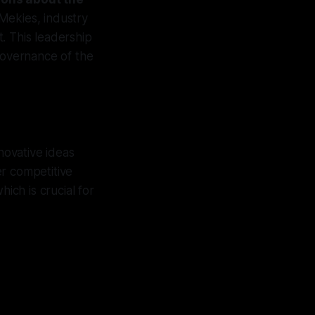
Mekies, industry
. This leadership
 governance of the
novative ideas
er competitive
ich is crucial for