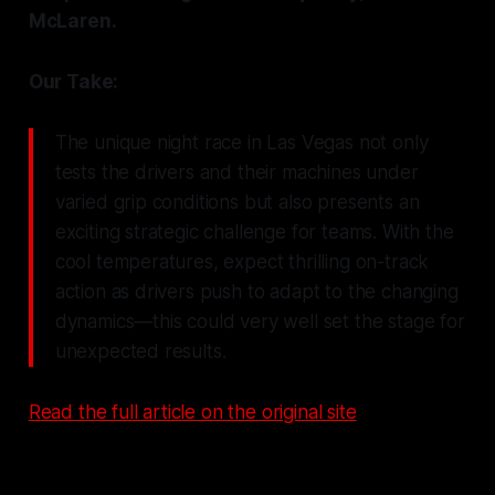
McLaren.
Our Take:
The unique night race in Las Vegas not only
tests the drivers and their machines under
varied grip conditions but also presents an
exciting strategic challenge for teams. With the
cool temperatures, expect thrilling on-track
action as drivers push to adapt to the changing
dynamics—this could very well set the stage for
unexpected results.
Read the full article on the original site