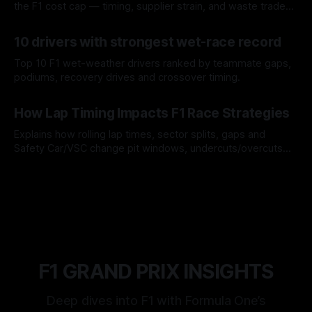
the F1 cost cap — timing, supplier strain, and waste trade-
offs.
07 Aug 2026
10 drivers with strongest wet-race record
Top 10 F1 wet-weather drivers ranked by teammate gaps,
podiums, recovery drives and crossover timing.
06 Aug 2026
How Lap Timing Impacts F1 Race Strategies
Explains how rolling lap times, sector splits, gaps and
Safety Car/VSC change pit windows, undercuts/overcuts
and tire calls.
05 Aug 2026
F1 GRAND PRIX INSIGHTS
Deep dives into F1 with Formula One’s