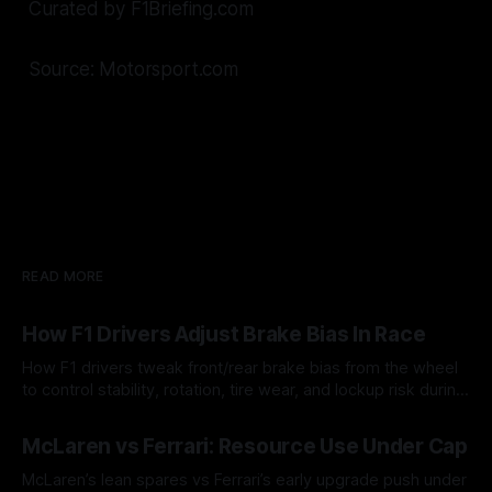
Curated by F1Briefing.com
Source: Motorsport.com
READ MORE
How F1 Drivers Adjust Brake Bias In Race
How F1 drivers tweak front/rear brake bias from the wheel
to control stability, rotation, tire wear, and lockup risk during
a stint.
08 Aug 2026
McLaren vs Ferrari: Resource Use Under Cap
McLaren’s lean spares vs Ferrari’s early upgrade push under