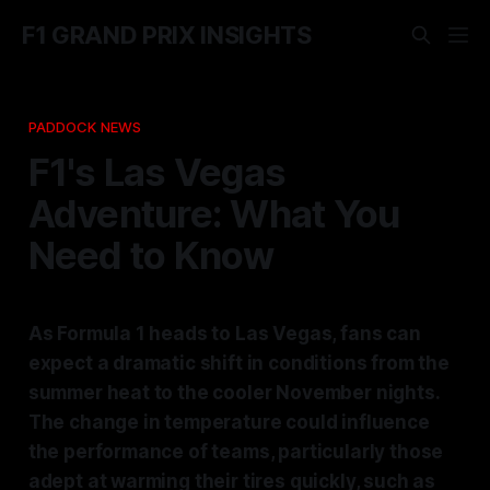
F1 GRAND PRIX INSIGHTS
PADDOCK NEWS
F1's Las Vegas
Adventure: What You
Need to Know
As Formula 1 heads to Las Vegas, fans can
expect a dramatic shift in conditions from the
summer heat to the cooler November nights.
The change in temperature could influence
the performance of teams, particularly those
adept at warming their tires quickly, such as