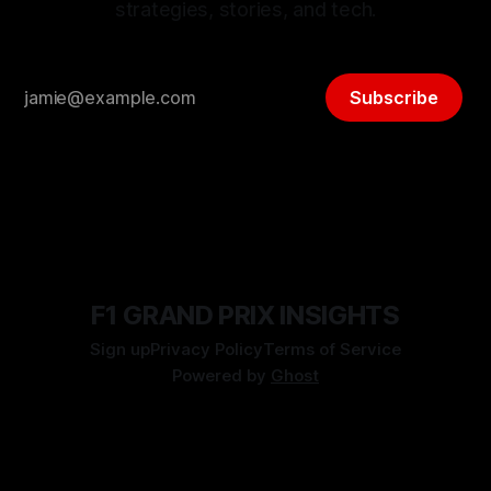
strategies, stories, and tech.
Subscribe
F1 GRAND PRIX INSIGHTS
Sign up
Privacy Policy
Terms of Service
Powered by
Ghost