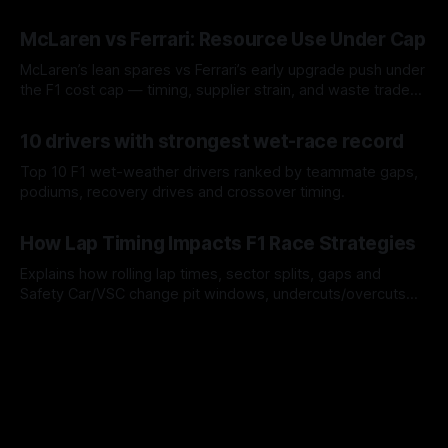
a stint.
08 Aug 2026
McLaren vs Ferrari: Resource Use Under Cap
McLaren’s lean spares vs Ferrari’s early upgrade push under
the F1 cost cap — timing, supplier strain, and waste trade-
offs.
07 Aug 2026
10 drivers with strongest wet-race record
Top 10 F1 wet-weather drivers ranked by teammate gaps,
podiums, recovery drives and crossover timing.
06 Aug 2026
How Lap Timing Impacts F1 Race Strategies
Explains how rolling lap times, sector splits, gaps and
Safety Car/VSC change pit windows, undercuts/overcuts
and tire calls.
05 Aug 2026