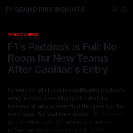
F1 GRAND PRIX INSIGHTS
PADDOCK NEWS
F1's Paddock is Full: No
Room for New Teams
After Cadillac's Entry
Formula 1's grid is set to solidify with Cadillac's
entry in 2026, according to CEO Stefano
Domenicali, who asserts that the sport has "no
more room" for additional teams.
The American
manufacturer, under the umbrella of General
Motors, will be stepping into the F1 arena,