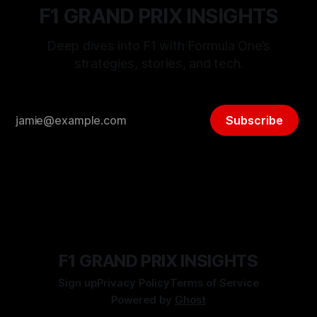
F1 GRAND PRIX INSIGHTS
Deep dives into F1 with Formula One’s
strategies, stories, and tech.
Subscribe
F1 GRAND PRIX INSIGHTS
Sign up
Privacy Policy
Terms of Service
Powered by
Ghost