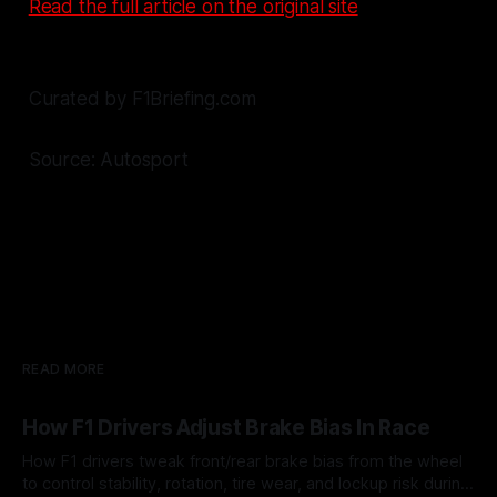
Read the full article on the original site
Curated by F1Briefing.com
Source: Autosport
READ MORE
How F1 Drivers Adjust Brake Bias In Race
How F1 drivers tweak front/rear brake bias from the wheel
to control stability, rotation, tire wear, and lockup risk during