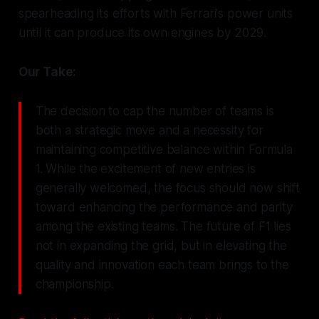
spearheading its efforts with Ferrari's power units
until it can produce its own engines by 2029.
Our Take:
The decision to cap the number of teams is
both a strategic move and a necessity for
maintaining competitive balance within Formula
1. While the excitement of new entries is
generally welcomed, the focus should now shift
toward enhancing the performance and parity
among the existing teams. The future of F1 lies
not in expanding the grid, but in elevating the
quality and innovation each team brings to the
championship.