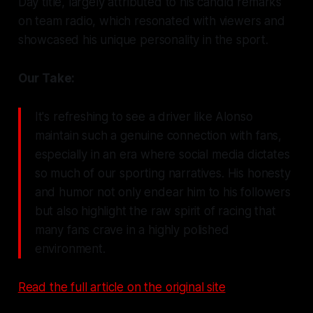
Day title, largely attributed to his candid remarks
on team radio, which resonated with viewers and
showcased his unique personality in the sport.
Our Take:
It's refreshing to see a driver like Alonso
maintain such a genuine connection with fans,
especially in an era where social media dictates
so much of our sporting narratives. His honesty
and humor not only endear him to his followers
but also highlight the raw spirit of racing that
many fans crave in a highly polished
environment.
Read the full article on the original site