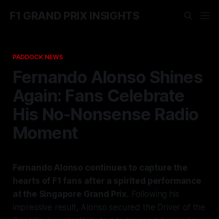
F1 GRAND PRIX INSIGHTS
PADDOCK NEWS
Fernando Alonso Shines
Again: Fans Celebrate
His No-Nonsense Radio
Moment
Fernando Alonso continues to capture the
hearts of F1 fans after a spirited performance
at the Singapore Grand Prix.
Following his
impressive result, Alonso secured the Driver of the