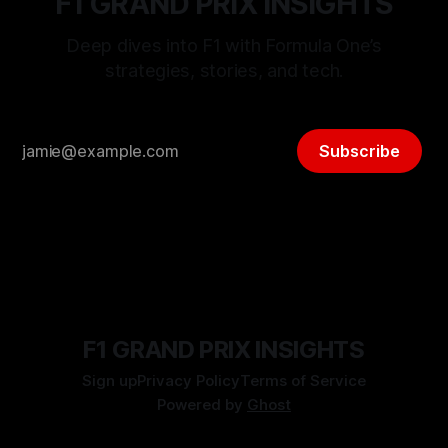
F1 GRAND PRIX INSIGHTS
Deep dives into F1 with Formula One’s
strategies, stories, and tech.
Subscribe
F1 GRAND PRIX INSIGHTS
Sign up
Privacy Policy
Terms of Service
Powered by
Ghost