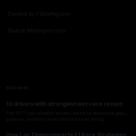
Curated by F1Briefing.com
Source: Motorsport.com
READ MORE
10 drivers with strongest wet-race record
Top 10 F1 wet-weather drivers ranked by teammate gaps,
podiums, recovery drives and crossover timing.
06 Aug 2026
How Lap Timing Impacts F1 Race Strategies