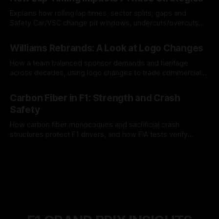
Explains how rolling lap times, sector splits, gaps and
Safety Car/VSC change pit windows, undercuts/overcuts
and tire calls.
05 Aug 2026
Williams Rebrands: A Look at Logo Changes
How a team balanced sponsor demands and heritage
across decades, using logo changes to trade commercial
gain for lasting identity.
04 Aug 2026
Carbon Fiber in F1: Strength and Crash
Safety
How carbon fiber monocoques and sacrificial crash
structures protect F1 drivers, and how FIA tests verify
safety.
03 Aug 2026