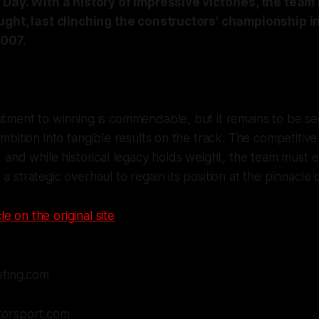
Day. With a history of impressive victories, the team
ught, last clinching the constructors' championship i
2007.
itment to winning is commendable, but it remains to be se
 ambition into tangible results on the track. The competitiv
d, and while historical legacy holds weight, the team must
 a strategic overhaul to regain its position at the pinnacle
le on the original site
efing.com
orsport.com