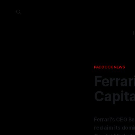
PADDOCK NEWS
Ferrar
Capita
Ferrari's CEO B
reclaim its dom