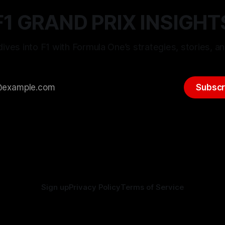
F1 GRAND PRIX INSIGHT
ives into F1 with Formula One’s strategies, stories, an
Subscr
Sign up
Privacy Policy
Terms of Service