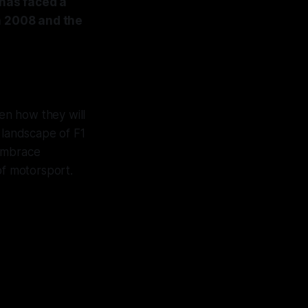
 has faced a
n 2008 and the
en how they will
e landscape of F1
 embrace
 of motorsport.