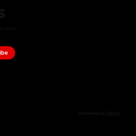
S
d tech.
ibe
Powered by
Ghost