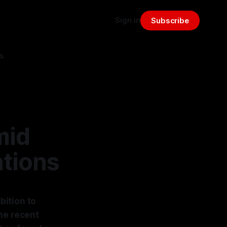
Sign in
Subscribe
s
mid
ations
bition to
he recent