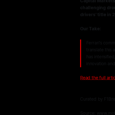
Capital Markets 
challenging dro
drivers' title in 
Our Take:
Ferrari's comm
translate this
has intensifie
innovation and
Read the full artic
Curated by F1Bri
Source: www.mot