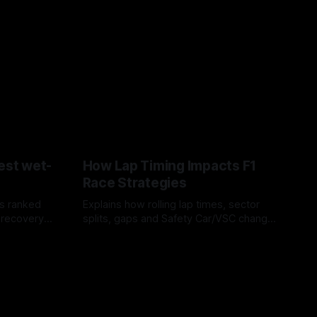
est wet-
How Lap Timing Impacts F1
Race Strategies
s ranked
Explains how rolling lap times, sector
 recovery
splits, gaps and Safety Car/VSC change
pit windows, undercuts/overcuts and
05 Aug 2026
tire calls.