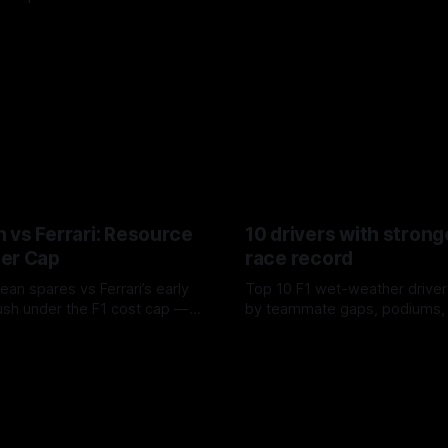
 vs Ferrari: Resource
10 drivers with strong
er Cap
race record
ean spares vs Ferrari’s early
Top 10 F1 wet-weather driver
sh under the F1 cost cap —
by teammate gaps, podiums,
plier strain, and waste trade-
drives and crossover timing.
6
06 Aug 2026