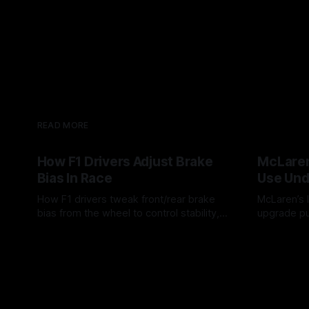
READ MORE
How F1 Drivers Adjust Brake
McLaren
Bias In Race
Use Und
How F1 drivers tweak front/rear brake
McLaren’s l
bias from the wheel to control stability,
upgrade pu
rotation, tire wear, and lockup risk during
timing, sup
08 Aug 2026
07 Aug 202
a stint.
offs.