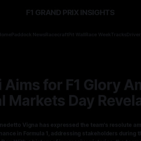
F1 GRAND PRIX INSIGHTS
Home
Paddock News
Racecraft
Pit Wall
Race Week
Tracks
Driver
i Aims for F1 Glory A
l Markets Day Revel
enedetto Vigna has expressed the team's resolute am
inance in Formula 1, addressing stakeholders during t