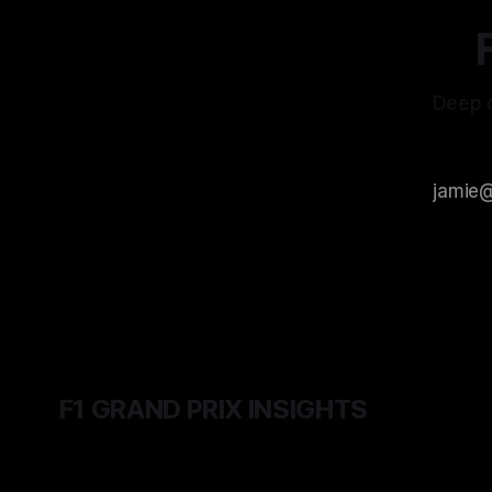
Deep d
F1 GRAND PRIX INSIGHTS