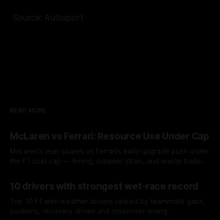
Source: Autosport
READ MORE
McLaren vs Ferrari: Resource Use Under Cap
McLaren’s lean spares vs Ferrari’s early upgrade push under
the F1 cost cap — timing, supplier strain, and waste trade-
offs.
07 Aug 2026
10 drivers with strongest wet-race record
Top 10 F1 wet-weather drivers ranked by teammate gaps,
podiums, recovery drives and crossover timing.