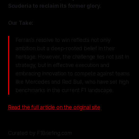
Scuderia to reclaim its former glory.
Our Take:
Ferrari's resolve to win reflects not only
ambition but a deep-rooted belief in their
heritage. However, the challenge lies not just in
strategy, but in effective execution and
embracing innovation to compete against teams
like Mercedes and Red Bull, who have set high
benchmarks in the current F1 landscape.
Read the full article on the original site
Curated by F1Briefing.com