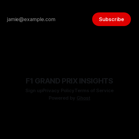
Subscribe
F1 GRAND PRIX INSIGHTS
Sign up
Privacy Policy
Terms of Service
Powered by
Ghost