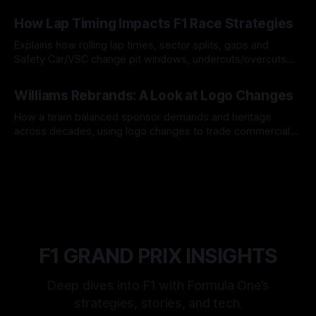
06 Aug 2026
How Lap Timing Impacts F1 Race Strategies
Explains how rolling lap times, sector splits, gaps and
Safety Car/VSC change pit windows, undercuts/overcuts
and tire calls.
05 Aug 2026
Williams Rebrands: A Look at Logo Changes
How a team balanced sponsor demands and heritage
across decades, using logo changes to trade commercial
gain for lasting identity.
04 Aug 2026
F1 GRAND PRIX INSIGHTS
Deep dives into F1 with Formula One’s
strategies, stories, and tech.