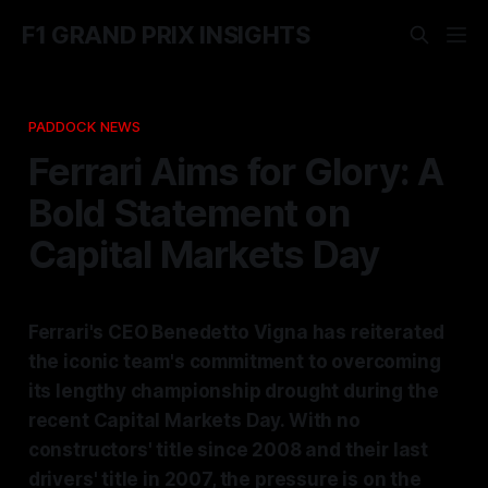
F1 GRAND PRIX INSIGHTS
PADDOCK NEWS
Ferrari Aims for Glory: A
Bold Statement on
Capital Markets Day
Ferrari's CEO Benedetto Vigna has reiterated
the iconic team's commitment to overcoming
its lengthy championship drought during the
recent Capital Markets Day. With no
constructors' title since 2008 and their last
drivers' title in 2007, the pressure is on the