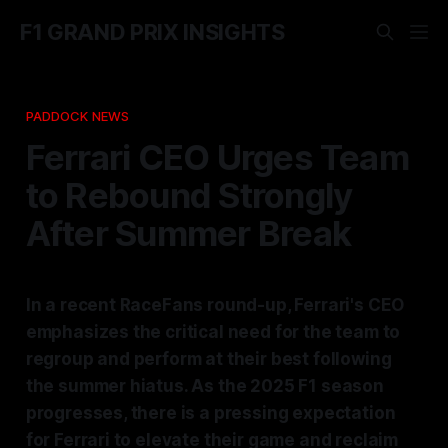
F1 GRAND PRIX INSIGHTS
PADDOCK NEWS
Ferrari CEO Urges Team
to Rebound Strongly
After Summer Break
In a recent RaceFans round-up, Ferrari's CEO
emphasizes the critical need for the team to
regroup and perform at their best following
the summer hiatus. As the 2025 F1 season
progresses, there is a pressing expectation
for Ferrari to elevate their game and reclaim