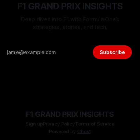
F1 GRAND PRIX INSIGHTS
Deep dives into F1 with Formula One’s
strategies, stories, and tech.
Subscribe
F1 GRAND PRIX INSIGHTS
Sign up
Privacy Policy
Terms of Service
Powered by
Ghost