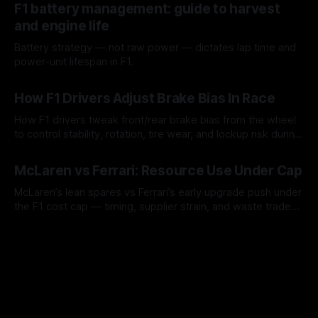
F1 battery management: guide to harvest
and engine life
Battery strategy — not raw power — dictates lap time and
power-unit lifespan in F1.
09 Aug 2026
How F1 Drivers Adjust Brake Bias In Race
How F1 drivers tweak front/rear brake bias from the wheel
to control stability, rotation, tire wear, and lockup risk during
a stint.
08 Aug 2026
McLaren vs Ferrari: Resource Use Under Cap
McLaren’s lean spares vs Ferrari’s early upgrade push under
the F1 cost cap — timing, supplier strain, and waste trade-
offs.
07 Aug 2026