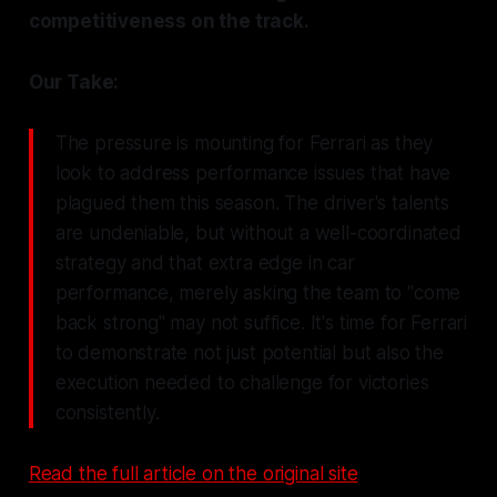
competitiveness on the track.
Our Take:
The pressure is mounting for Ferrari as they
look to address performance issues that have
plagued them this season. The driver's talents
are undeniable, but without a well-coordinated
strategy and that extra edge in car
performance, merely asking the team to "come
back strong" may not suffice. It's time for Ferrari
to demonstrate not just potential but also the
execution needed to challenge for victories
consistently.
Read the full article on the original site