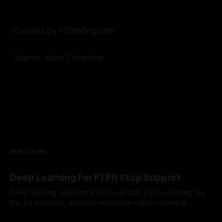
Curated by F1Briefing.com
Source: Keith Collantine
READ MORE
Deep Learning For F1 Pit Stop Support
Deep learning supports F1 pit-wall calls by forecasting tire
life, pit windows, and rival-response—fast numerical
guidance, not a replacement.
10 Aug 2026