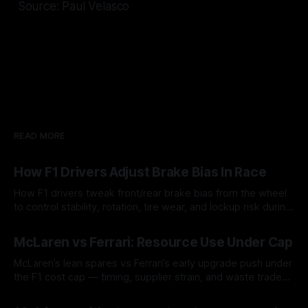
Source: Paul Velasco
READ MORE
How F1 Drivers Adjust Brake Bias In Race
How F1 drivers tweak front/rear brake bias from the wheel
to control stability, rotation, tire wear, and lockup risk during
a stint.
08 Aug 2026
McLaren vs Ferrari: Resource Use Under Cap
McLaren’s lean spares vs Ferrari’s early upgrade push under
the F1 cost cap — timing, supplier strain, and waste trade-
offs.
07 Aug 2026