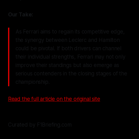
Our Take:
As Ferrari aims to regain its competitive edge,
the synergy between Leclerc and Hamilton
could be pivotal. If both drivers can channel
their individual strengths, Ferrari may not only
improve their standings but also emerge as
serious contenders in the closing stages of the
championship.
Read the full article on the original site
Curated by F1Briefing.com