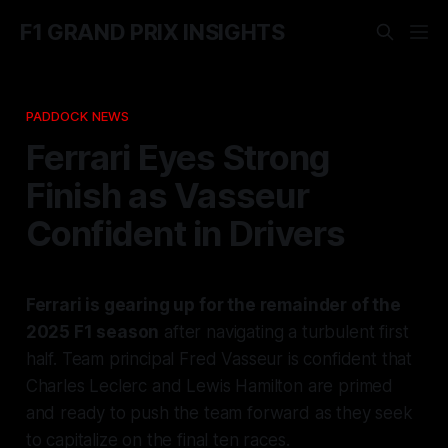
F1 GRAND PRIX INSIGHTS
PADDOCK NEWS
Ferrari Eyes Strong
Finish as Vasseur
Confident in Drivers
Ferrari is gearing up for the remainder of the
2025 F1 season
after navigating a turbulent first
half. Team principal Fred Vasseur is confident that
Charles Leclerc and Lewis Hamilton are primed
and ready to push the team forward as they seek
to capitalize on the final ten races.