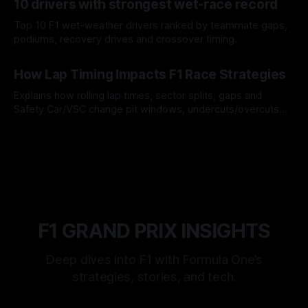
10 drivers with strongest wet-race record
Top 10 F1 wet-weather drivers ranked by teammate gaps,
podiums, recovery drives and crossover timing.
06 Aug 2026
How Lap Timing Impacts F1 Race Strategies
Explains how rolling lap times, sector splits, gaps and
Safety Car/VSC change pit windows, undercuts/overcuts
and tire calls.
05 Aug 2026
F1 GRAND PRIX INSIGHTS
Deep dives into F1 with Formula One’s
strategies, stories, and tech.