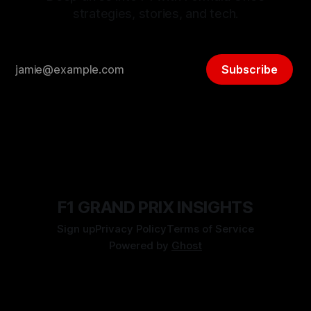
strategies, stories, and tech.
Subscribe
F1 GRAND PRIX INSIGHTS
Sign up
Privacy Policy
Terms of Service
Powered by
Ghost