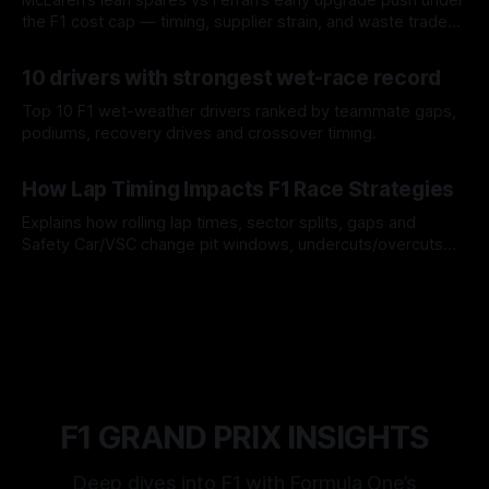
the F1 cost cap — timing, supplier strain, and waste trade-
offs.
07 Aug 2026
10 drivers with strongest wet-race record
Top 10 F1 wet-weather drivers ranked by teammate gaps,
podiums, recovery drives and crossover timing.
06 Aug 2026
How Lap Timing Impacts F1 Race Strategies
Explains how rolling lap times, sector splits, gaps and
Safety Car/VSC change pit windows, undercuts/overcuts
and tire calls.
05 Aug 2026
F1 GRAND PRIX INSIGHTS
Deep dives into F1 with Formula One’s