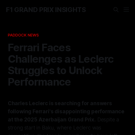
F1 GRAND PRIX INSIGHTS
PADDOCK NEWS
Ferrari Faces
Challenges as Leclerc
Struggles to Unlock
Performance
Charles Leclerc is searching for answers
following Ferrari's disappointing performance
at the 2025 Azerbaijan Grand Prix.
Despite a
strong start in Baku, where Leclerc was