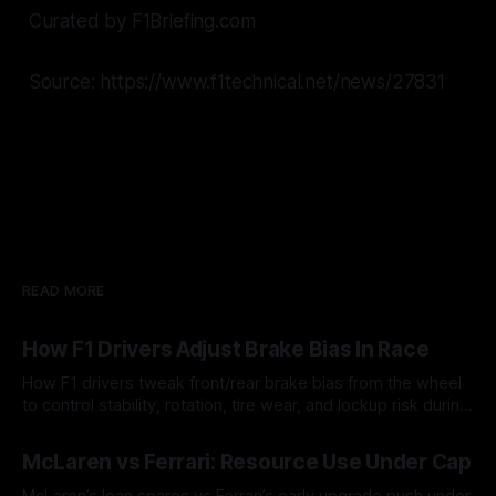
Curated by F1Briefing.com
Source: https://www.f1technical.net/news/27831
READ MORE
How F1 Drivers Adjust Brake Bias In Race
How F1 drivers tweak front/rear brake bias from the wheel
to control stability, rotation, tire wear, and lockup risk during
a stint.
08 Aug 2026
McLaren vs Ferrari: Resource Use Under Cap
McLaren’s lean spares vs Ferrari’s early upgrade push under