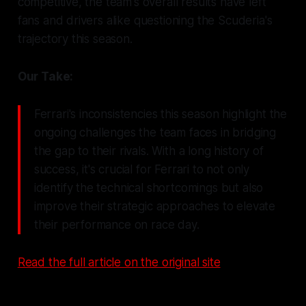
competitive, the team's overall results have left
fans and drivers alike questioning the Scuderia's
trajectory this season.
Our Take:
Ferrari's inconsistencies this season highlight the
ongoing challenges the team faces in bridging
the gap to their rivals. With a long history of
success, it's crucial for Ferrari to not only
identify the technical shortcomings but also
improve their strategic approaches to elevate
their performance on race day.
Read the full article on the original site