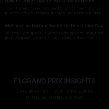
How F1 Drivers Adjust Brake Bias In Race
How F1 drivers tweak front/rear brake bias from the wheel
to control stability, rotation, tire wear, and lockup risk during
a stint.
08 Aug 2026
McLaren vs Ferrari: Resource Use Under Cap
McLaren’s lean spares vs Ferrari’s early upgrade push under
the F1 cost cap — timing, supplier strain, and waste trade-
offs.
07 Aug 2026
F1 GRAND PRIX INSIGHTS
Deep dives into F1 with Formula One’s
strategies, stories, and tech.