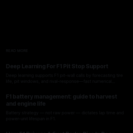
READ MORE
Deep Learning For F1 Pit Stop Support
Deep learning supports F1 pit-wall calls by forecasting tire
life, pit windows, and rival-response—fast numerical
guidance, not a replacement.
10 Aug 2026
F1 battery management: guide to harvest
and engine life
Battery strategy — not raw power — dictates lap time and
power-unit lifespan in F1.
09 Aug 2026