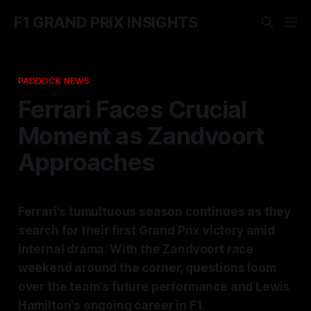
F1 GRAND PRIX INSIGHTS
PADDOCK NEWS
Ferrari Faces Crucial
Moment as Zandvoort
Approaches
Ferrari's tumultuous season continues as they
search for their first Grand Prix victory amid
internal drama. With the Zandvoort race
weekend around the corner, questions loom
over the team's future performance and Lewis
Hamilton's ongoing career in F1.