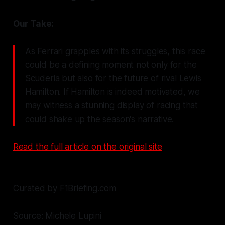
Our Take:
As Ferrari grapples with its struggles, this race
could be a defining moment not only for the
Scuderia but also for the future of rival Lewis
Hamilton. If Hamilton is indeed motivated, we
may witness a stunning display of racing that
could shake up the season's narrative.
Read the full article on the original site
Curated by F1Briefing.com
Source: Michele Lupini