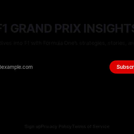
F1 GRAND PRIX INSIGHT
ives into F1 with Formula One’s strategies, stories, an
Subscr
Sign up
Privacy Policy
Terms of Service