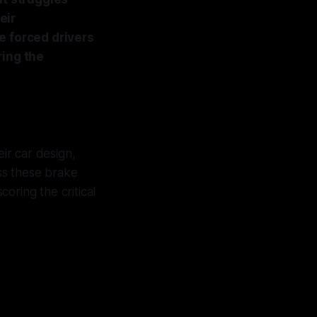
eir
e forced drivers
ring the
ir car design,
ess these brake
coring the critical