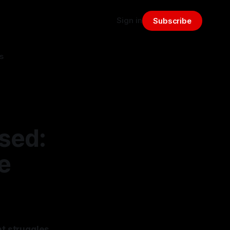
Sign in
Subscribe
s
osed:
e
nt struggles