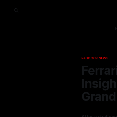
PADDOCK NEWS
Ferrar
Insigh
Grand 
After a challeng