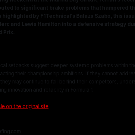
buted to significant brake problems that hampered th
 highlighted by F1Technical's Balazs Szabo, this issu
clerc and Lewis Hamilton into a defensive strategy du
 Prix.
nical setbacks suggest deeper systemic problems within the
pacting their championship ambitions. If they cannot addr
, they may continue to fall behind their competitors, unders
g innovation and reliability in Formula 1.
le on the original site
efing.com