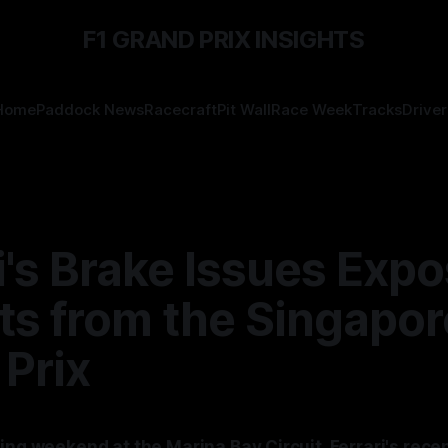
F1 GRAND PRIX INSIGHTS
Home
Paddock News
Racecraft
Pit Wall
Race Week
Tracks
Driver
i's Brake Issues Exp
ts from the Singapor
Prix
ing weekend at the Marina Bay Circuit, Ferrari's rece