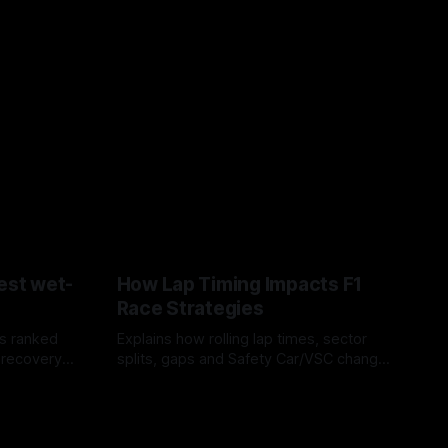
est wet-
How Lap Timing Impacts F1
Race Strategies
s ranked
Explains how rolling lap times, sector
 recovery
splits, gaps and Safety Car/VSC change
pit windows, undercuts/overcuts and
05 Aug 2026
tire calls.