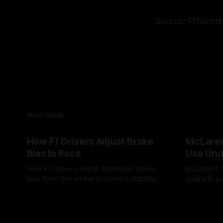
Source: F1Techni
READ MORE
How F1 Drivers Adjust Brake
McLaren
Bias In Race
Use Und
How F1 drivers tweak front/rear brake
McLaren’s l
bias from the wheel to control stability,
upgrade pu
rotation, tire wear, and lockup risk during
timing, sup
08 Aug 2026
07 Aug 202
a stint.
offs.