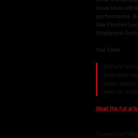
have been attri
performance. As
like Charles Le
Singapore Grand
Our Take:
Ferrari's tech
potentially im
issues quickly
need for ongoin
Read the full artic
Curated by F1Bri