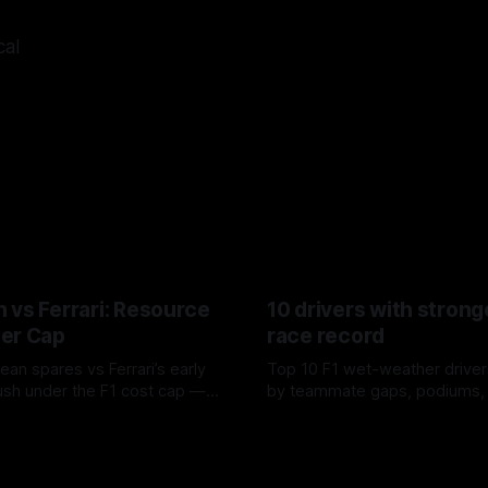
cal
 vs Ferrari: Resource
10 drivers with strong
er Cap
race record
ean spares vs Ferrari’s early
Top 10 F1 wet-weather driver
sh under the F1 cost cap —
by teammate gaps, podiums,
plier strain, and waste trade-
drives and crossover timing.
6
06 Aug 2026