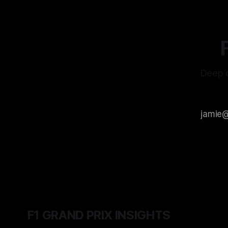
Deep d
F1 GRAND PRIX INSIGHTS