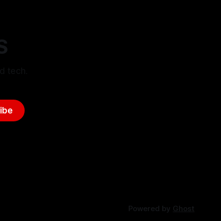
S
d tech.
ibe
Powered by
Ghost