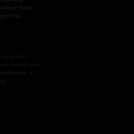
d their fears
nges the
f uncertainty
s on their drivers
erall morale. A
nd.