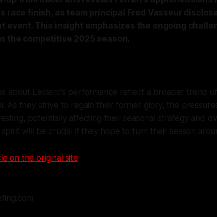
s race finish, as team principal Fred Vasseur disclose
nt event. This insight emphasizes the ongoing challe
in the competitive 2025 season.
ies about Leclerc's performance reflect a broader trend o
m. As they strive to regain their former glory, the pressure
esting, potentially affecting their seasonal strategy and ov
pirit will be crucial if they hope to turn their season arou
le on the original site
efing.com