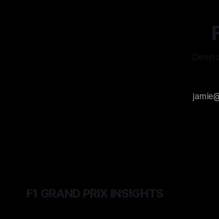
Deep d
F1 GRAND PRIX INSIGHTS