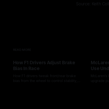
Source: Keith Col
READ MORE
How F1 Drivers Adjust Brake
McLaren
Bias In Race
Use Und
How F1 drivers tweak front/rear brake
McLaren’s l
bias from the wheel to control stability,
upgrade pu
rotation, tire wear, and lockup risk during
timing, sup
08 Aug 2026
07 Aug 202
a stint.
offs.