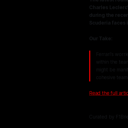
Charles Leclerc'
during the rece
Scuderia faces 
Our Take:
Ferrari's worr
within the tea
might be manif
cohesive team s
Read the full artic
Curated by F1Bri