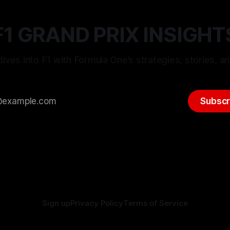
F1 GRAND PRIX INSIGHT
ives into F1 with Formula One’s strategies, stories, an
Subscr
Sign up
Privacy Policy
Terms of Service