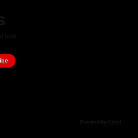
S
d tech.
ibe
Powered by
Ghost