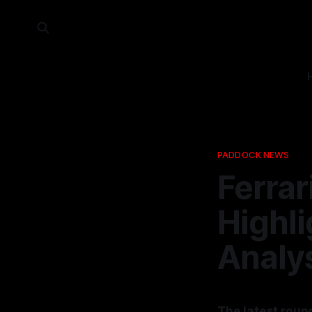
PADDOCK NEWS
Ferrar
Highli
Analy
The latest roun