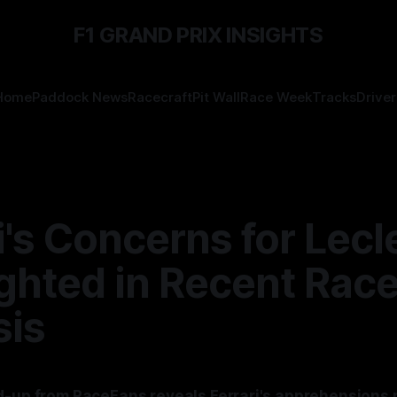
F1 GRAND PRIX INSIGHTS
Home
Paddock News
Racecraft
Pit Wall
Race Week
Tracks
Driver
i's Concerns for Lecl
ghted in Recent Rac
sis
d-up from RaceFans reveals Ferrari's apprehensions 