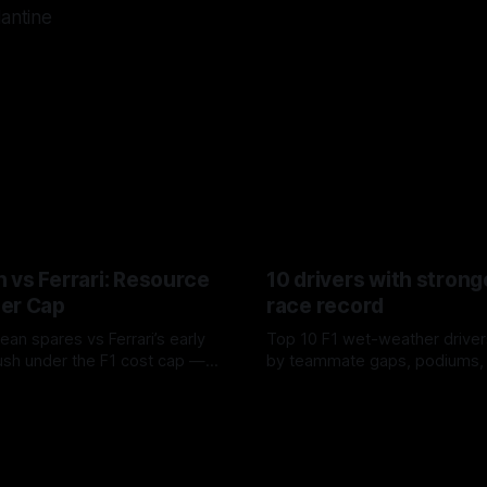
lantine
 vs Ferrari: Resource
10 drivers with strong
er Cap
race record
ean spares vs Ferrari’s early
Top 10 F1 wet-weather driver
sh under the F1 cost cap —
by teammate gaps, podiums,
plier strain, and waste trade-
drives and crossover timing.
6
06 Aug 2026