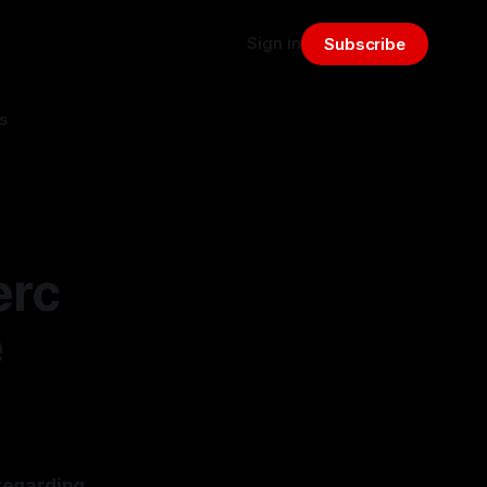
Sign in
Subscribe
s
erc
e
regarding