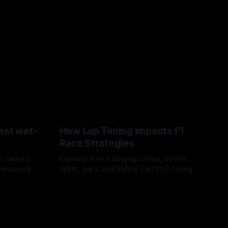
est wet-
How Lap Timing Impacts F1
Race Strategies
s ranked
Explains how rolling lap times, sector
 recovery
splits, gaps and Safety Car/VSC change
pit windows, undercuts/overcuts and
05 Aug 2026
tire calls.