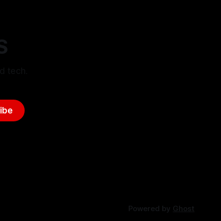
S
d tech.
ibe
Powered by
Ghost