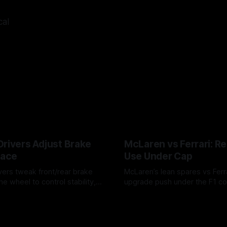
cal
Drivers Adjust Brake
McLaren vs Ferrari: R
Race
Use Under Cap
vers tweak front/rear brake
McLaren’s lean spares vs Ferra
he wheel to control stability,
upgrade push under the F1 c
ire wear, and lockup risk during
timing, supplier strain, and w
6
07 Aug 2026
offs.