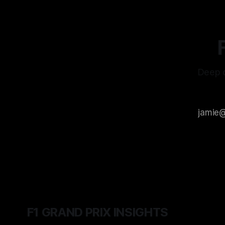
Deep d
F1 GRAND PRIX INSIGHTS