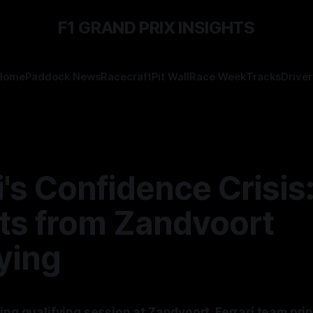
F1 GRAND PRIX INSIGHTS
Home
Paddock News
Racecraft
Pit Wall
Race Week
Tracks
Driver
i's Confidence Crisis
hts from Zandvoort
ying
ing qualifying session at Zandvoort, Ferrari team prin