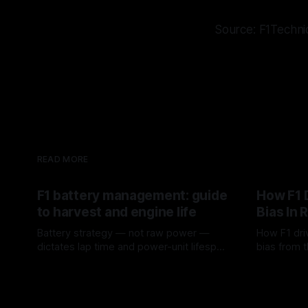
Source: F1Techni
READ MORE
F1 battery management: guide
How F1 
to harvest and engine life
Bias In 
Battery strategy — not raw power —
How F1 dri
dictates lap time and power-unit lifespan
bias from t
in F1.
rotation, t
09 Aug 2026
08 Aug 202
a stint.