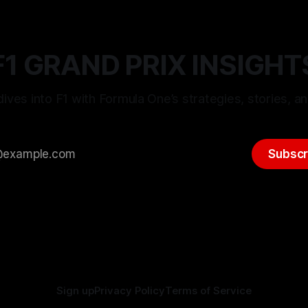
F1 GRAND PRIX INSIGHT
ives into F1 with Formula One’s strategies, stories, an
Subscr
Sign up
Privacy Policy
Terms of Service