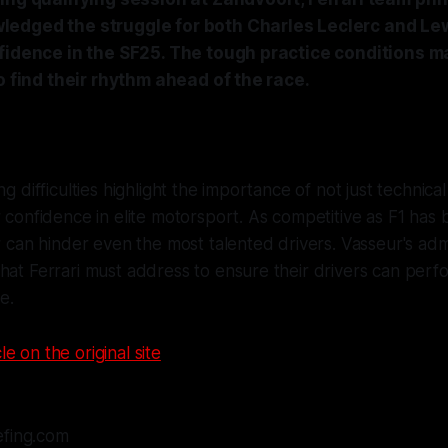
edged the struggle for both Charles Leclerc and Lew
fidence in the SF25. The tough practice conditions mad
to find their rhythm ahead of the race.
ng difficulties highlight the importance of not just technic
r confidence in elite motorsport. As competitive as F1 has
ar can hinder even the most talented drivers. Vasseur's adm
hat Ferrari must address to ensure their drivers can perfo
e.
le on the original site
efing.com