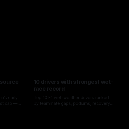
esource
10 drivers with strongest wet-
race record
ri’s early
Top 10 F1 wet-weather drivers ranked
ost cap —
by teammate gaps, podiums, recovery
aste trade-
drives and crossover timing.
06 Aug 2026