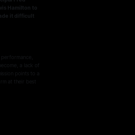
is Hamilton to
e it difficult
al performance,
 become, a lack of
ission points to a
rm at their best