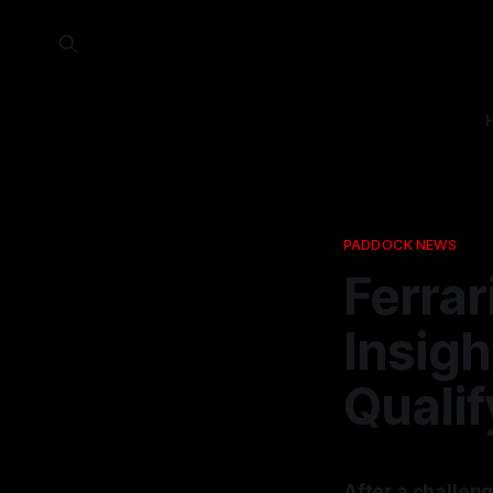
PADDOCK NEWS
Ferrar
Insig
Qualif
After a challeng