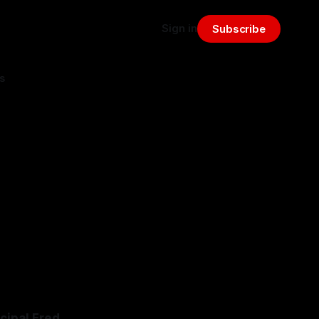
Sign in
Subscribe
s
:
cipal Fred