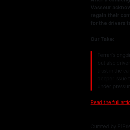
Vasseur acknowl
regain their con
for the drivers 
Our Take:
Ferrari's ongoi
but also drive
trust in the c
deeper issue t
under pressur
Read the full artic
Curated by F1Bri