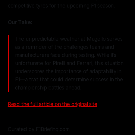
competitive tyres for the upcoming F1 season.
Our Take:
The unpredictable weather at Mugello serves
as a reminder of the challenges teams and
manufacturers face during testing. While it’s
unfortunate for Pirelli and Ferrari, this situation
underscores the importance of adaptability in
F1—a trait that could determine success in the
championship battles ahead.
Read the full article on the original site
Curated by F1Briefing.com