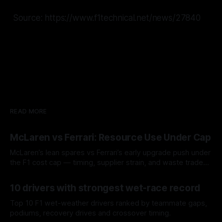
Source: https://www.f1technical.net/news/27840
READ MORE
McLaren vs Ferrari: Resource Use Under Cap
McLaren’s lean spares vs Ferrari’s early upgrade push under
the F1 cost cap — timing, supplier strain, and waste trade-
offs.
07 Aug 2026
10 drivers with strongest wet-race record
Top 10 F1 wet-weather drivers ranked by teammate gaps,
podiums, recovery drives and crossover timing.