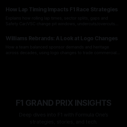
06 Aug 2026
How Lap Timing Impacts F1 Race Strategies
Explains how rolling lap times, sector splits, gaps and
Safety Car/VSC change pit windows, undercuts/overcuts
and tire calls.
05 Aug 2026
Williams Rebrands: A Look at Logo Changes
How a team balanced sponsor demands and heritage
across decades, using logo changes to trade commercial
gain for lasting identity.
04 Aug 2026
F1 GRAND PRIX INSIGHTS
Deep dives into F1 with Formula One’s
strategies, stories, and tech.