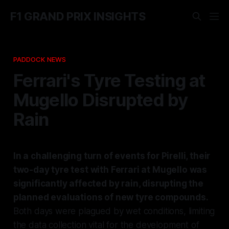
F1 GRAND PRIX INSIGHTS
PADDOCK NEWS
Ferrari's Tyre Testing at
Mugello Disrupted by
Rain
In a challenging turn of events for Pirelli, their
two-day tyre test with Ferrari at Mugello was
significantly affected by rain, disrupting the
planned evaluations of new tyre compounds.
Both days were plagued by wet conditions, limiting
the data collection vital for the development of