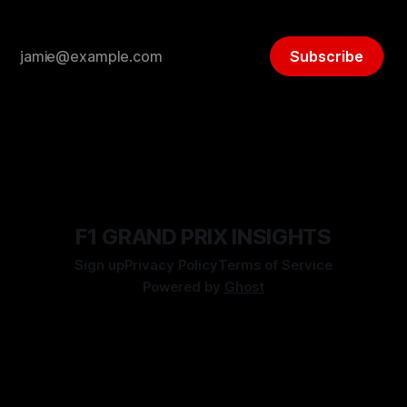
Subscribe
F1 GRAND PRIX INSIGHTS
Sign up
Privacy Policy
Terms of Service
Powered by
Ghost