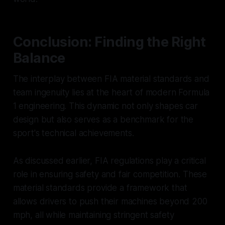
Conclusion: Finding the Right
Balance
The interplay between FIA material standards and
team ingenuity lies at the heart of modern Formula
1 engineering. This dynamic not only shapes car
design but also serves as a benchmark for the
sport's technical achievements.
As discussed earlier, FIA regulations play a critical
role in ensuring safety and fair competition. These
material standards provide a framework that
allows drivers to push their machines beyond 200
mph, all while maintaining stringent safety