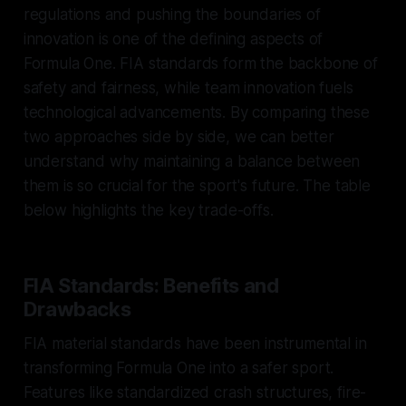
regulations and pushing the boundaries of
innovation is one of the defining aspects of
Formula One. FIA standards form the backbone of
safety and fairness, while team innovation fuels
technological advancements. By comparing these
two approaches side by side, we can better
understand why maintaining a balance between
them is so crucial for the sport's future. The table
below highlights the key trade-offs.
FIA Standards: Benefits and
Drawbacks
FIA material standards have been instrumental in
transforming Formula One into a safer sport.
Features like standardized crash structures, fire-