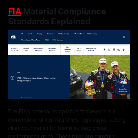
FIA
Material Compliance
Standards Explained
The FIA's material compliance framework is a
cornerstone of Formula One's regulations, setting
clear boundaries for teams as they chase
performance gains. These rules are carefully