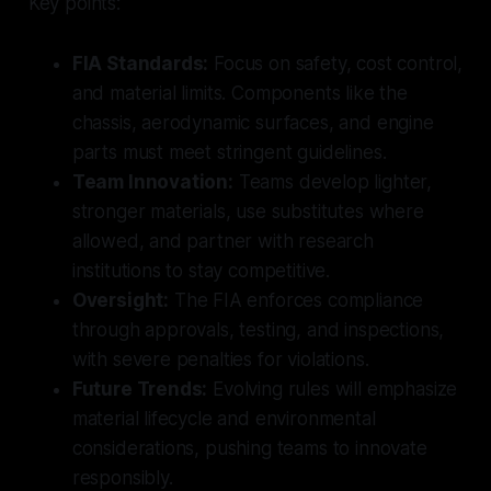
Key points:
FIA Standards:
Focus on safety, cost control,
and material limits. Components like the
chassis, aerodynamic surfaces, and engine
parts must meet stringent guidelines.
Team Innovation:
Teams develop lighter,
stronger materials, use substitutes where
allowed, and partner with research
institutions to stay competitive.
Oversight:
The FIA enforces compliance
through approvals, testing, and inspections,
with severe penalties for violations.
Future Trends:
Evolving rules will emphasize
material lifecycle and environmental
considerations, pushing teams to innovate
responsibly.