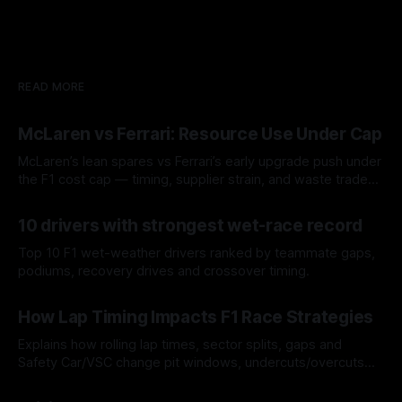
READ MORE
McLaren vs Ferrari: Resource Use Under Cap
McLaren’s lean spares vs Ferrari’s early upgrade push under
the F1 cost cap — timing, supplier strain, and waste trade-
offs.
07 Aug 2026
10 drivers with strongest wet-race record
Top 10 F1 wet-weather drivers ranked by teammate gaps,
podiums, recovery drives and crossover timing.
06 Aug 2026
How Lap Timing Impacts F1 Race Strategies
Explains how rolling lap times, sector splits, gaps and
Safety Car/VSC change pit windows, undercuts/overcuts
and tire calls.
05 Aug 2026