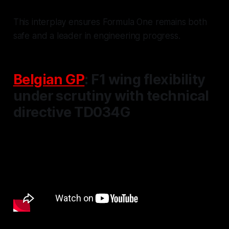
This interplay ensures Formula One remains both
safe and a leader in engineering progress.
Belgian GP
: F1 wing flexibility
under scrutiny with technical
directive TD034G