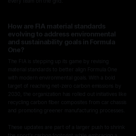
every team on the grid.
How are FIA material standards
evolving to address environmental
and sustainability goals in Formula
One?
The FIA is stepping up its game by revising
material standards to better align Formula One
with modern environmental goals. With a bold
target of reaching net-zero carbon emissions by
2030, the organization has rolled out initiatives like
recycling carbon fiber composites from car chassis
and promoting greener manufacturing processes.
These updates are part of a larger push to shrink
the sport's carbon footprint while embracing a