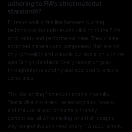
adhering to FIA's strict material
standards?
F1 teams walk a fine line between pushing
technological boundaries and sticking to the FIA's
strict safety and performance rules. They create
advanced materials and components that are not
only lightweight and durable but also align with the
sport's high standards. Every innovation goes
through intense scrutiny and approval to ensure
compliance.
This challenging framework sparks ingenuity.
Teams dive into areas like aerodynamic tweaks
and the use of environmentally friendly
composites, all while making sure their designs
stay competitive and meet every FIA requirement.