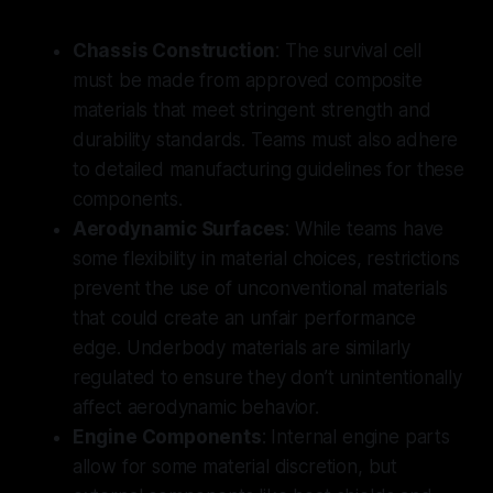
Chassis Construction
: The survival cell
must be made from approved composite
materials that meet stringent strength and
durability standards. Teams must also adhere
to detailed manufacturing guidelines for these
components.
Aerodynamic Surfaces
: While teams have
some flexibility in material choices, restrictions
prevent the use of unconventional materials
that could create an unfair performance
edge. Underbody materials are similarly
regulated to ensure they don’t unintentionally
affect aerodynamic behavior.
Engine Components
: Internal engine parts
allow for some material discretion, but