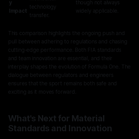
y
though not always
technology
Impact
widely applicable.
transfer.
This comparison highlights the ongoing push and
pull between adhering to regulations and chasing
cutting-edge performance. Both FIA standards
and team innovation are essential, and their
interplay shapes the evolution of Formula One. The
dialogue between regulators and engineers
ensures that the sport remains both safe and
exciting as it moves forward.
What's Next for Material
Standards and Innovation