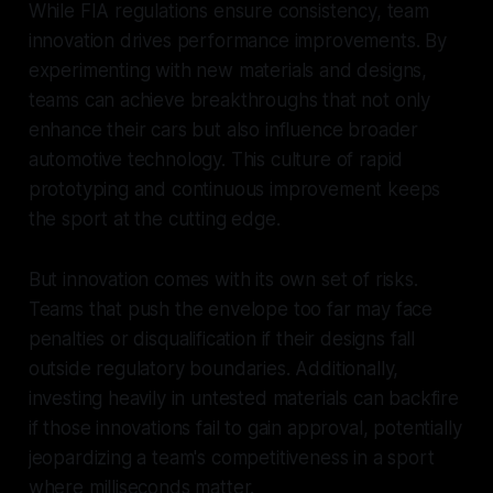
While FIA regulations ensure consistency, team
innovation drives performance improvements. By
experimenting with new materials and designs,
teams can achieve breakthroughs that not only
enhance their cars but also influence broader
automotive technology. This culture of rapid
prototyping and continuous improvement keeps
the sport at the cutting edge.
But innovation comes with its own set of risks.
Teams that push the envelope too far may face
penalties or disqualification if their designs fall
outside regulatory boundaries. Additionally,
investing heavily in untested materials can backfire
if those innovations fail to gain approval, potentially
jeopardizing a team's competitiveness in a sport
where milliseconds matter.