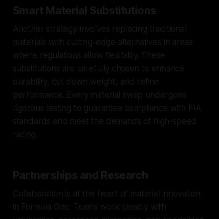
Smart Material Substitutions
Another strategy involves replacing traditional
materials with cutting-edge alternatives in areas
where regulations allow flexibility. These
substitutions are carefully chosen to enhance
durability, cut down weight, and refine
performance. Every material swap undergoes
rigorous testing to guarantee compliance with FIA
standards and meet the demands of high-speed
racing.
Partnerships and Research
Collaboration is at the heart of material innovation
in Formula One. Teams work closely with