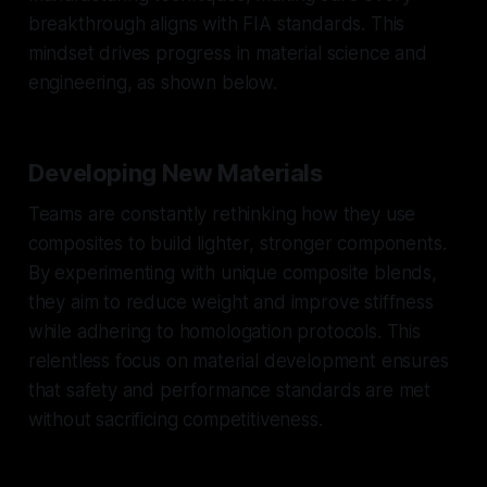
breakthrough aligns with FIA standards. This
mindset drives progress in material science and
engineering, as shown below.
Developing New Materials
Teams are constantly rethinking how they use
composites to build lighter, stronger components.
By experimenting with unique composite blends,
they aim to reduce weight and improve stiffness
while adhering to homologation protocols. This
relentless focus on material development ensures
that safety and performance standards are met
without sacrificing competitiveness.