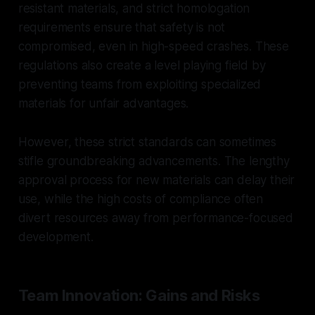
resistant materials, and strict homologation
requirements ensure that safety is not
compromised, even in high-speed crashes. These
regulations also create a level playing field by
preventing teams from exploiting specialized
materials for unfair advantages.
However, these strict standards can sometimes
stifle groundbreaking advancements. The lengthy
approval process for new materials can delay their
use, while the high costs of compliance often
divert resources away from performance-focused
development.
Team Innovation: Gains and Risks