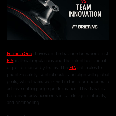
Formula One
thrives on the balance between strict
FIA
material regulations and the relentless pursuit
of performance by teams. The
FIA
sets rules to
prioritize safety, control costs, and align with global
goals, while teams work within these boundaries to
achieve cutting-edge performance. This dynamic
has driven advancements in car design, materials,
and engineering.