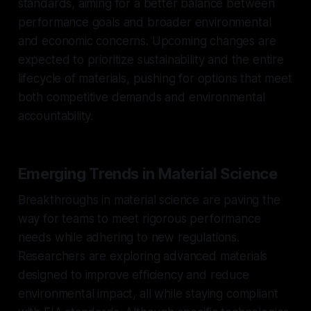
standards, aiming for a better balance between
performance goals and broader environmental
and economic concerns. Upcoming changes are
expected to prioritize sustainability and the entire
lifecycle of materials, pushing for options that meet
both competitive demands and environmental
accountability.
Emerging Trends in Material Science
Breakthroughs in material science are paving the
way for teams to meet rigorous performance
needs while adhering to new regulations.
Researchers are exploring advanced materials
designed to improve efficiency and reduce
environmental impact, all while staying compliant