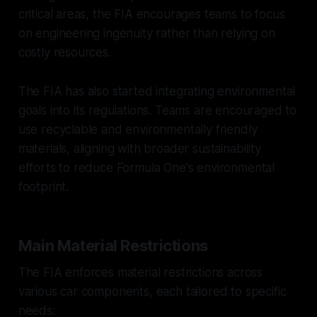
critical areas, the FIA encourages teams to focus
on engineering ingenuity rather than relying on
costly resources.
The FIA has also started integrating environmental
goals into its regulations. Teams are encouraged to
use recyclable and environmentally friendly
materials, aligning with broader sustainability
efforts to reduce Formula One's environmental
footprint.
Main Material Restrictions
The FIA enforces material restrictions across
various car components, each tailored to specific
needs: