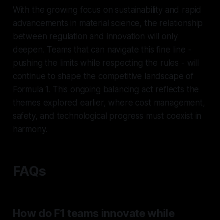
With the growing focus on sustainability and rapid
advancements in material science, the relationship
between regulation and innovation will only
deepen. Teams that can navigate this fine line -
pushing the limits while respecting the rules - will
continue to shape the competitive landscape of
Formula 1. This ongoing balancing act reflects the
themes explored earlier, where cost management,
safety, and technological progress must coexist in
harmony.
FAQs
How do F1 teams innovate while