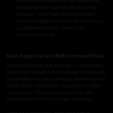
external components like heat shields and
exhaust systems must use FIA-approved
materials. These rules ensure consistent
thermal management across all competitors,
pushing teams to find compliant yet
innovative solutions.
How Approval and Enforcement Work
Before introducing new materials or components,
teams must navigate a thorough approval process.
Homologation requires submitting detailed material
specifications and test data, especially for safety-
critical parts. This process ensures that new
solutions meet the FIA's stringent standards.