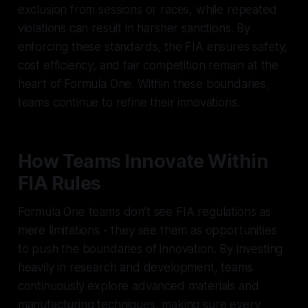
exclusion from sessions or races, while repeated
violations can result in harsher sanctions. By
enforcing these standards, the FIA ensures safety,
cost efficiency, and fair competition remain at the
heart of Formula One. Within these boundaries,
teams continue to refine their innovations.
How Teams Innovate Within
FIA Rules
Formula One teams don’t see FIA regulations as
mere limitations - they see them as opportunities
to push the boundaries of innovation. By investing
heavily in research and development, teams
continuously explore advanced materials and
manufacturing techniques, making sure every