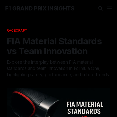
F1 GRAND PRIX INSIGHTS
RACECRAFT
FIA Material Standards
vs Team Innovation
Explore the interplay between FIA material
standards and team innovation in Formula One,
highlighting safety, performance, and future trends.