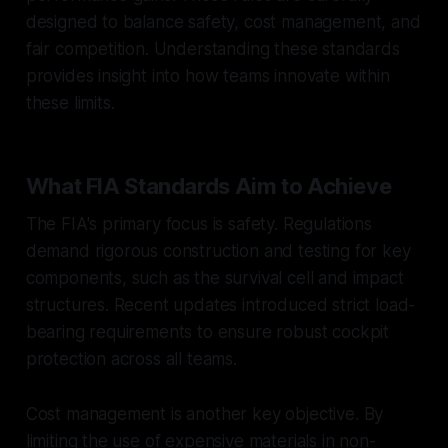
designed to balance safety, cost management, and
fair competition. Understanding these standards
provides insight into how teams innovate within
these limits.
What FIA Standards Aim to Achieve
The FIA's primary focus is safety. Regulations
demand rigorous construction and testing for key
components, such as the survival cell and impact
structures. Recent updates introduced strict load-
bearing requirements to ensure robust cockpit
protection across all teams.
Cost management is another key objective. By
limiting the use of expensive materials in non-