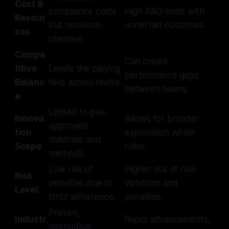
Cost &
compliance costs
High R&D costs with
Resour
but resource-
uncertain outcomes.
ces
intensive.
Compe
Can create
titive
Levels the playing
performance gaps
Balanc
field across teams.
between teams.
e
Limited to pre-
Innova
Allows for broader
approved
tion
exploration within
materials and
Scope
rules.
methods.
Low risk of
Higher risk of rule
Risk
penalties due to
violations and
Level
strict adherence.
penalties.
Proven,
Industr
Rapid advancements,
methodical