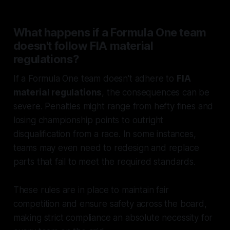
What happens if a Formula One team
doesn't follow FIA material
regulations?
If a Formula One team doesn't adhere to
FIA
material regulations
, the consequences can be
severe. Penalties might range from hefty fines and
losing championship points to outright
disqualification from a race. In some instances,
teams may even need to redesign and replace
parts that fail to meet the required standards.
These rules are in place to maintain fair
competition and ensure safety across the board,
making strict compliance an absolute necessity for