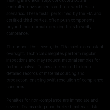
Testing is a critical step, conducted both in
controlled environments and real-world crash
scenarios. These tests, performed by the FIA and
certified third parties, often push components
beyond their normal operating limits to verify
compliance.
Throughout the season, the FIA maintains constant
oversight. Technical delegates perform regular
inspections and may request material samples for
further analysis. Teams are required to keep
detailed records of material sourcing and
production, enabling swift resolution of compliance
concerns.
Penalties for non-compliance are immediate and
severe. Teams using unauthorized materials risk