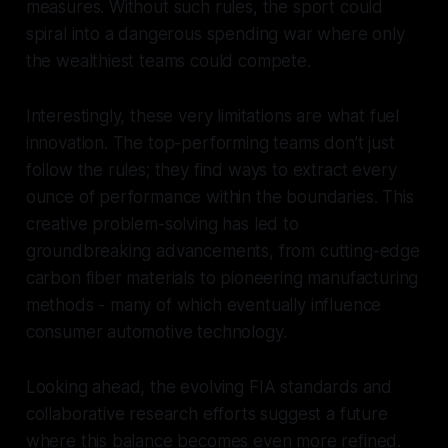
measures. Without such rules, the sport could
spiral into a dangerous spending war where only
the wealthiest teams could compete.
Interestingly, these very limitations are what fuel
innovation. The top-performing teams don’t just
follow the rules; they find ways to extract every
ounce of performance within the boundaries. This
creative problem-solving has led to
groundbreaking advancements, from cutting-edge
carbon fiber materials to pioneering manufacturing
methods - many of which eventually influence
consumer automotive technology.
Looking ahead, the evolving FIA standards and
collaborative research efforts suggest a future
where this balance becomes even more refined.