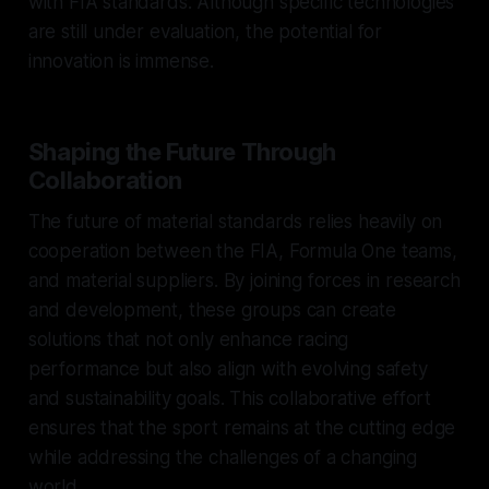
with FIA standards. Although specific technologies
are still under evaluation, the potential for
innovation is immense.
Shaping the Future Through
Collaboration
The future of material standards relies heavily on
cooperation between the FIA, Formula One teams,
and material suppliers. By joining forces in research
and development, these groups can create
solutions that not only enhance racing
performance but also align with evolving safety
and sustainability goals. This collaborative effort
ensures that the sport remains at the cutting edge
while addressing the challenges of a changing
world.