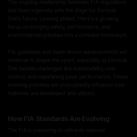
The ongoing relationship between FIA regulations
and team ingenuity sets the stage for Formula
One's future. Looking ahead, there's a growing
focus on merging safety, performance, and
environmental priorities into a cohesive framework.
FIA guidelines and team-driven advancements will
continue to shape the sport, especially as Formula
One tackles challenges like sustainability, cost
control, and maintaining peak performance. These
evolving priorities will undoubtedly influence how
materials are developed and utilized.
How FIA Standards Are Evolving
The FIA is preparing to refine its material