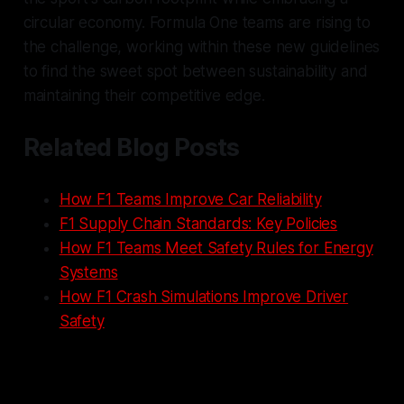
circular economy. Formula One teams are rising to
the challenge, working within these new guidelines
to find the sweet spot between sustainability and
maintaining their competitive edge.
Related Blog Posts
How F1 Teams Improve Car Reliability
F1 Supply Chain Standards: Key Policies
How F1 Teams Meet Safety Rules for Energy
Systems
How F1 Crash Simulations Improve Driver
Safety