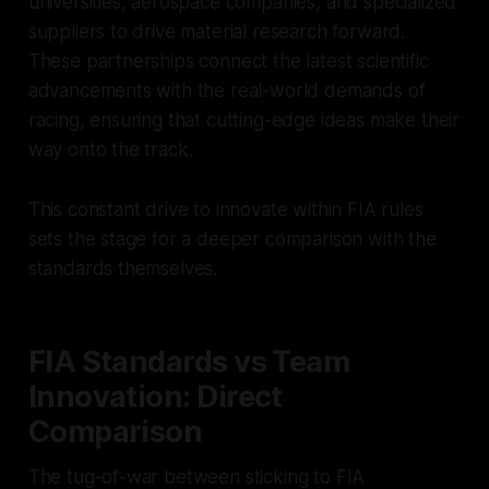
universities, aerospace companies, and specialized
suppliers to drive material research forward.
These partnerships connect the latest scientific
advancements with the real-world demands of
racing, ensuring that cutting-edge ideas make their
way onto the track.
This constant drive to innovate within FIA rules
sets the stage for a deeper comparison with the
standards themselves.
FIA Standards vs Team
Innovation: Direct
Comparison
The tug-of-war between sticking to FIA