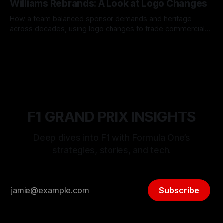
Williams Rebrands: A Look at Logo Changes
How a team balanced sponsor demands and heritage
across decades, using logo changes to trade commercial
gain for lasting identity.
04 Aug 2026
F1 GRAND PRIX INSIGHTS
Deep dives into F1 with Formula One’s
strategies, stories, and tech.
Subscribe