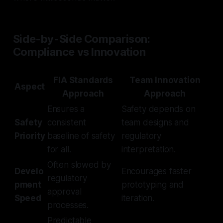
Side-by-Side Comparison:
Compliance vs Innovation
FIA Standards
Team Innovation
Aspect
Approach
Approach
Ensures a
Safety depends on
Safety
consistent
team designs and
Priority
baseline of safety
regulatory
for all.
interpretation.
Often slowed by
Develo
Encourages faster
regulatory
pment
prototyping and
approval
Speed
iteration.
processes.
Predictable