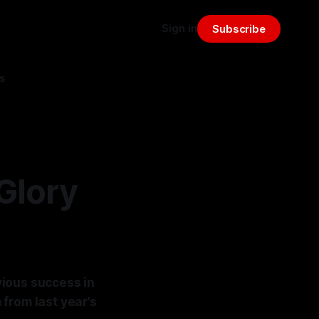
Sign in
Subscribe
s
Glory
evious success in
from last year’s