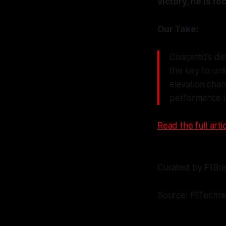
victory, he is f
Our Take:
Colapinto's de
the key to unl
elevation chan
performance i
Read the full artic
Curated by F1Bri
Source: F1Techni