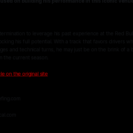
ocused on building his performance in this iconic venu
termination to leverage his past experience at the Red Bul
ocking his full potential. With a track that favors drivers 
ges and technical turns, he may just be on the brink of a
n the current season.
le on the original site
efing.com
cal.com