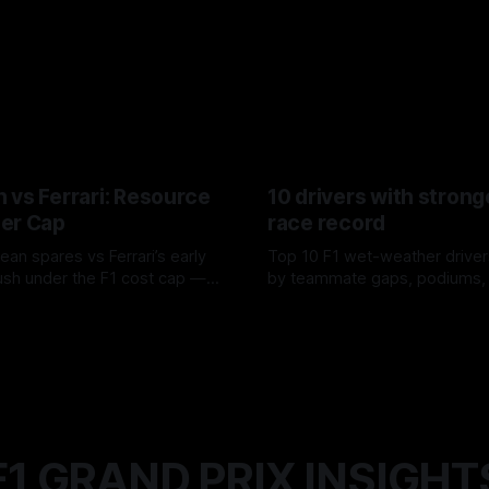
 vs Ferrari: Resource
10 drivers with strong
er Cap
race record
ean spares vs Ferrari’s early
Top 10 F1 wet-weather driver
sh under the F1 cost cap —
by teammate gaps, podiums,
plier strain, and waste trade-
drives and crossover timing.
6
06 Aug 2026
F1 GRAND PRIX INSIGHT