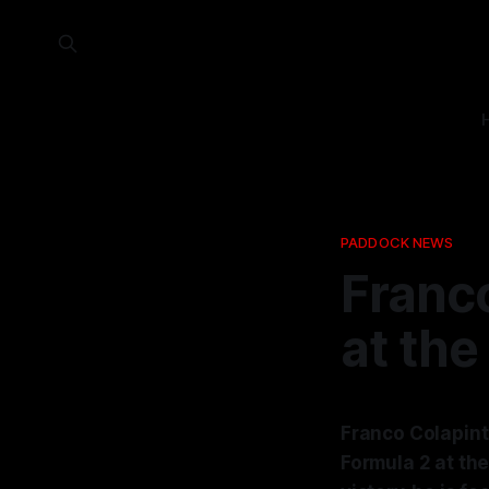
PADDOCK NEWS
Franco
at the
Franco Colapinto
Formula 2 at th