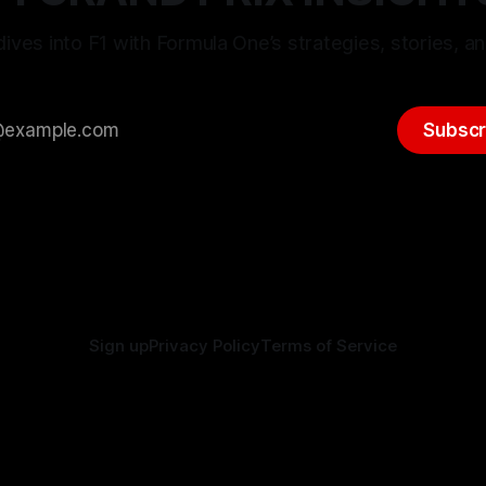
ives into F1 with Formula One’s strategies, stories, an
Subscr
Sign up
Privacy Policy
Terms of Service