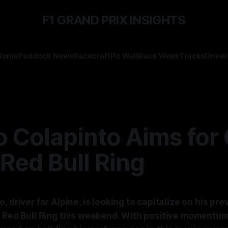
F1 GRAND PRIX INSIGHTS
Home
Paddock News
Racecraft
Pit Wall
Race Week
Tracks
Driver
 Colapinto Aims for 
 Red Bull Ring
, driver for Alpine, is looking to capitalize on his pr
e Red Bull Ring this weekend. With positive momentum 