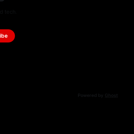
d tech.
ibe
Powered by
Ghost