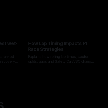
est wet-
How Lap Timing Impacts F1
Race Strategies
s ranked
Explains how rolling lap times, sector
 recovery
splits, gaps and Safety Car/VSC change
pit windows, undercuts/overcuts and
05 Aug 2026
tire calls.
S