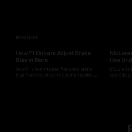
READ MORE
How F1 Drivers Adjust Brake
McLaren
Bias In Race
Use Und
How F1 drivers tweak front/rear brake
McLaren’s l
bias from the wheel to control stability,
upgrade pu
rotation, tire wear, and lockup risk during
timing, sup
08 Aug 2026
07 Aug 202
a stint.
offs.