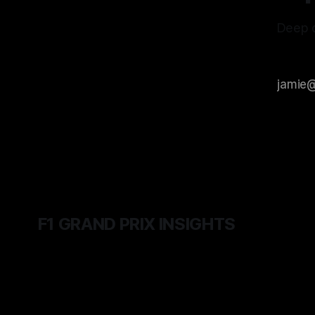
Deep d
F1 GRAND PRIX INSIGHTS