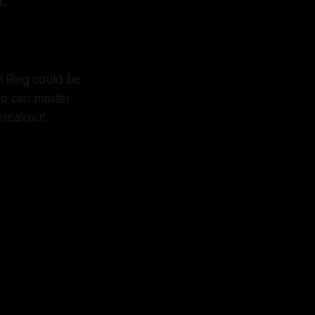
e.
l Ring could be
who can master
 breakout