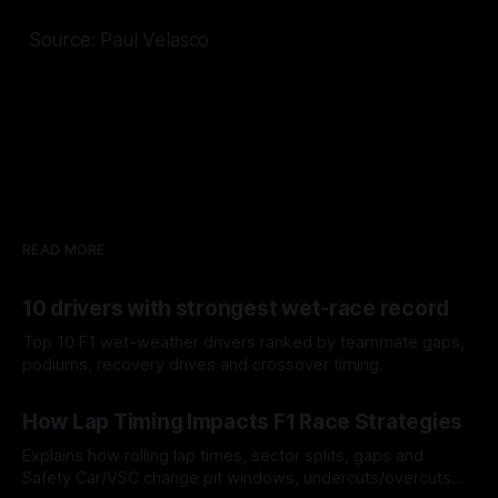
Source: Paul Velasco
READ MORE
10 drivers with strongest wet-race record
Top 10 F1 wet-weather drivers ranked by teammate gaps,
podiums, recovery drives and crossover timing.
06 Aug 2026
How Lap Timing Impacts F1 Race Strategies
Explains how rolling lap times, sector splits, gaps and
Safety Car/VSC change pit windows, undercuts/overcuts