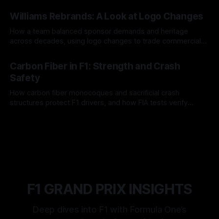
and tire calls.
05 Aug 2026
Williams Rebrands: A Look at Logo Changes
How a team balanced sponsor demands and heritage
across decades, using logo changes to trade commercial
gain for lasting identity.
04 Aug 2026
Carbon Fiber in F1: Strength and Crash
Safety
How carbon fiber monocoques and sacrificial crash
structures protect F1 drivers, and how FIA tests verify
safety.
03 Aug 2026
F1 GRAND PRIX INSIGHTS
Deep dives into F1 with Formula One’s