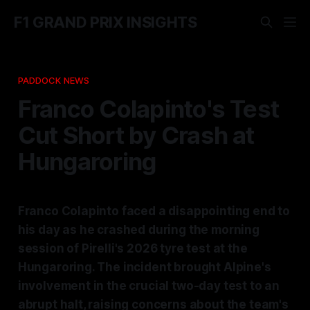
F1 GRAND PRIX INSIGHTS
PADDOCK NEWS
Franco Colapinto's Test
Cut Short by Crash at
Hungaroring
Franco Colapinto faced a disappointing end to
his day as he crashed during the morning
session of Pirelli's 2026 tyre test at the
Hungaroring. The incident brought Alpine's
involvement in the crucial two-day test to an
abrupt halt, raising concerns about the team's