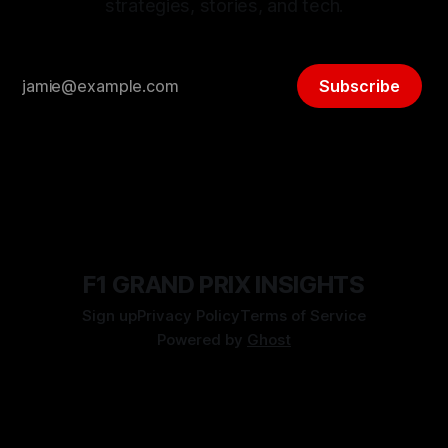
strategies, stories, and tech.
Subscribe
F1 GRAND PRIX INSIGHTS
Sign up
Privacy Policy
Terms of Service
Powered by
Ghost