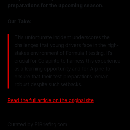
preparations for the upcoming season.
Our Take:
This unfortunate incident underscores the
challenges that young drivers face in the high-
stakes environment of Formula 1 testing. It's
crucial for Colapinto to harness this experience
as a learning opportunity and for Alpine to
ensure that their test preparations remain
robust despite such setbacks.
Read the full article on the original site
Curated by F1Briefing.com