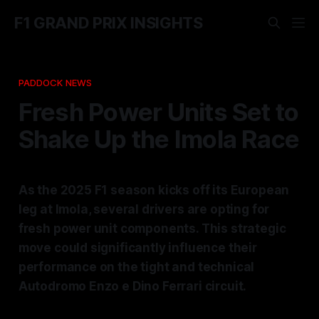
F1 GRAND PRIX INSIGHTS
PADDOCK NEWS
Fresh Power Units Set to
Shake Up the Imola Race
As the 2025 F1 season kicks off its European
leg at Imola, several drivers are opting for
fresh power unit components. This strategic
move could significantly influence their
performance on the tight and technical
Autodromo Enzo e Dino Ferrari circuit.