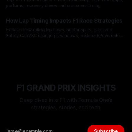
podiums, recovery drives and crossover timing.
06 Aug 2026
How Lap Timing Impacts F1 Race Strategies
Explains how rolling lap times, sector splits, gaps and
Safety Car/VSC change pit windows, undercuts/overcuts
and tire calls.
05 Aug 2026
F1 GRAND PRIX INSIGHTS
Deep dives into F1 with Formula One’s
strategies, stories, and tech.
Subscribe