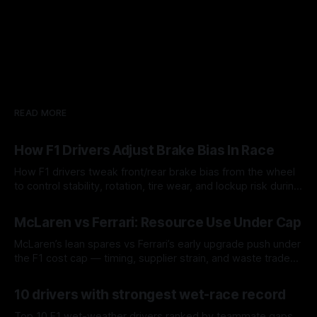
READ MORE
How F1 Drivers Adjust Brake Bias In Race
How F1 drivers tweak front/rear brake bias from the wheel
to control stability, rotation, tire wear, and lockup risk during
a stint.
08 Aug 2026
McLaren vs Ferrari: Resource Use Under Cap
McLaren’s lean spares vs Ferrari’s early upgrade push under
the F1 cost cap — timing, supplier strain, and waste trade-
offs.
07 Aug 2026
10 drivers with strongest wet-race record
Top 10 F1 wet-weather drivers ranked by teammate gaps,