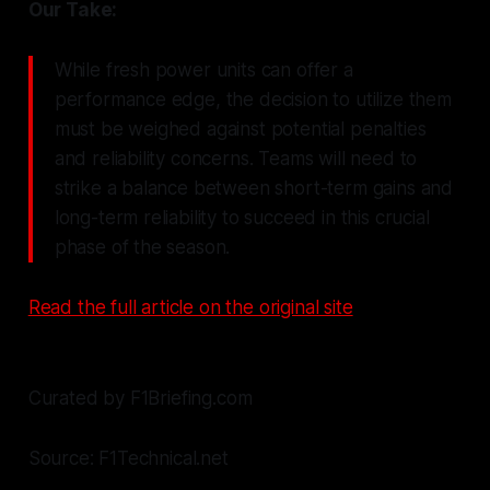
Our Take:
While fresh power units can offer a
performance edge, the decision to utilize them
must be weighed against potential penalties
and reliability concerns. Teams will need to
strike a balance between short-term gains and
long-term reliability to succeed in this crucial
phase of the season.
Read the full article on the original site
Curated by F1Briefing.com
Source: F1Technical.net