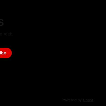
S
d tech.
ibe
Powered by
Ghost