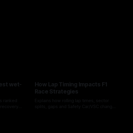
est wet-
How Lap Timing Impacts F1
Race Strategies
s ranked
Explains how rolling lap times, sector
 recovery
splits, gaps and Safety Car/VSC change
pit windows, undercuts/overcuts and
05 Aug 2026
tire calls.