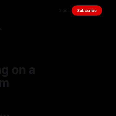
Sign in
Subscribe
s
ng on a
om
nique