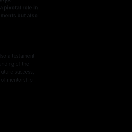
 pivotal role in
vements but also
 also a testament
anding of the
future success,
e of mentorship