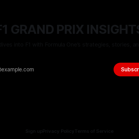
F1 GRAND PRIX INSIGHT
ives into F1 with Formula One’s strategies, stories, an
Subscr
Sign up
Privacy Policy
Terms of Service