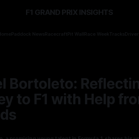
F1 GRAND PRIX INSIGHTS
Home
Paddock News
Racecraft
Pit Wall
Race Week
Tracks
Driver
l Bortoleto: Reflecti
y to F1 with Help fr
ds
o, a promising young talent in Formula 1, shares his u