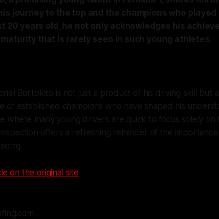
is journey to the top and the champions who played a
ust 20 years old, he not only acknowledges his achie
maturity that is rarely seen in such young athletes.
riel Bortoleto is not just a product of his driving skill but
nce of established champions who have shaped his underst
ge where many young drivers are quick to focus solely on 
trospection offers a refreshing reminder of the importanc
racing.
le on the original site
efing.com