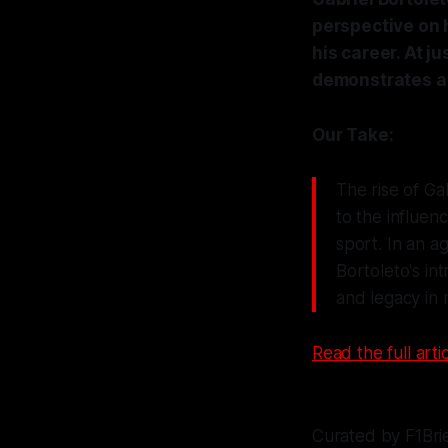
perspective on h
his career. At j
demonstrates a 
Our Take:
The rise of Gab
to the influe
sport. In an a
Bortoleto's in
and legacy in 
Read the full artic
Curated by F1Bri