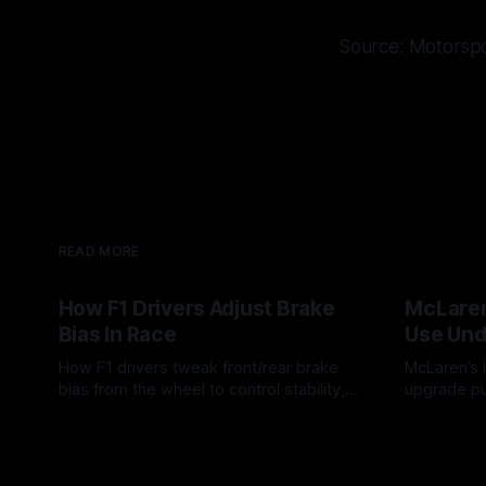
Source: Motorsp
READ MORE
How F1 Drivers Adjust Brake
McLaren
Bias In Race
Use Und
How F1 drivers tweak front/rear brake
McLaren’s l
bias from the wheel to control stability,
upgrade pu
rotation, tire wear, and lockup risk during
timing, sup
08 Aug 2026
07 Aug 202
a stint.
offs.