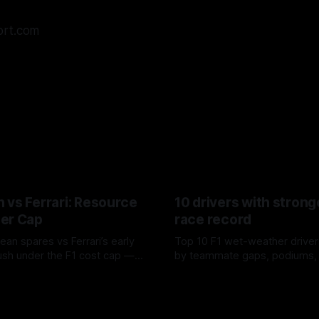
ort.com
 vs Ferrari: Resource
10 drivers with strong
er Cap
race record
ean spares vs Ferrari’s early
Top 10 F1 wet-weather driver
sh under the F1 cost cap —
by teammate gaps, podiums,
plier strain, and waste trade-
drives and crossover timing.
6
06 Aug 2026