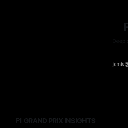
Deep d
F1 GRAND PRIX INSIGHTS