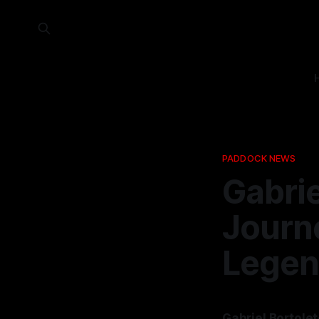
PADDOCK NEWS
Gabrie
Journe
Legen
Gabriel Bortolet