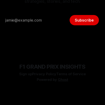
strategies, stories, and tech.
Subscribe
F1 GRAND PRIX INSIGHTS
Sign up
Privacy Policy
Terms of Service
Powered by
Ghost