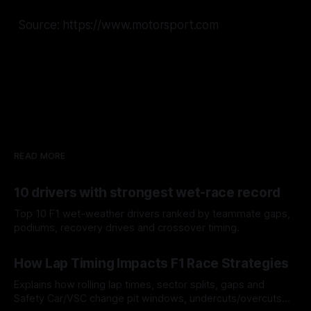
Source: https://www.motorsport.com
READ MORE
10 drivers with strongest wet-race record
Top 10 F1 wet-weather drivers ranked by teammate gaps,
podiums, recovery drives and crossover timing.
06 Aug 2026
How Lap Timing Impacts F1 Race Strategies
Explains how rolling lap times, sector splits, gaps and
Safety Car/VSC change pit windows, undercuts/overcuts