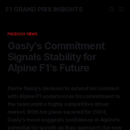
F1 GRAND PRIX INSIGHTS
PADDOCK NEWS
Gasly's Commitment
Signals Stability for
Alpine F1's Future
Pierre Gasly's decision to extend his contract
with Alpine F1 underscores his commitment to
the team amid a highly competitive driver
market. With his place secured for 2024,
Gasly’s move suggests confidence in Alpine's
potential for growth as they approach the new