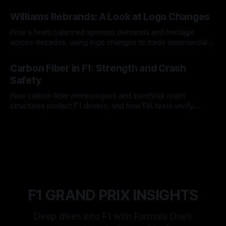
and tire calls.
05 Aug 2026
Williams Rebrands: A Look at Logo Changes
How a team balanced sponsor demands and heritage
across decades, using logo changes to trade commercial
gain for lasting identity.
04 Aug 2026
Carbon Fiber in F1: Strength and Crash
Safety
How carbon fiber monocoques and sacrificial crash
structures protect F1 drivers, and how FIA tests verify
safety.
03 Aug 2026
F1 GRAND PRIX INSIGHTS
Deep dives into F1 with Formula One’s