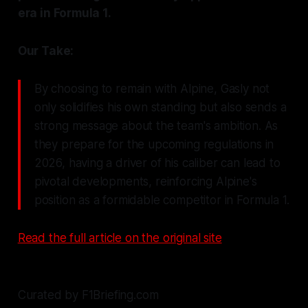
era in Formula 1.
Our Take:
By choosing to remain with Alpine, Gasly not
only solidifies his own standing but also sends a
strong message about the team's ambition. As
they prepare for the upcoming regulations in
2026, having a driver of his caliber can lead to
pivotal developments, reinforcing Alpine's
position as a formidable competitor in Formula 1.
Read the full article on the original site
Curated by F1Briefing.com