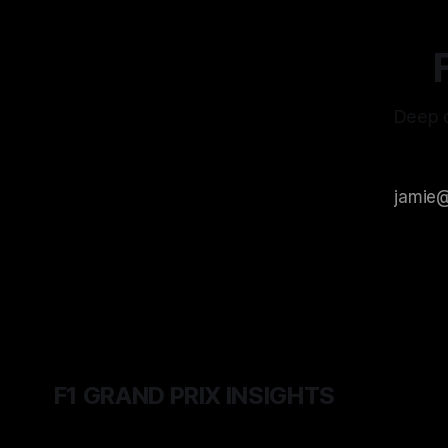
Deep d
F1 GRAND PRIX INSIGHTS