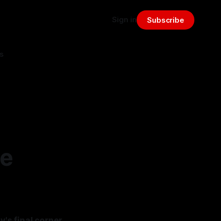
Sign in
Subscribe
s
le
y's final corner