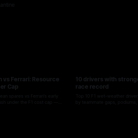
lantine
 vs Ferrari: Resource
10 drivers with strong
er Cap
race record
ean spares vs Ferrari’s early
Top 10 F1 wet-weather driver
sh under the F1 cost cap —
by teammate gaps, podiums,
plier strain, and waste trade-
drives and crossover timing.
6
06 Aug 2026