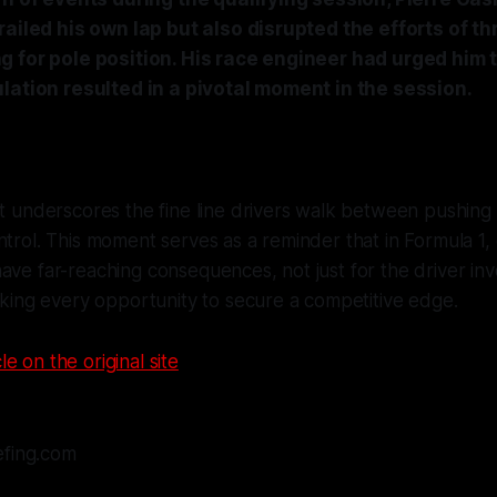
railed his own lap but also disrupted the efforts of th
 for pole position. His race engineer had urged him 
lation resulted in a pivotal moment in the session.
nt underscores the fine line drivers walk between pushing t
ntrol. This moment serves as a reminder that in Formula 1,
ave far-reaching consequences, not just for the driver inv
eeking every opportunity to secure a competitive edge.
le on the original site
efing.com