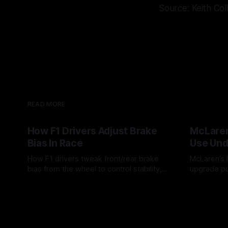
Source: Keith Col
READ MORE
How F1 Drivers Adjust Brake
McLaren
Bias In Race
Use Und
How F1 drivers tweak front/rear brake
McLaren’s l
bias from the wheel to control stability,
upgrade pu
rotation, tire wear, and lockup risk during
timing, sup
08 Aug 2026
07 Aug 202
a stint.
offs.