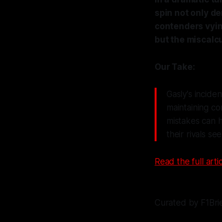
spin not only de
contenders vying
but the miscalcu
Our Take:
Gasly's incide
maintaining co
mistakes can h
their rivals s
Read the full artic
Curated by F1Bri