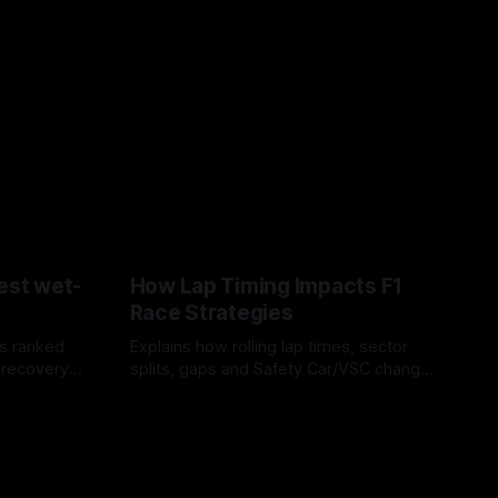
est wet-
How Lap Timing Impacts F1
Race Strategies
s ranked
Explains how rolling lap times, sector
 recovery
splits, gaps and Safety Car/VSC change
pit windows, undercuts/overcuts and
05 Aug 2026
tire calls.