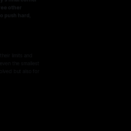
ree other
to push hard,
heir limits and
 even the smallest
olved but also for