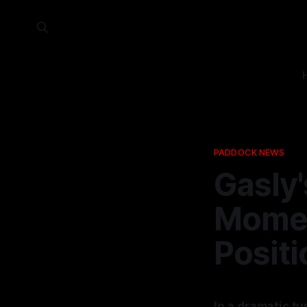
PADDOCK NEWS
Gasly'
Moment
Positi
In a dramatic tu