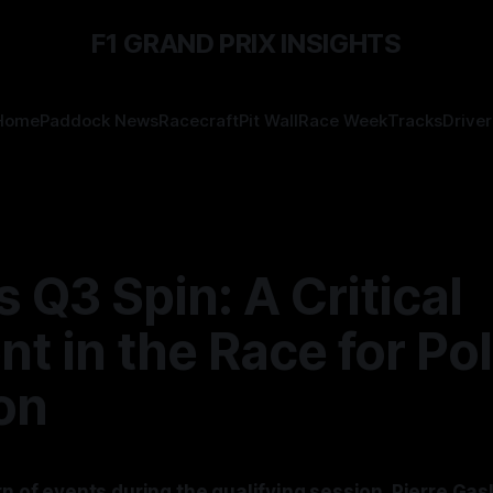
F1 GRAND PRIX INSIGHTS
Home
Paddock News
Racecraft
Pit Wall
Race Week
Tracks
Driver
s Q3 Spin: A Critical
 in the Race for Po
on
rn of events during the qualifying session, Pierre Gasl