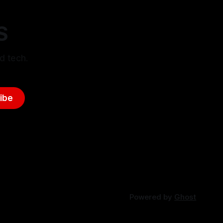
S
d tech.
ibe
Powered by
Ghost