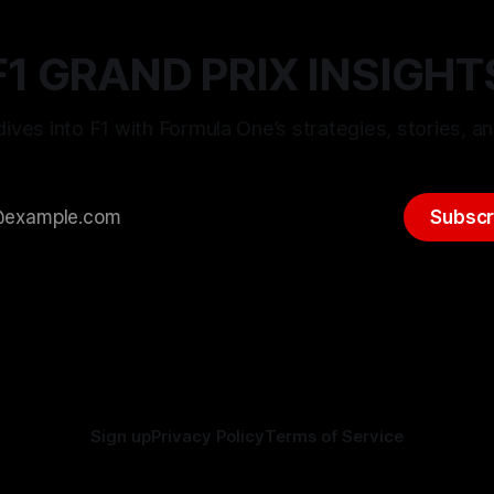
F1 GRAND PRIX INSIGHT
ives into F1 with Formula One’s strategies, stories, an
Subscr
Sign up
Privacy Policy
Terms of Service