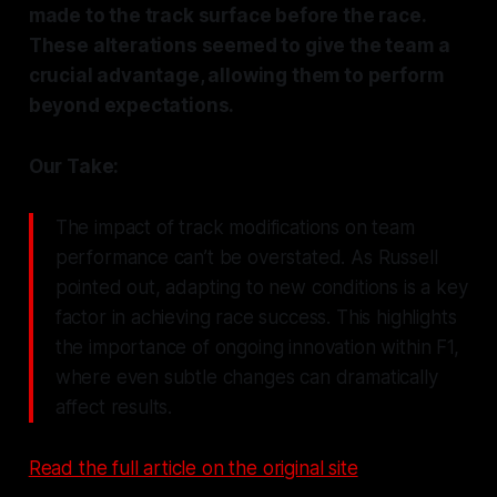
made to the track surface before the race.
These alterations seemed to give the team a
crucial advantage, allowing them to perform
beyond expectations.
Our Take:
The impact of track modifications on team
performance can’t be overstated. As Russell
pointed out, adapting to new conditions is a key
factor in achieving race success. This highlights
the importance of ongoing innovation within F1,
where even subtle changes can dramatically
affect results.
Read the full article on the original site