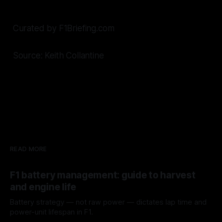
Curated by F1Briefing.com
Source: Keith Collantine
READ MORE
F1 battery management: guide to harvest
and engine life
Battery strategy — not raw power — dictates lap time and
power-unit lifespan in F1.