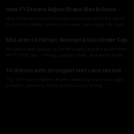
09 Aug 2026
How F1 Drivers Adjust Brake Bias In Race
How F1 drivers tweak front/rear brake bias from the wheel
to control stability, rotation, tire wear, and lockup risk during
a stint.
08 Aug 2026
McLaren vs Ferrari: Resource Use Under Cap
McLaren’s lean spares vs Ferrari’s early upgrade push under
the F1 cost cap — timing, supplier strain, and waste trade-
offs.
07 Aug 2026
10 drivers with strongest wet-race record
Top 10 F1 wet-weather drivers ranked by teammate gaps,
podiums, recovery drives and crossover timing.
06 Aug 2026