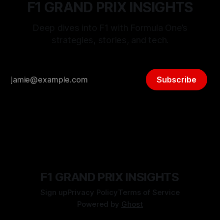
F1 GRAND PRIX INSIGHTS
Deep dives into F1 with Formula One’s
strategies, stories, and tech.
Subscribe
F1 GRAND PRIX INSIGHTS
Sign up
Privacy Policy
Terms of Service
Powered by
Ghost