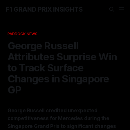
F1 GRAND PRIX INSIGHTS
PADDOCK NEWS
George Russell
Attributes Surprise Win
to Track Surface
Changes in Singapore
GP
George Russell credited unexpected
competitiveness for Mercedes during the
Singapore Grand Prix to significant changes