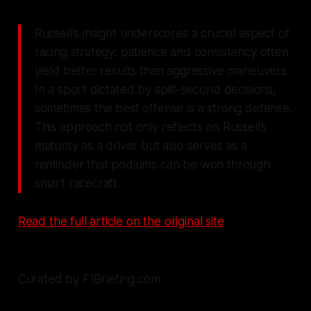
Russell's insight underscores a crucial aspect of
racing strategy: patience and consistency often
yield better results than aggressive maneuvers.
In a sport dictated by split-second decisions,
sometimes the best offense is a strong defense.
This approach not only reflects on Russell’s
maturity as a driver but also serves as a
reminder that podiums can be won through
smart racecraft.
Read the full article on the original site
Curated by F1Briefing.com