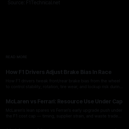
Source: F1Technical.net
READ MORE
How F1 Drivers Adjust Brake Bias In Race
How F1 drivers tweak front/rear brake bias from the wheel
to control stability, rotation, tire wear, and lockup risk during
a stint.
08 Aug 2026
McLaren vs Ferrari: Resource Use Under Cap
McLaren’s lean spares vs Ferrari’s early upgrade push under
the F1 cost cap — timing, supplier strain, and waste trade-
offs.
07 Aug 2026