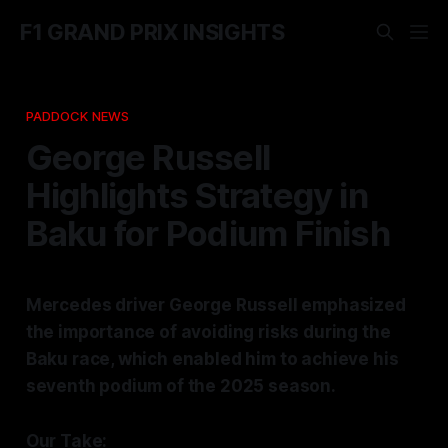
F1 GRAND PRIX INSIGHTS
PADDOCK NEWS
George Russell
Highlights Strategy in
Baku for Podium Finish
Mercedes driver George Russell emphasized
the importance of avoiding risks during the
Baku race, which enabled him to achieve his
seventh podium of the 2025 season.
Our Take: