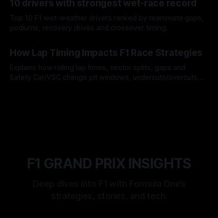
10 drivers with strongest wet-race record
Top 10 F1 wet-weather drivers ranked by teammate gaps,
podiums, recovery drives and crossover timing.
06 Aug 2026
How Lap Timing Impacts F1 Race Strategies
Explains how rolling lap times, sector splits, gaps and
Safety Car/VSC change pit windows, undercuts/overcuts
and tire calls.
05 Aug 2026
F1 GRAND PRIX INSIGHTS
Deep dives into F1 with Formula One’s
strategies, stories, and tech.