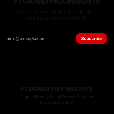
F1 GRAND PRIX INSIGHTS
Deep dives into F1 with Formula One’s
strategies, stories, and tech.
Subscribe
F1 GRAND PRIX INSIGHTS
Sign up
Privacy Policy
Terms of Service
Powered by
Ghost