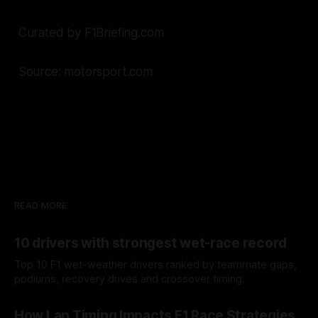
Curated by F1Briefing.com
Source: motorsport.com
READ MORE
10 drivers with strongest wet-race record
Top 10 F1 wet-weather drivers ranked by teammate gaps,
podiums, recovery drives and crossover timing.
06 Aug 2026
How Lap Timing Impacts F1 Race Strategies