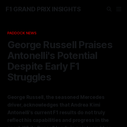
F1 GRAND PRIX INSIGHTS
PADDOCK NEWS
George Russell Praises
Antonelli's Potential
Despite Early F1
Struggles
George Russell, the seasoned Mercedes
driver, acknowledges that Andrea Kimi
Antonelli's current F1 results do not truly
reflect his capabilities and progress in the