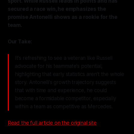
sport. While Russell leads in points and has
secured a race win, he emphasizes the
promise Antonelli shows as a rookie for the
team.
Our Take:
It's refreshing to see a veteran like Russell
advocate for his teammate's potential,
highlighting that early statistics aren't the whole
story. Antonelli's growth trajectory suggests
that with time and experience, he could
become a formidable competitor, especially
within a team as competitive as Mercedes.
Read the full article on the original site