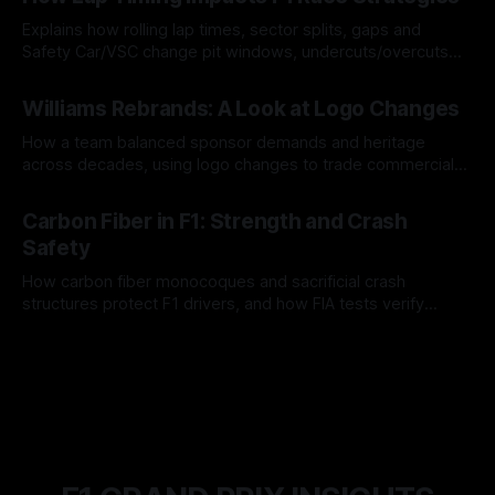
Explains how rolling lap times, sector splits, gaps and
Safety Car/VSC change pit windows, undercuts/overcuts
and tire calls.
05 Aug 2026
Williams Rebrands: A Look at Logo Changes
How a team balanced sponsor demands and heritage
across decades, using logo changes to trade commercial
gain for lasting identity.
04 Aug 2026
Carbon Fiber in F1: Strength and Crash
Safety
How carbon fiber monocoques and sacrificial crash
structures protect F1 drivers, and how FIA tests verify
safety.
03 Aug 2026