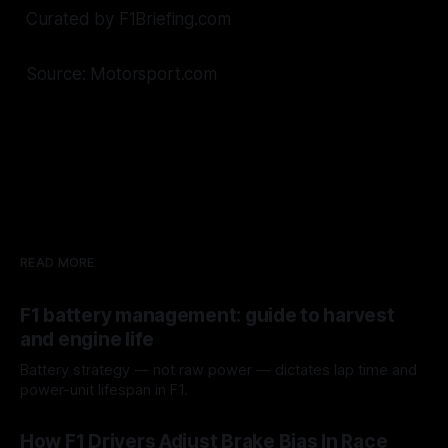
Curated by F1Briefing.com
Source: Motorsport.com
READ MORE
F1 battery management: guide to harvest
and engine life
Battery strategy — not raw power — dictates lap time and
power-unit lifespan in F1.
09 Aug 2026
How F1 Drivers Adjust Brake Bias In Race