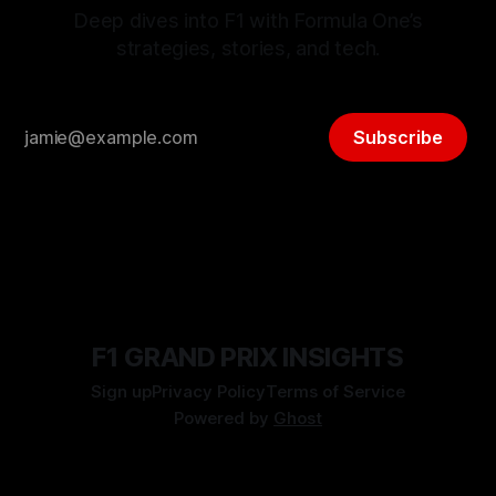
Deep dives into F1 with Formula One’s
strategies, stories, and tech.
Subscribe
F1 GRAND PRIX INSIGHTS
Sign up
Privacy Policy
Terms of Service
Powered by
Ghost