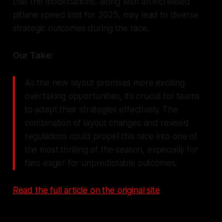
that the modifications, along with an increased
pitlane speed limit for 2025, may lead to diverse
strategic outcomes during the race.
Our Take:
As the new layout promises more exciting
overtaking opportunities, it’s crucial for teams
to adapt their strategies effectively. The
combination of layout changes and revised
regulations could propel this race into one of
the most thrilling of the season, especially for
fans eager for unpredictable outcomes.
Read the full article on the original site