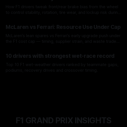
How F1 drivers tweak front/rear brake bias from the wheel
to control stability, rotation, tire wear, and lockup risk during
a stint.
08 Aug 2026
McLaren vs Ferrari: Resource Use Under Cap
McLaren’s lean spares vs Ferrari’s early upgrade push under
the F1 cost cap — timing, supplier strain, and waste trade-
offs.
07 Aug 2026
10 drivers with strongest wet-race record
Top 10 F1 wet-weather drivers ranked by teammate gaps,
podiums, recovery drives and crossover timing.
06 Aug 2026
F1 GRAND PRIX INSIGHTS