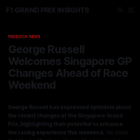
F1 GRAND PRIX INSIGHTS
PADDOCK NEWS
George Russell
Welcomes Singapore GP
Changes Ahead of Race
Weekend
George Russell has expressed optimism about
the recent changes at the Singapore Grand
Prix, highlighting their potential to enhance
the racing experience this weekend.
He notes