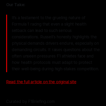
Our Take:
It’s a testament to the grueling nature of
Formula 1 racing that even a slight health
setback can lead to such serious
considerations. Russell's honesty highlights the
physical demands drivers endure, especially on
demanding circuits. It raises questions about the
often unseen pressures F1 athletes face and
how health protocols must adapt to protect
their well-being during high-stakes competition.
Read the full article on the original site
Curated by F1Briefing.com