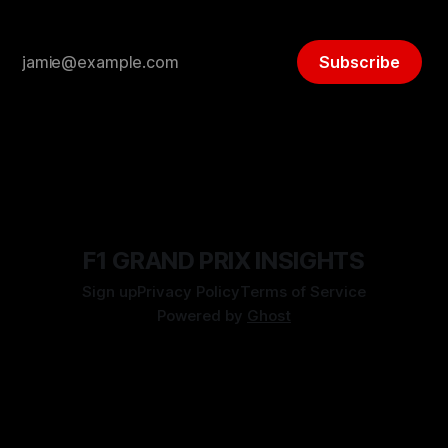
Subscribe
F1 GRAND PRIX INSIGHTS
Sign up
Privacy Policy
Terms of Service
Powered by
Ghost