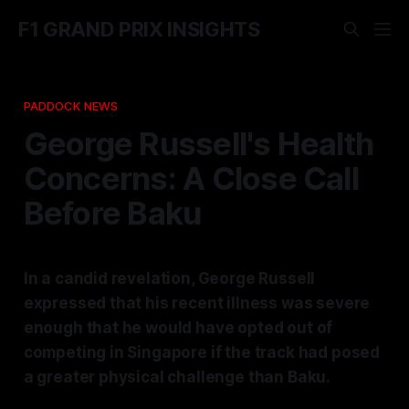
F1 GRAND PRIX INSIGHTS
PADDOCK NEWS
George Russell's Health
Concerns: A Close Call
Before Baku
In a candid revelation, George Russell
expressed that his recent illness was severe
enough that he would have opted out of
competing in Singapore if the track had posed
a greater physical challenge than Baku.