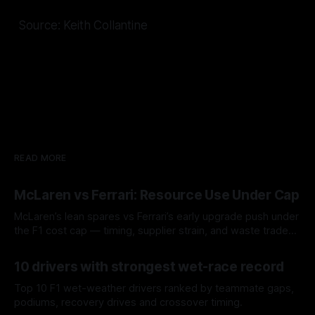
Source: Keith Collantine
READ MORE
McLaren vs Ferrari: Resource Use Under Cap
McLaren’s lean spares vs Ferrari’s early upgrade push under
the F1 cost cap — timing, supplier strain, and waste trade-
offs.
07 Aug 2026
10 drivers with strongest wet-race record
Top 10 F1 wet-weather drivers ranked by teammate gaps,
podiums, recovery drives and crossover timing.