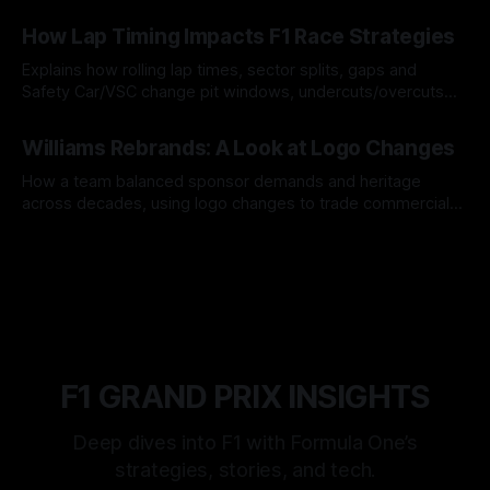
06 Aug 2026
How Lap Timing Impacts F1 Race Strategies
Explains how rolling lap times, sector splits, gaps and
Safety Car/VSC change pit windows, undercuts/overcuts
and tire calls.
05 Aug 2026
Williams Rebrands: A Look at Logo Changes
How a team balanced sponsor demands and heritage
across decades, using logo changes to trade commercial
gain for lasting identity.
04 Aug 2026
F1 GRAND PRIX INSIGHTS
Deep dives into F1 with Formula One’s
strategies, stories, and tech.