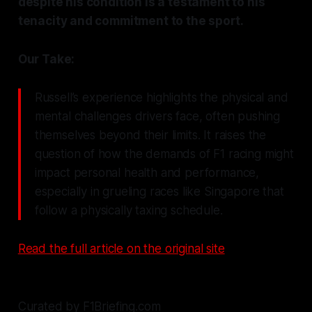
despite his condition is a testament to his
tenacity and commitment to the sport.
Our Take:
Russell’s experience highlights the physical and
mental challenges drivers face, often pushing
themselves beyond their limits. It raises the
question of how the demands of F1 racing might
impact personal health and performance,
especially in grueling races like Singapore that
follow a physically taxing schedule.
Read the full article on the original site
Curated by F1Briefing.com