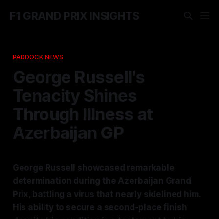
F1 GRAND PRIX INSIGHTS
PADDOCK NEWS
George Russell's
Tenacity Shines
Through Illness at
Azerbaijan GP
George Russell showcased remarkable
determination during the Azerbaijan Grand
Prix, battling a virus that nearly sidelined him.
His ability to secure a second-place finish