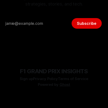
strategies, stories, and tech.
Subscribe
F1 GRAND PRIX INSIGHTS
Sign up
Privacy Policy
Terms of Service
Powered by
Ghost