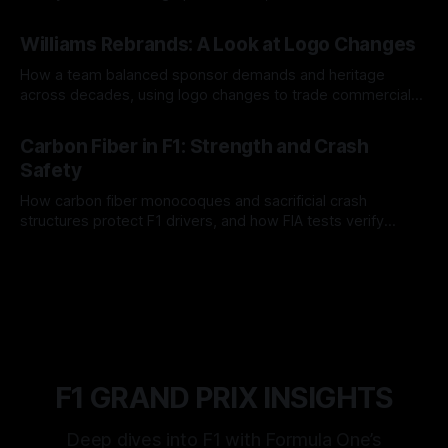
and tire calls.
05 Aug 2026
Williams Rebrands: A Look at Logo Changes
How a team balanced sponsor demands and heritage
across decades, using logo changes to trade commercial
gain for lasting identity.
04 Aug 2026
Carbon Fiber in F1: Strength and Crash
Safety
How carbon fiber monocoques and sacrificial crash
structures protect F1 drivers, and how FIA tests verify
safety.
03 Aug 2026
F1 GRAND PRIX INSIGHTS
Deep dives into F1 with Formula One’s