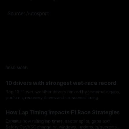
Source: Autosport
READ MORE
10 drivers with strongest wet-race record
Top 10 F1 wet-weather drivers ranked by teammate gaps,
podiums, recovery drives and crossover timing.
06 Aug 2026
How Lap Timing Impacts F1 Race Strategies
Explains how rolling lap times, sector splits, gaps and
Safety Car/VSC change pit windows, undercuts/overcuts