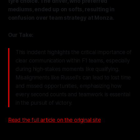
tyre choice. The driver, who preferred
mediums, ended up on softs, resulting in
confusion over team strategy at Monza.
Our Take:
This incident highlights the critical importance of
clear communication within F1 teams, especially
during high-stakes moments like qualifying.
Misalignments like Russell's can lead to lost time
and missed opportunities, emphasizing how
every second counts and teamwork is essential
in the pursuit of victory.
Read the full article on the original site