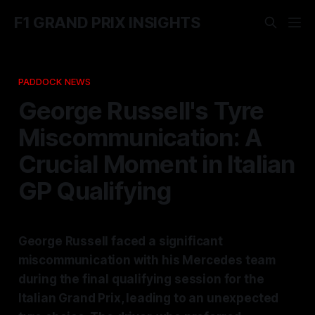
F1 GRAND PRIX INSIGHTS
PADDOCK NEWS
George Russell's Tyre
Miscommunication: A
Crucial Moment in Italian
GP Qualifying
George Russell faced a significant
miscommunication with his Mercedes team
during the final qualifying session for the
Italian Grand Prix, leading to an unexpected