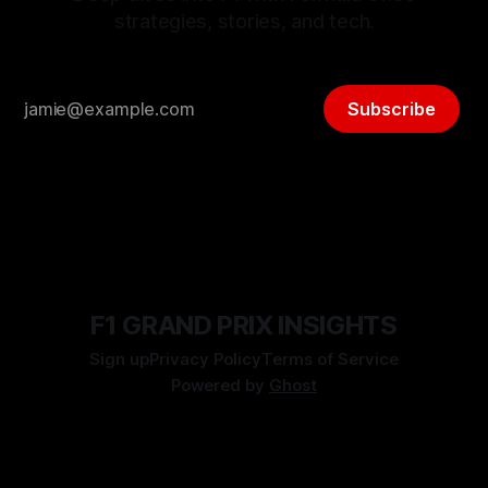
strategies, stories, and tech.
Subscribe
F1 GRAND PRIX INSIGHTS
Sign up
Privacy Policy
Terms of Service
Powered by
Ghost