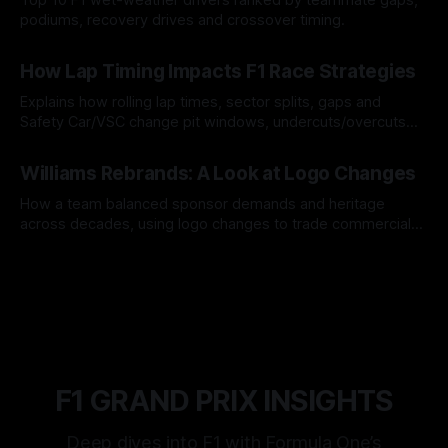
podiums, recovery drives and crossover timing.
06 Aug 2026
How Lap Timing Impacts F1 Race Strategies
Explains how rolling lap times, sector splits, gaps and
Safety Car/VSC change pit windows, undercuts/overcuts
and tire calls.
05 Aug 2026
Williams Rebrands: A Look at Logo Changes
How a team balanced sponsor demands and heritage
across decades, using logo changes to trade commercial
gain for lasting identity.
04 Aug 2026
F1 GRAND PRIX INSIGHTS
Deep dives into F1 with Formula One’s