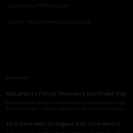
Curated by F1Briefing.com
Source: https://www.autosport.com
READ MORE
McLaren vs Ferrari: Resource Use Under Cap
McLaren’s lean spares vs Ferrari’s early upgrade push under
the F1 cost cap — timing, supplier strain, and waste trade-
offs.
07 Aug 2026
10 drivers with strongest wet-race record
Top 10 F1 wet-weather drivers ranked by teammate gaps,