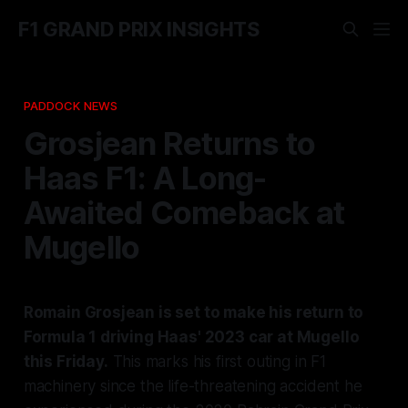
F1 GRAND PRIX INSIGHTS
PADDOCK NEWS
Grosjean Returns to
Haas F1: A Long-
Awaited Comeback at
Mugello
Romain Grosjean is set to make his return to
Formula 1 driving Haas' 2023 car at Mugello
this Friday.
This marks his first outing in F1
machinery since the life-threatening accident he