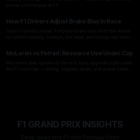
power-unit lifespan in F1.
09 Aug 2026
How F1 Drivers Adjust Brake Bias In Race
How F1 drivers tweak front/rear brake bias from the wheel
to control stability, rotation, tire wear, and lockup risk during
a stint.
08 Aug 2026
McLaren vs Ferrari: Resource Use Under Cap
McLaren’s lean spares vs Ferrari’s early upgrade push under
the F1 cost cap — timing, supplier strain, and waste trade-
offs.
07 Aug 2026
F1 GRAND PRIX INSIGHTS
Deep dives into F1 with Formula One’s