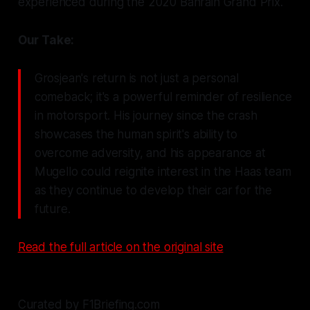
experienced during the 2020 Bahrain Grand Prix.
Our Take:
Grosjean's return is not just a personal
comeback; it's a powerful reminder of resilience
in motorsport. His journey since the crash
showcases the human spirit's ability to
overcome adversity, and his appearance at
Mugello could reignite interest in the Haas team
as they continue to develop their car for the
future.
Read the full article on the original site
Curated by F1Briefing.com