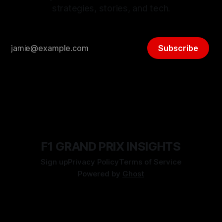
strategies, stories, and tech.
Subscribe
F1 GRAND PRIX INSIGHTS
Sign up
Privacy Policy
Terms of Service
Powered by
Ghost