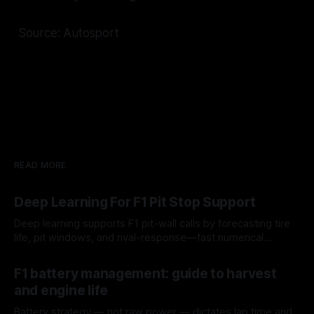
Source: Autosport
READ MORE
Deep Learning For F1 Pit Stop Support
Deep learning supports F1 pit-wall calls by forecasting tire
life, pit windows, and rival-response—fast numerical
guidance, not a replacement.
10 Aug 2026
F1 battery management: guide to harvest
and engine life
Battery strategy — not raw power — dictates lap time and