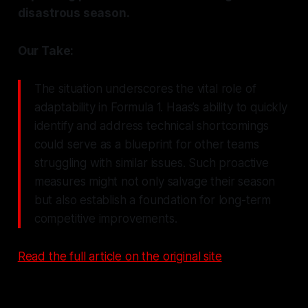
disastrous season.
Our Take:
The situation underscores the vital role of
adaptability in Formula 1. Haas’s ability to quickly
identify and address technical shortcomings
could serve as a blueprint for other teams
struggling with similar issues. Such proactive
measures might not only salvage their season
but also establish a foundation for long-term
competitive improvements.
Read the full article on the original site