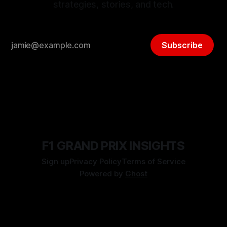
strategies, stories, and tech.
Subscribe
F1 GRAND PRIX INSIGHTS
Sign up
Privacy Policy
Terms of Service
Powered by
Ghost