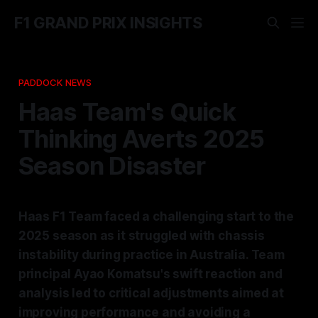
F1 GRAND PRIX INSIGHTS
PADDOCK NEWS
Haas Team's Quick
Thinking Averts 2025
Season Disaster
Haas F1 Team faced a challenging start to the
2025 season as it struggled with chassis
instability during practice in Australia. Team
principal Ayao Komatsu's swift reaction and
analysis led to critical adjustments aimed at
improving performance and avoiding a