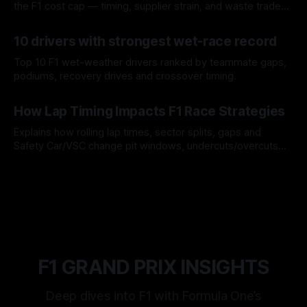
the F1 cost cap — timing, supplier strain, and waste trade-
offs.
07 Aug 2026
10 drivers with strongest wet-race record
Top 10 F1 wet-weather drivers ranked by teammate gaps,
podiums, recovery drives and crossover timing.
06 Aug 2026
How Lap Timing Impacts F1 Race Strategies
Explains how rolling lap times, sector splits, gaps and
Safety Car/VSC change pit windows, undercuts/overcuts
and tire calls.
05 Aug 2026
F1 GRAND PRIX INSIGHTS
Deep dives into F1 with Formula One’s