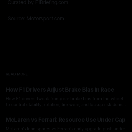
Curated by F1Briefing.com
Source: Motorsport.com
READ MORE
How F1 Drivers Adjust Brake Bias In Race
How F1 drivers tweak front/rear brake bias from the wheel
to control stability, rotation, tire wear, and lockup risk during
a stint.
08 Aug 2026
McLaren vs Ferrari: Resource Use Under Cap
McLaren’s lean spares vs Ferrari’s early upgrade push under