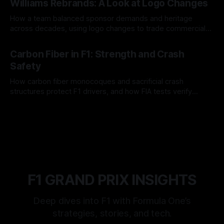
Williams Rebrands: A Look at Logo Changes
How a team balanced sponsor demands and heritage
across decades, using logo changes to trade commercial
gain for lasting identity.
04 Aug 2026
Carbon Fiber in F1: Strength and Crash
Safety
How carbon fiber monocoques and sacrificial crash
structures protect F1 drivers, and how FIA tests verify
safety.
03 Aug 2026
F1 GRAND PRIX INSIGHTS
Deep dives into F1 with Formula One’s
strategies, stories, and tech.