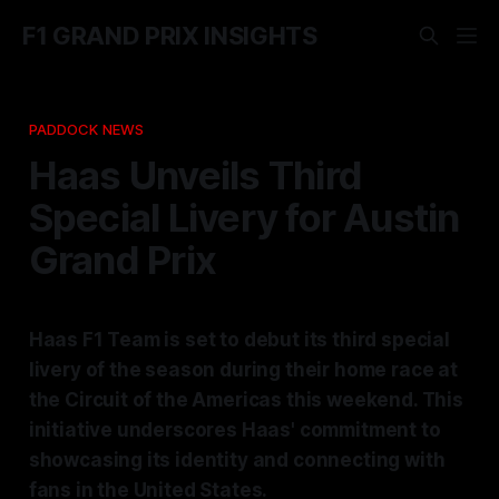
F1 GRAND PRIX INSIGHTS
PADDOCK NEWS
Haas Unveils Third
Special Livery for Austin
Grand Prix
Haas F1 Team is set to debut its third special
livery of the season during their home race at
the Circuit of the Americas this weekend. This
initiative underscores Haas' commitment to
showcasing its identity and connecting with
fans in the United States.