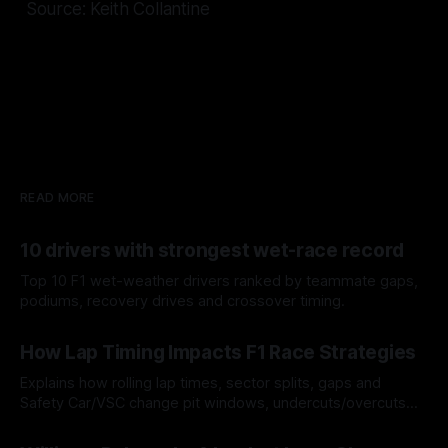
Source: Keith Collantine
READ MORE
10 drivers with strongest wet-race record
Top 10 F1 wet-weather drivers ranked by teammate gaps,
podiums, recovery drives and crossover timing.
06 Aug 2026
How Lap Timing Impacts F1 Race Strategies
Explains how rolling lap times, sector splits, gaps and
Safety Car/VSC change pit windows, undercuts/overcuts
and tire calls.
05 Aug 2026