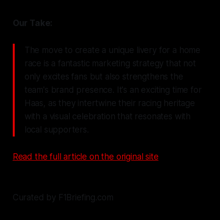
Our Take:
The move to create a unique livery for a home
race is a fantastic marketing strategy that not
only excites fans but also strengthens the
team's brand presence. It's an exciting time for
Haas, as they intertwine their racing heritage
with a visual celebration that resonates with
local supporters.
Read the full article on the original site
Curated by F1Briefing.com