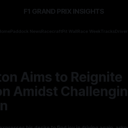
F1 GRAND PRIX INSIGHTS
Home
Paddock News
Racecraft
Pit Wall
Race Week
Tracks
Driver
on Aims to Reignite
on Amidst Challengi
n
xpresses his desire to find joy in driving again, ack