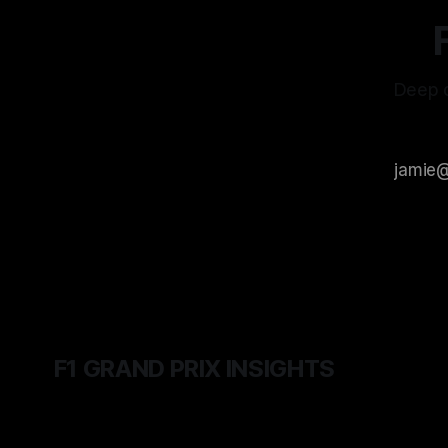
Deep d
F1 GRAND PRIX INSIGHTS