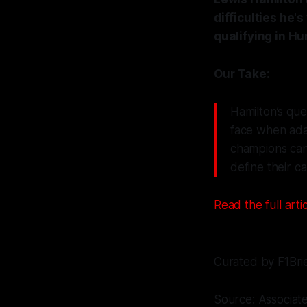
difficulties he's
qualifying in Hu
Our Take:
Hamilton’s que
face when ada
champions can 
define their ca
Read the full artic
Curated by F1Bri
Source: Associat