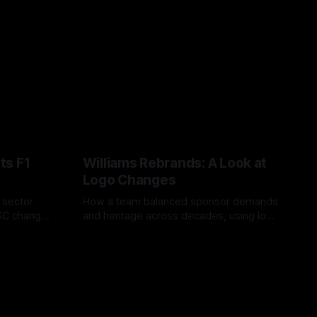
ts F1
Williams Rebrands: A Look at
Logo Changes
, sector
How a team balanced sponsor demands
VSC change
and heritage across decades, using logo
uts and
changes to trade commercial gain for
04 Aug 2026
lasting identity.