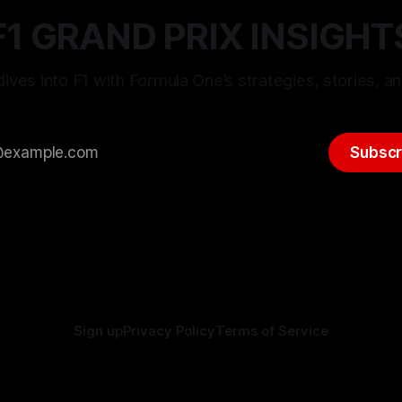
F1 GRAND PRIX INSIGHT
ives into F1 with Formula One’s strategies, stories, an
Subscr
Sign up
Privacy Policy
Terms of Service