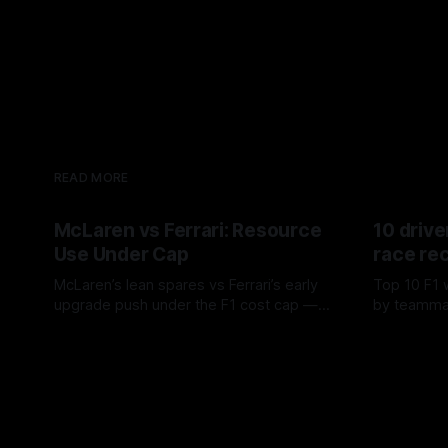
READ MORE
McLaren vs Ferrari: Resource
10 drive
Use Under Cap
race re
McLaren’s lean spares vs Ferrari’s early
Top 10 F1 
upgrade push under the F1 cost cap —
by teamma
timing, supplier strain, and waste trade-
drives and
07 Aug 2026
06 Aug 202
offs.