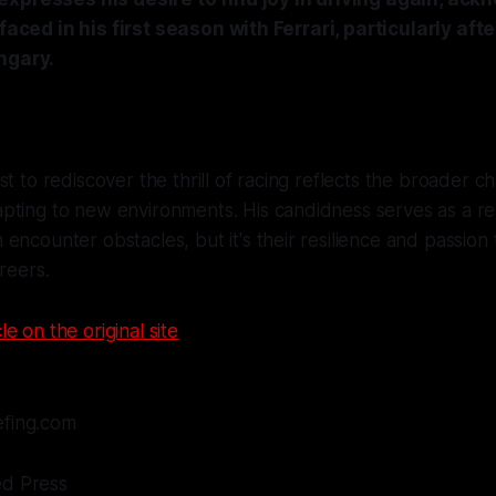
 faced in his first season with Ferrari, particularly afte
ngary.
st to rediscover the thrill of racing reflects the broader c
pting to new environments. His candidness serves as a r
encounter obstacles, but it's their resilience and passion 
reers.
le on the original site
efing.com
ed Press