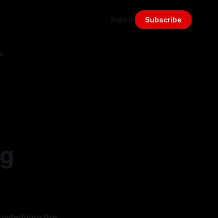
Sign in
Subscribe
s
ng
nowledging the