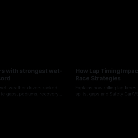
rs with strongest wet-
How Lap Timing Impac
cord
Race Strategies
wet-weather drivers ranked
Explains how rolling lap times
te gaps, podiums, recovery
splits, gaps and Safety Car/
 crossover timing.
pit windows, undercuts/overc
6
05 Aug 2026
tire calls.