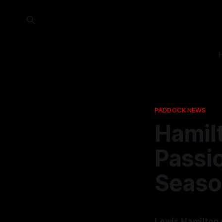
PADDOCK NEWS
Hamilt
Passi
Seaso
Lewis Hamilton e