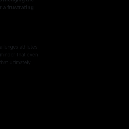
r a frustrating
hallenges athletes
eminder that even
that ultimately